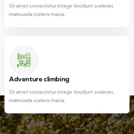
Sit amet consectetur intege tincidunt sceleries
malesuada sceleris massa.
Adventure climbing
Sit amet consectetur intege tincidunt sceleries
malesuada sceleris massa.