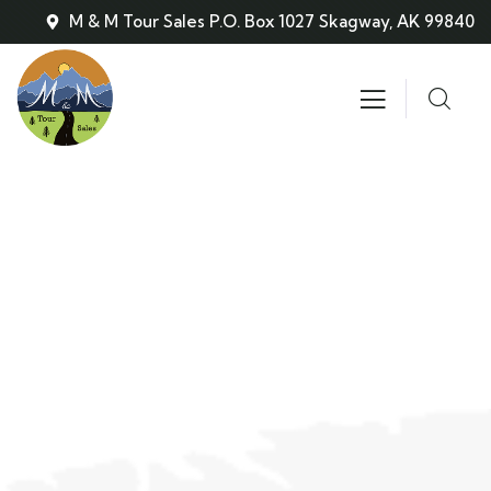
M & M Tour Sales P.O. Box 1027 Skagway, AK 99840
About
People Don’t Take, Trips Take People