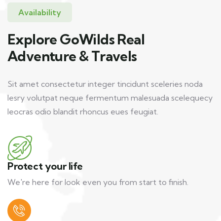
Availability
Explore GoWilds Real
Adventure & Travels
Sit amet consectetur integer tincidunt sceleries noda
lesry volutpat neque fermentum malesuada scelequecy
leocras odio blandit rhoncus eues feugiat.
Protect your life
We're here for look even you from start to finish.