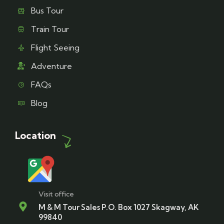
Bus Tour
Train Tour
Flight Seeing
Adventure
FAQs
Blog
Location
Visit office
M & M Tour Sales P.O. Box 1027 Skagway, AK
99840