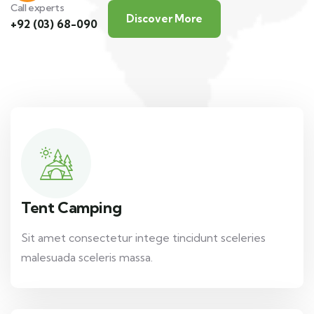
Call experts
Discover More
+92 (03) 68-090
Tent Camping
Sit amet consectetur intege tincidunt sceleries
malesuada sceleris massa.