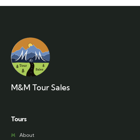
M&M Tour Sales
Tours
About