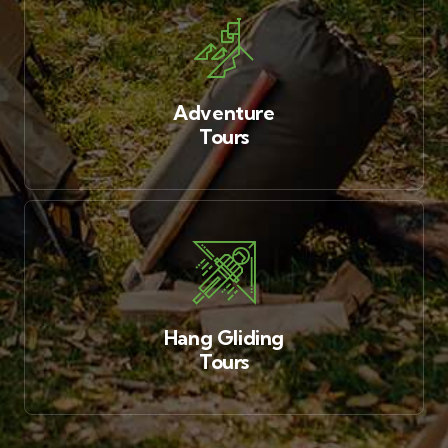
Adventure
Tours
Hang Gliding
Tours