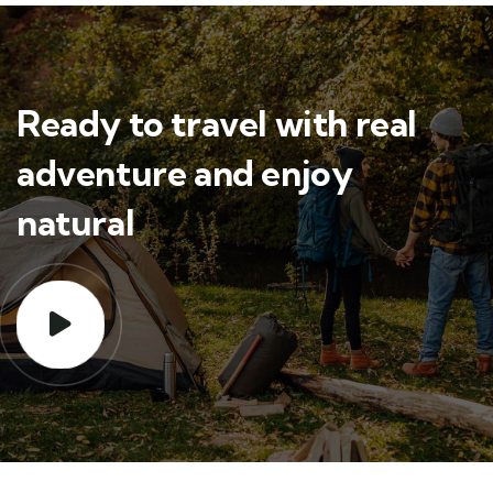
Ready to travel with real
adventure and enjoy
natural