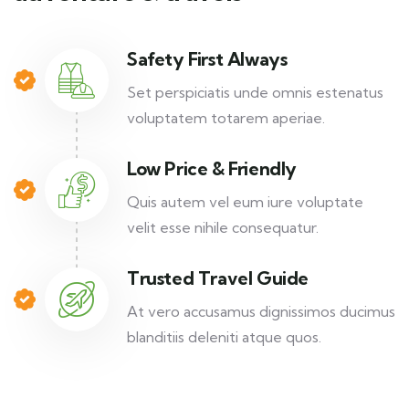
Safety First Always
Set perspiciatis unde omnis estenatus
voluptatem totarem aperiae.
Low Price & Friendly
Quis autem vel eum iure voluptate
velit esse nihile consequatur.
Trusted Travel Guide
At vero accusamus dignissimos ducimus
blanditiis deleniti atque quos.