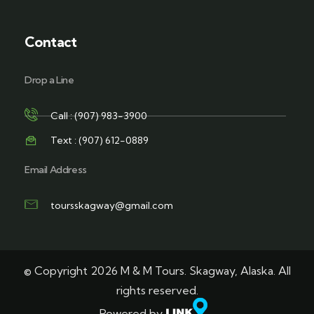
Contact
Drop a Line
Call : (907) 983-3900
Text : (907) 612-0889
Email Address
toursskagway@gmail.com
© Copyright 2026 M & M Tours. Skagway, Alaska. All
rights reserved.
Powered by