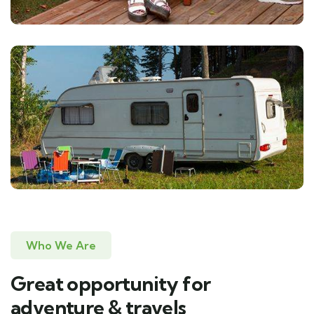
Who We Are
Great opportunity for
adventure & travels