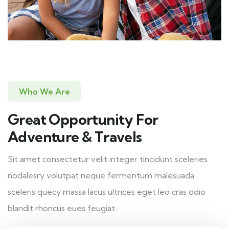
Who We Are
Great Opportunity For
Adventure & Travels
Sit amet consectetur velit integer tincidunt sceleries
nodalesry volutpat neque fermentum malesuada
sceleris quecy massa lacus ultrices eget leo cras odio
blandit rhoncus eues feugiat.