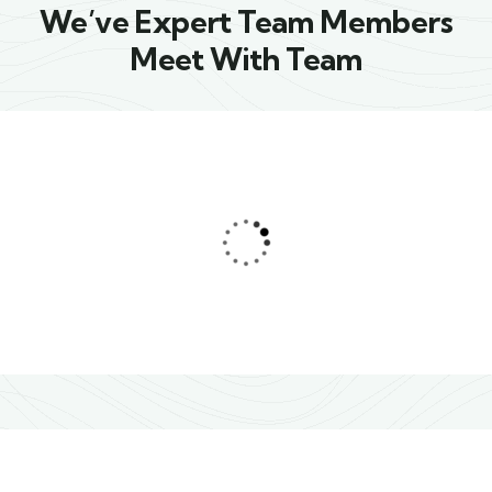
We’ve Expert Team Members
Meet With Team
Jessica Brown
Consultant