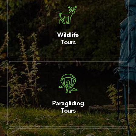
Wildlife
Tours
Paragliding
Tours