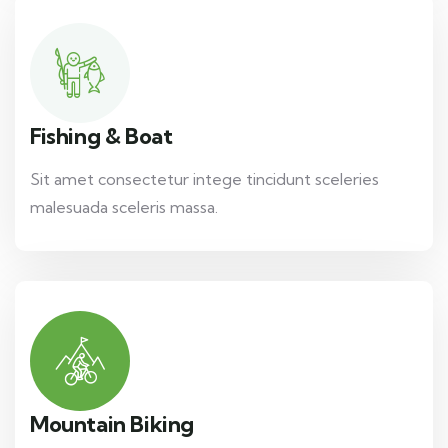
Fishing & Boat
Sit amet consectetur intege tincidunt sceleries
malesuada sceleris massa.
Mountain Biking