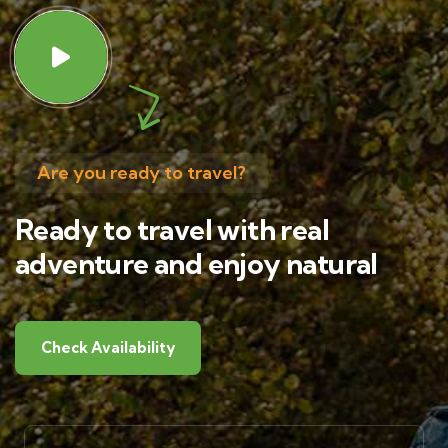
Are you ready to travel?
Ready to travel with real
adventure and enjoy natural
Check Availability