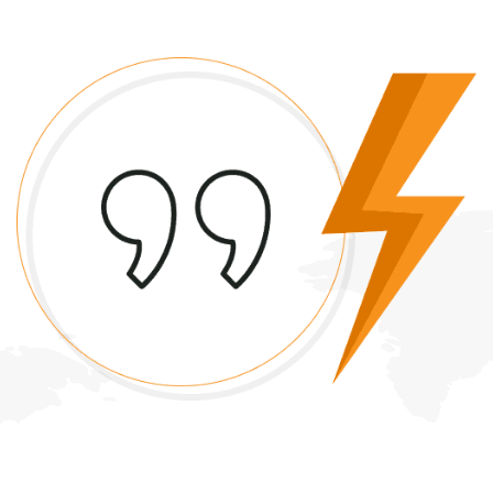
Quality Servies