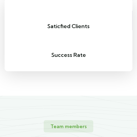
Saticfied Clients
Success Rate
Team members