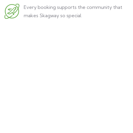
Every booking supports the community that
makes Skagway so special.