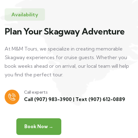
Availability
Plan Your Skagway Adventure
At M&M Tours, we specialize in creating memorable
Skagway experiences for cruise guests. Whether you
book weeks ahead or on arrival, our local team will help
you find the perfect tour.
Call experts
Call
(907) 983-3900
|
Text (907) 612-0889
Book Now →