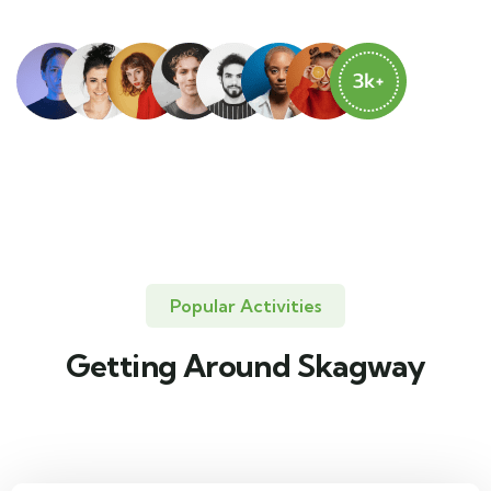
Popular Activities
Getting Around Skagway