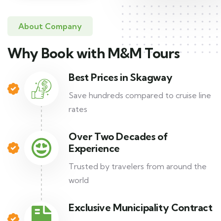
About Company
Why Book with M&M Tours
Best Prices in Skagway
Save hundreds compared to cruise line
rates
Over Two Decades of
Experience
Trusted by travelers from around the
world
Exclusive Municipality Contract