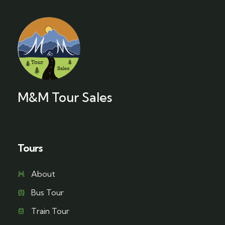
M&M Tour Sales
Tours
About
Bus Tour
Train Tour