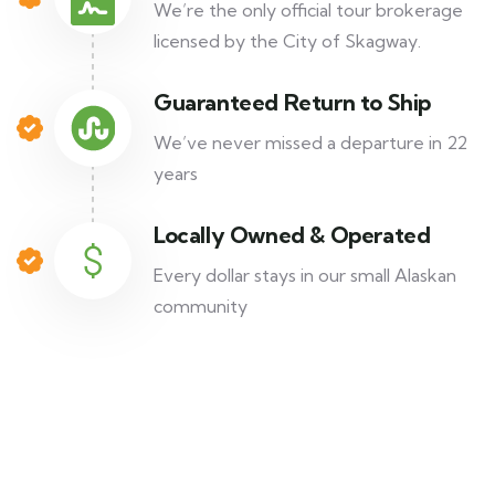
We’re the only official tour brokerage
licensed by the City of Skagway.
Guaranteed Return to Ship
We’ve never missed a departure in 22
years
Locally Owned & Operated
Every dollar stays in our small Alaskan
community