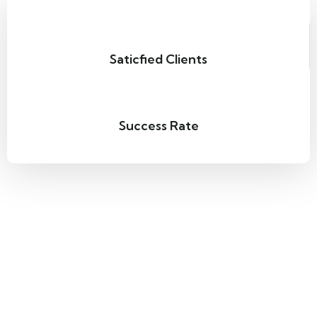
Saticfied Clients
Success Rate
Quality Servies
The highlight of our
The White Pass