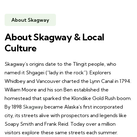
About Skagway
About Skagway & Local
Culture
Skagway’s origins date to the Tlingit people, who
named it Shgagei (“lady in the rock”). Explorers
Whidbey and Vancouver charted the Lynn Canal in 1794.
William Moore and his son Ben established the
homestead that sparked the Klondike Gold Rush boom.
By 1898
Skagway
became Alaska’s first incorporated
city, its streets alive with prospectors and legends like
Soapy Smith and Frank Reid. Today over a million
visitors explore these same streets each summer.