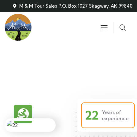
M & M Tour Sales P.O. Box 1027 Skagway, AK 99840
About
People Don’t Take, Trips Take People
22
Years of
experience