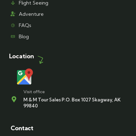
Flight Seeing
Adventure
FAQs
Blog
Location
Visit office
M & M Tour Sales P.O. Box 1027 Skagway, AK
99840
Contact