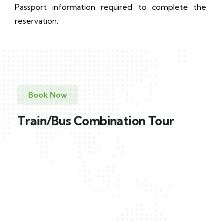
Passport information required to complete the
reservation.
Book Now
Train/Bus Combination Tour