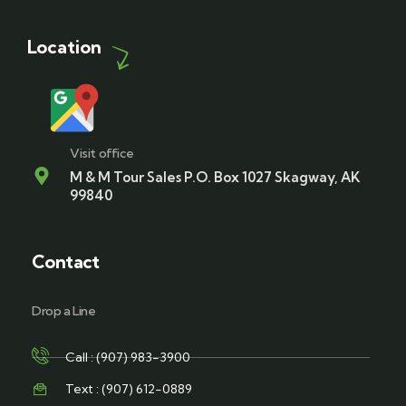
Location
Visit office
M & M Tour Sales P.O. Box 1027 Skagway, AK
99840
Contact
Drop a Line
Call : (907) 983-3900
Text : (907) 612-0889