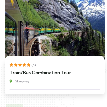
(5)
Train/Bus Combination Tour
Skagway