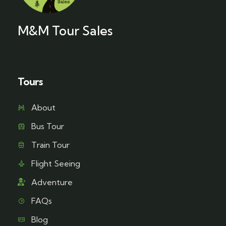
M&M Tour Sales
Tours
About
Bus Tour
Train Tour
Flight Seeing
Adventure
FAQs
Blog