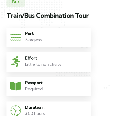
Bus
Train/Bus Combination Tour
Port
Skagway
Effort
Little to no activity
Passport
Required
Duration :
3.00 hours