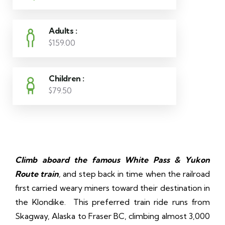
Adults :
$159.00
Children :
$79.50
Climb aboard the famous White Pass & Yukon
Route train
,
and step back in time when the railroad
first carried weary miners toward their destination in
the Klondike. This preferred train ride runs from
Skagway, Alaska to Fraser BC, climbing almost 3,000