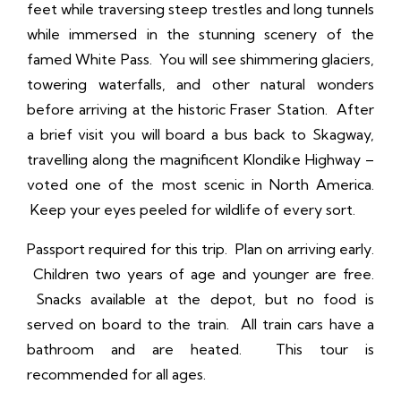
feet while traversing steep trestles and long tunnels
while immersed in the stunning scenery of the
famed White Pass. You will see shimmering glaciers,
towering waterfalls, and other natural wonders
before arriving at the historic Fraser Station. After
a brief visit you will board a bus back to Skagway,
travelling along the magnificent Klondike Highway –
voted one of the most scenic in North America.
Keep your eyes peeled for wildlife of every sort.
Passport required for this trip. Plan on arriving early.
Children two years of age and younger are free.
Snacks available at the depot, but no food is
served on board to the train. All train cars have a
bathroom and are heated. This tour is
recommended for all ages.