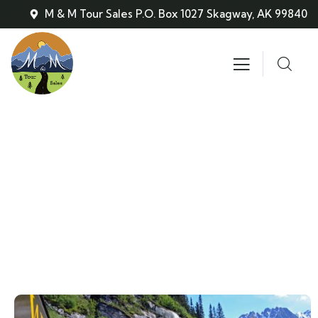
M & M Tour Sales P.O. Box 1027 Skagway, AK 99840
Train/Bus Combination Tour