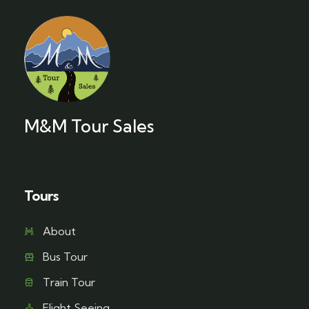
M&M Tour Sales
Tours
About
Bus Tour
Train Tour
Flight Seeing