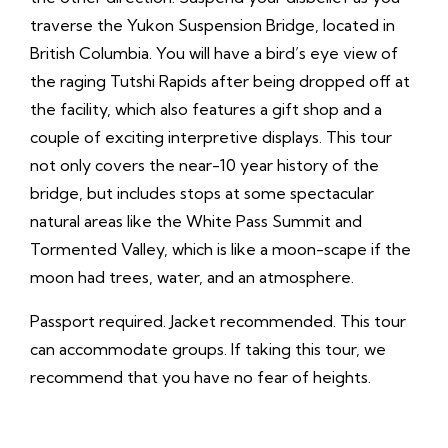
traverse the Yukon Suspension Bridge, located in
British Columbia. You will have a bird’s eye view of
the raging Tutshi Rapids after being dropped off at
the facility, which also features a gift shop and a
couple of exciting interpretive displays. This tour
not only covers the near-10 year history of the
bridge, but includes stops at some spectacular
natural areas like the White Pass Summit and
Tormented Valley, which is like a moon-scape if the
moon had trees, water, and an atmosphere.
Passport required. Jacket recommended. This tour
can accommodate groups. If taking this tour, we
recommend that you have no fear of heights.