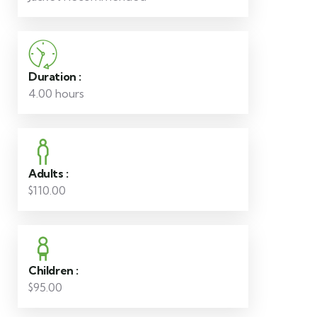
Duration :
4.00 hours
Adults :
$110.00
Children :
$95.00