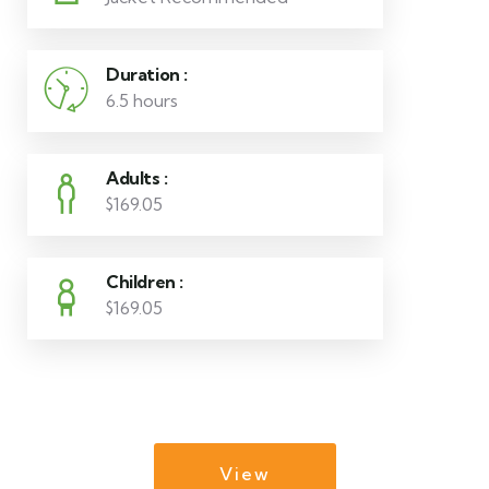
Duration :
6.5 hours
Adults :
$169.05
Children :
$169.05
View