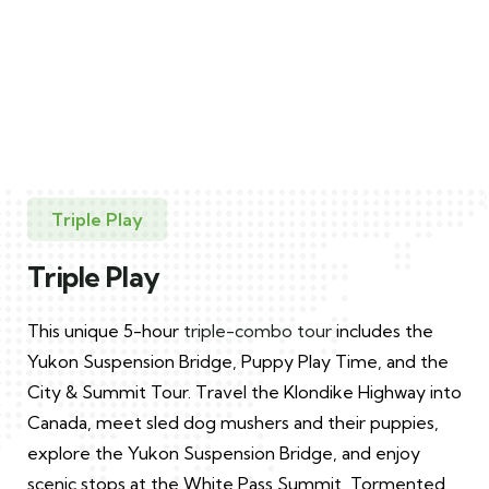
(5)
Triple Play
Skagway
Triple Play
Triple Play
This unique 5-hour
triple-combo tour
includes the
Yukon Suspension Bridge, Puppy Play Time, and the
City & Summit Tour. Travel the Klondike Highway into
Canada, meet sled dog mushers and their puppies,
explore the Yukon Suspension Bridge, and enjoy
scenic stops at the White Pass Summit, Tormented