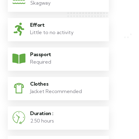
Skagway
Effort
Little to no activity
Passport
Required
Clothes
Jacket Recommended
Duration :
2.50 hours