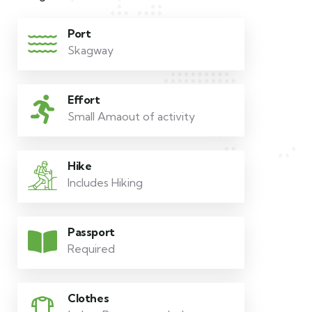
Port
Skagway
Effort
Small Amaout of activity
Hike
Includes Hiking
Passport
Required
Clothes