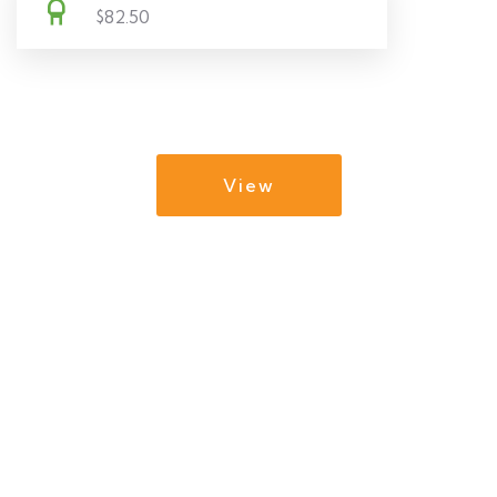
$82.50
View