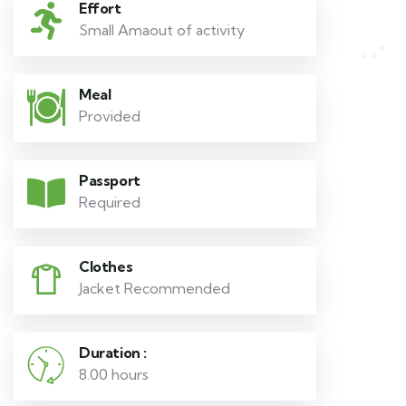
Effort
Small Amaout of activity
Meal
Provided
Passport
Required
Clothes
Jacket Recommended
Duration :
8.00 hours