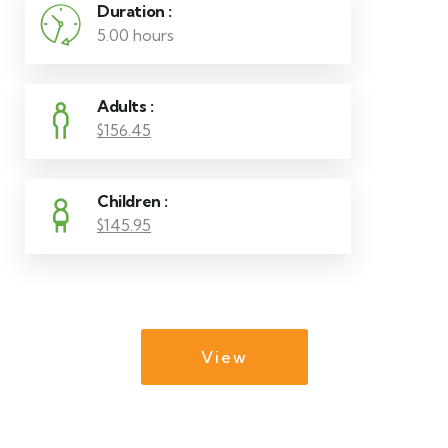
Duration :
5.00 hours
Adults :
$156.45
Children :
$145.95
View