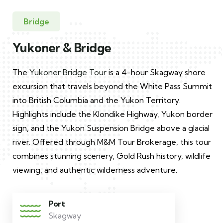
Bridge
Yukoner & Bridge
The
Yukoner Bridge Tour
is a 4-hour Skagway shore
excursion that travels beyond the White Pass Summit
into British Columbia and the Yukon Territory.
Highlights include the Klondike Highway, Yukon border
sign, and the Yukon Suspension Bridge above a glacial
river. Offered through M&M Tour Brokerage, this tour
combines stunning scenery, Gold Rush history, wildlife
viewing, and authentic wilderness adventure.
Port
Skagway