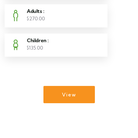
Adults :
$270.00
Children :
$135.00
View