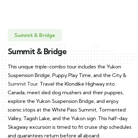
Summit & Bridge
Summit & Bridge
This unique triple-combo tour includes the Yukon
Suspension Bridge, Puppy Play Time, and the City &
Summit Tour
. Travel the Klondike Highway into
Canada, meet sled dog mushers and their puppies,
explore the Yukon Suspension Bridge, and enjoy
scenic stops at the White Pass Summit, Tormented
Valley, Tagish Lake, and the Yukon sign. This half-day
Skagway excursion is timed to fit cruise ship schedules
and guarantees return before all aboard.