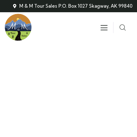
M & M Tour Sales P.O. Box 1027 Skagway, AK 99840
Skagway Bus & Tours