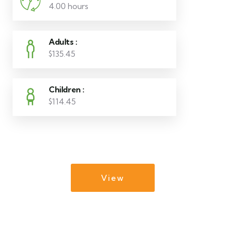
4.00 hours
Adults :
$135.45
Children :
$114.45
View