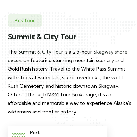
Bus Tour
Summit & City Tour
The
Summit & City Tour
is a 2.5-hour
Skagway shore
excursion
featuring stunning mountain scenery and
Gold Rush history. Travel to the White Pass Summit
with stops at waterfalls, scenic overlooks, the Gold
Rush Cemetery, and historic downtown Skagway.
Offered through M&M Tour Brokerage, it’s an
affordable and memorable way to experience Alaska’s
wilderness and frontier history.
Port