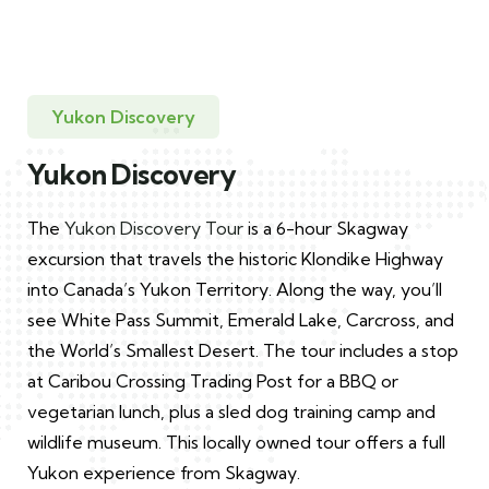
Yukon Discovery
Yukon Discovery
The
Yukon Discovery Tour
is a 6-hour Skagway
excursion that travels the historic Klondike Highway
into Canada’s Yukon Territory. Along the way, you’ll
see White Pass Summit, Emerald Lake, Carcross, and
the World’s Smallest Desert. The tour includes a stop
at Caribou Crossing Trading Post for a BBQ or
vegetarian lunch, plus a sled dog training camp and
wildlife museum. This locally owned tour offers a full
Yukon experience from Skagway.