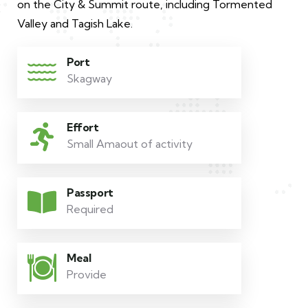
on the City & Summit route, including Tormented
Valley and Tagish Lake.
Port
Skagway
Effort
Small Amaout of activity
Passport
Required
Meal
Provide