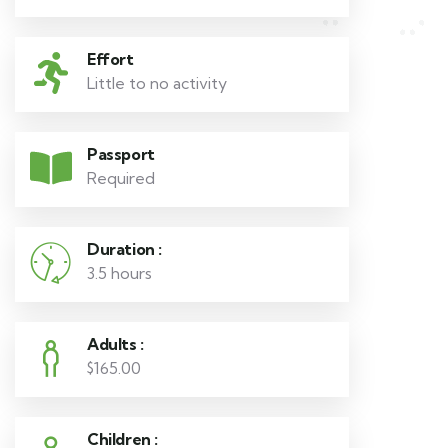
Effort
Little to no activity
Passport
Required
Duration :
3.5 hours
Adults :
$165.00
Children :