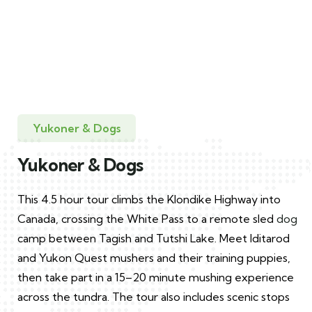
(5)
Yukoner & Dogs
Skagway
Yukoner & Dogs
Yukoner & Dogs
This 4.5 hour tour climbs the Klondike Highway into
Canada, crossing the White Pass to a remote sled
dog
camp between Tagish and Tutshi Lake. Meet Iditarod
and Yukon Quest mushers and their training puppies,
then take part in a 15–20 minute mushing experience
across the tundra. The tour also includes scenic stops