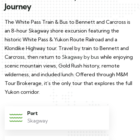
Journey
The White Pass Train & Bus to Bennett and Carcross is
an 8-hour Skagway shore excursion featuring the
historic White Pass & Yukon Route Railroad and a
Klondike Highway tour. Travel by train to Bennett and
Carcross, then return to
Skagway by bus
while enjoying
scenic mountain views, Gold Rush history, remote
wilderness, and included lunch. Offered through M&M
Tour Brokerage, it’s the only tour that explores the full
Yukon corridor.
Port
Skagway