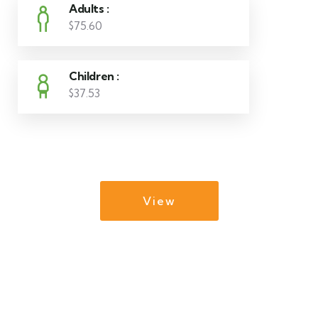
Adults :
$75.60
Children :
$37.53
View