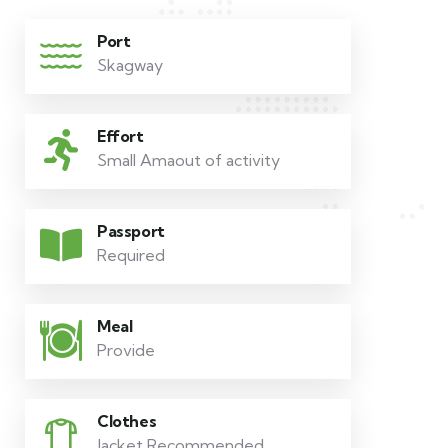
Port
Skagway
Effort
Small Amaout of activity
Passport
Required
Meal
Provide
Clothes
Jacket Recommended