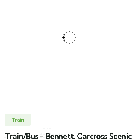
Train/Bus – Bennet, Carcross Scenic
Journey
Skagway
Train
Train/Bus - Bennett, Carcross Scenic