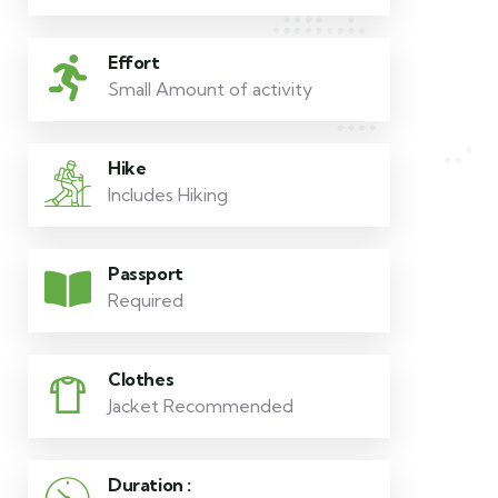
Effort
Small Amount of activity
Hike
Includes Hiking
Passport
Required
Clothes
Jacket Recommended
Duration :