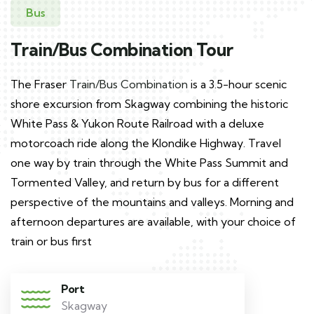
Bus
Train/Bus Combination Tour
The Fraser
Train/Bus Combination
is a 3.5-hour scenic
shore excursion from Skagway combining the historic
White Pass & Yukon Route Railroad with a deluxe
motorcoach ride along the Klondike Highway. Travel
one way by train through the White Pass Summit and
Tormented Valley, and return by bus for a different
perspective of the mountains and valleys. Morning and
afternoon departures are available, with your choice of
train or bus first
Port
Skagway