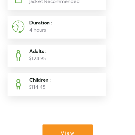
Jacket Recommended
Duration :
4 hours
Adults :
$124.95
Children :
$114.45
View