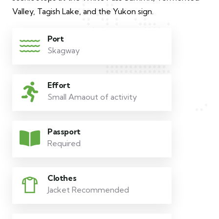
Valley, Tagish Lake, and the Yukon sign.
Port
Skagway
Effort
Small Amaout of activity
Passport
Required
Clothes
Jacket Recommended