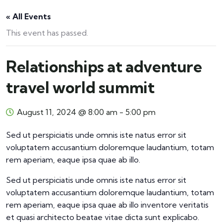
« All Events
This event has passed.
Relationships at adventure
travel world summit
August 11, 2024 @ 8:00 am
-
5:00 pm
Sed ut perspiciatis unde omnis iste natus error sit
voluptatem accusantium doloremque laudantium, totam
rem aperiam, eaque ipsa quae ab illo.
Sed ut perspiciatis unde omnis iste natus error sit
voluptatem accusantium doloremque laudantium, totam
rem aperiam, eaque ipsa quae ab illo inventore veritatis
et quasi architecto beatae vitae dicta sunt explicabo.