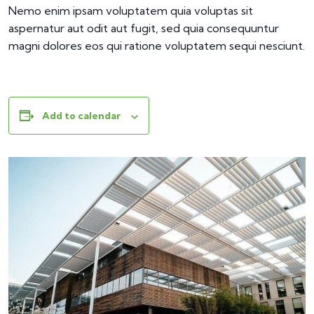
Nemo enim ipsam voluptatem quia voluptas sit
aspernatur aut odit aut fugit, sed quia consequuntur
magni dolores eos qui ratione voluptatem sequi nesciunt.
Add to calendar