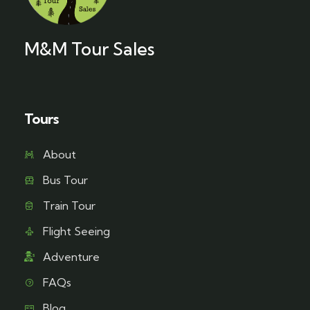
M&M Tour Sales
Tours
About
Bus Tour
Train Tour
Flight Seeing
Adventure
FAQs
Blog