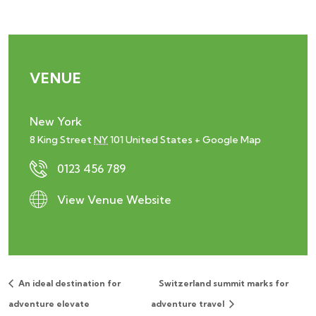
VENUE
New York
8 King Street
NY
101
United States
+ Google Map
0123 456 789
View Venue Website
An ideal destination for
Switzerland summit marks for
adventure elevate
adventure travel