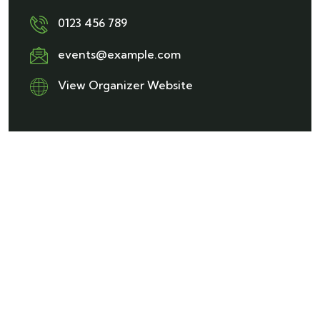
0123 456 789
events@example.com
View Organizer Website