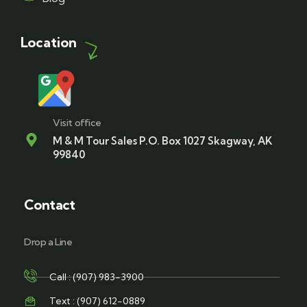
Location
Visit office
M & M Tour Sales P.O. Box 1027 Skagway, AK
99840
Contact
Drop a Line
Call : (907) 983-3900
Text : (907) 612-0889