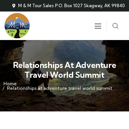
M & M Tour Sales P.O. Box 1027 Skagway, AK 99840
Relationships At Adventure
Travel World Summit
Home
Relationships at adventure travel world summit