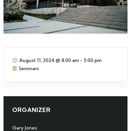
August 11, 2024
@
8:00 am - 5:00 pm
Seminars
ORGANIZER
Gary Jones