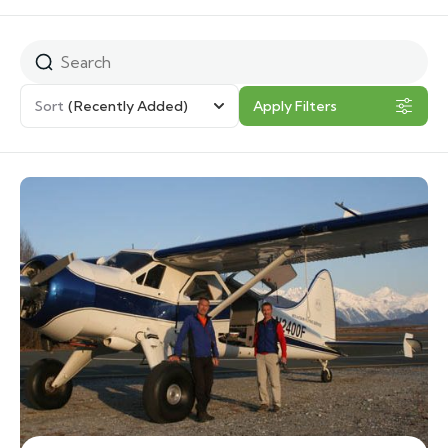
Sort
(Recently Added)
Apply Filters