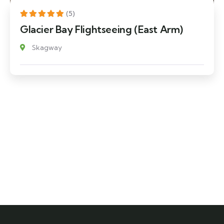
(5)
Glacier Bay Flightseeing (East Arm)
Skagway