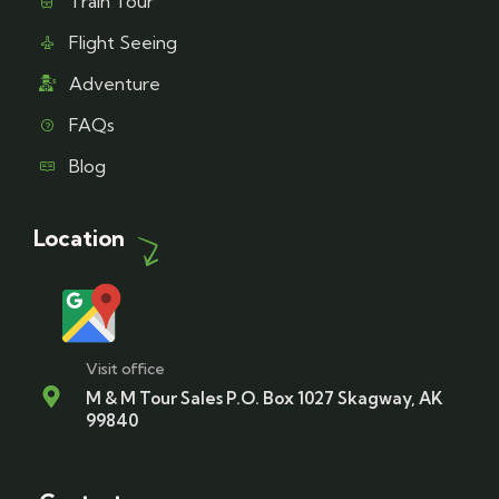
Train Tour
Flight Seeing
Adventure
FAQs
Blog
Location
Visit office
M & M Tour Sales P.O. Box 1027 Skagway, AK
99840