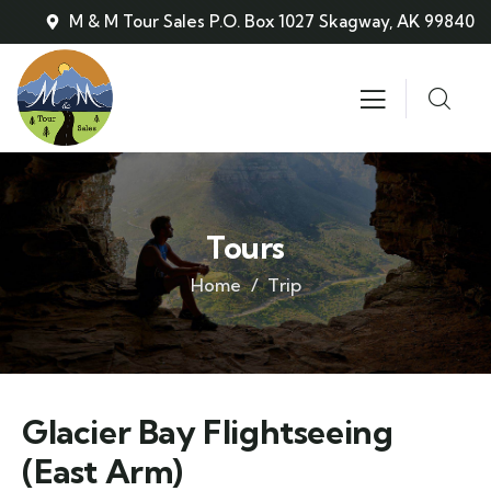
M & M Tour Sales P.O. Box 1027 Skagway, AK 99840
Tours
Home
Trip
Glacier Bay Flightseeing
(East Arm)