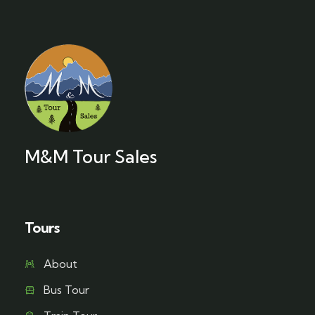
M&M Tour Sales
Tours
About
Bus Tour