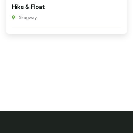
Hike & Float
Skagway