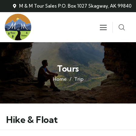
M & M Tour Sales P.O. Box 1027 Skagway, AK 99840
Tours
Home
Trip
Hike & Float