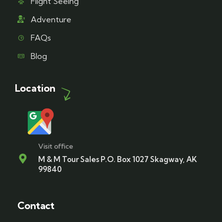
Flight Seeing
Adventure
FAQs
Blog
Location
Visit office
M & M Tour Sales P.O. Box 1027 Skagway, AK
99840
Contact