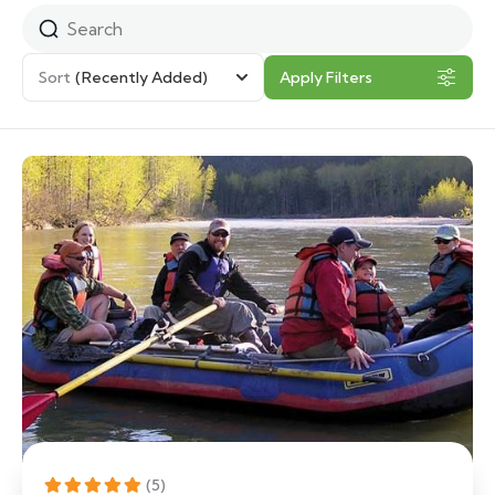
Sort
(Recently Added)
Apply Filters
(5)