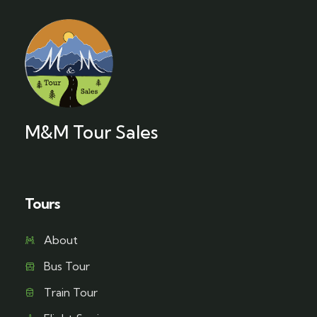
M&M Tour Sales
Tours
About
Bus Tour
Train Tour