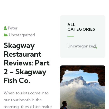
ALL
Peter
CATEGORIES
Uncategorized
Skagway
Uncategorized
Restaurant
Reviews: Part
2 – Skagway
Fish Co.
When tourists come into
our tour booth in the
morning, they often make