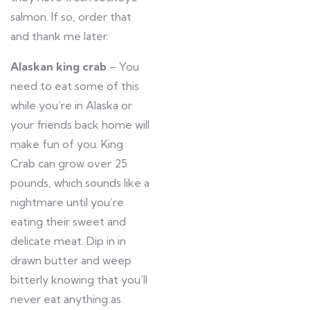
salmon. If so, order that
and thank me later.
Alaskan king crab
– You
need to eat some of this
while you’re in Alaska or
your friends back home will
make fun of you. King
Crab can grow over 25
pounds, which sounds like a
nightmare until you’re
eating their sweet and
delicate meat. Dip in in
drawn butter and weep
bitterly knowing that you’ll
never eat anything as