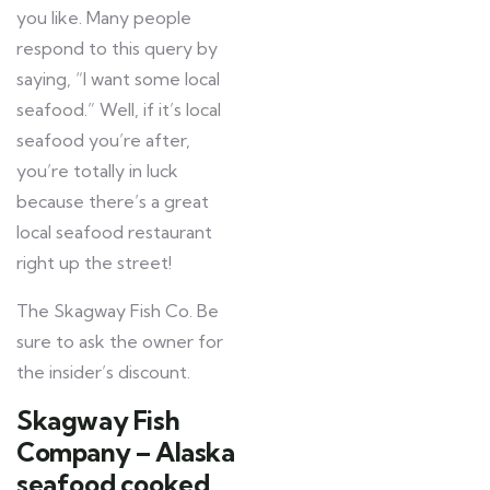
you like. Many people
respond to this query by
saying, “I want some local
seafood.” Well, if it’s local
seafood you’re after,
you’re totally in luck
because there’s a great
local seafood restaurant
right up the street!
The Skagway Fish Co. Be
sure to ask the owner for
the insider’s discount.
Skagway Fish
Company – Alaska
seafood cooked