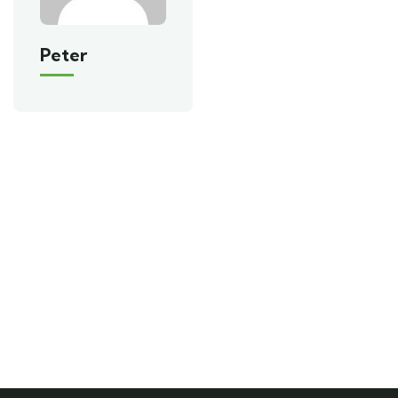
Peter