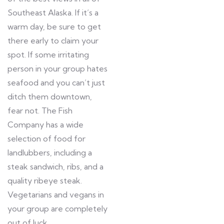
Southeast Alaska. If it’s a
warm day, be sure to get
there early to claim your
spot. If some irritating
person in your group hates
seafood and you can’t just
ditch them downtown,
fear not. The Fish
Company has a wide
selection of food for
landlubbers, including a
steak sandwich, ribs, and a
quality ribeye steak.
Vegetarians and vegans in
your group are completely
out of luck.