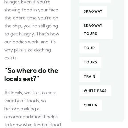
hunger. Even if you’re
shoving food in your face
SKAGWAY
the entire time you’re on
the ship, you’re still going
SKAGWAY
to get hungry. That’s how
TOURS
our bodies work, and it’s
TOUR
why plus-size clothing
exists.
TOURS
“So where do the
locals eat?”
TRAIN
WHITE PASS
As locals, we like to eat a
variety of foods, so
YUKON
before making a
recommendation it helps
to know what kind of food