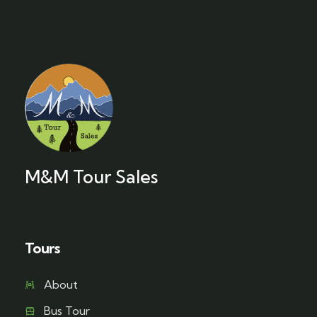
M&M Tour Sales
Tours
About
Bus Tour