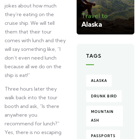
jokes about how much
they’re eating on the
Travel to
cruise ship. We will tell
Alaska
them that their tour
comes with lunch and they
will say something like, “I
TAGS
don’t even need lunch
because all we do on the
ship is eat!”
ALASKA
Three hours later they
DRUNK BIRD
walk back into the tour
booth and ask, “Is there
MOUNTAIN
anywhere you
ASH
recommend for lunch?”
Yes, there is no escaping
PASSPORTS