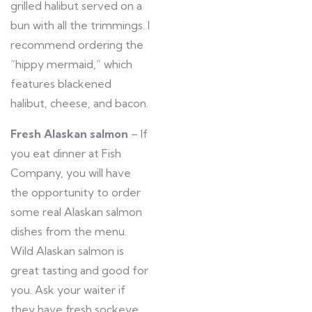
grilled halibut served on a
bun with all the trimmings. I
recommend ordering the
“hippy mermaid,” which
features blackened
halibut, cheese, and bacon.
Fresh Alaskan salmon
– If
you eat dinner at Fish
Company, you will have
the opportunity to order
some real Alaskan salmon
dishes from the menu.
Wild Alaskan salmon is
great tasting and good for
you. Ask your waiter if
they have fresh sockeye