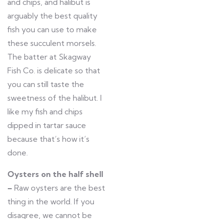
and chips, and halibut is
arguably the best quality
fish you can use to make
these succulent morsels.
The batter at Skagway
Fish Co. is delicate so that
you can still taste the
sweetness of the halibut. I
like my fish and chips
dipped in tartar sauce
because that’s how it’s
done.
Oysters on the half shell
–
Raw oysters are the best
thing in the world. If you
disagree, we cannot be