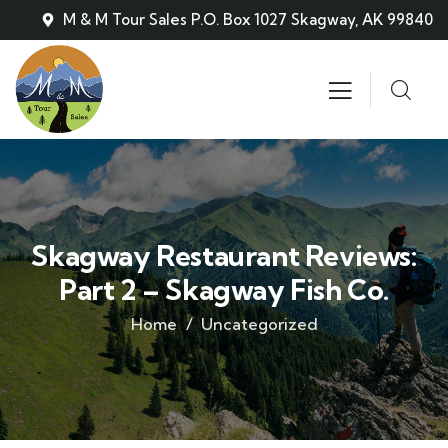
M & M Tour Sales P.O. Box 1027 Skagway, AK 99840
Skagway Restaurant Reviews:
Part 2 – Skagway Fish Co.
Home
Uncategorized