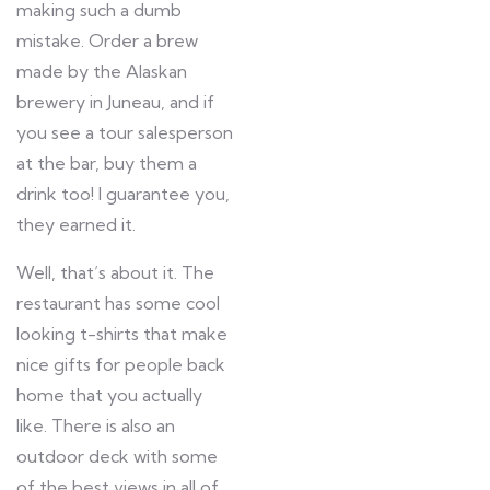
making such a dumb
mistake. Order a brew
made by the Alaskan
brewery in Juneau, and if
you see a tour salesperson
at the bar, buy them a
drink too! I guarantee you,
they earned it.
Well, that’s about it. The
restaurant has some cool
looking t-shirts that make
nice gifts for people back
home that you actually
like. There is also an
outdoor deck with some
of the best views in all of