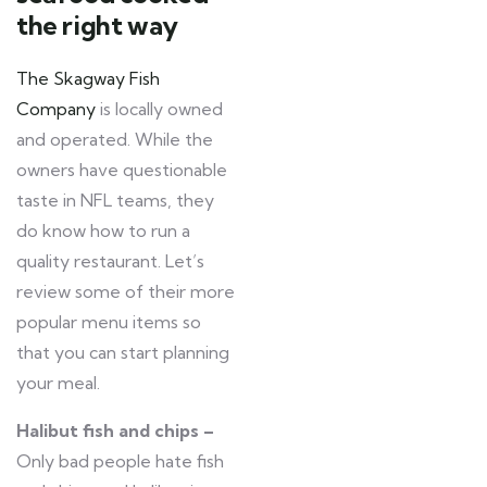
the right way
The Skagway Fish
Company
is locally owned
and operated. While the
owners have questionable
taste in NFL teams, they
do know how to run a
quality restaurant. Let’s
review some of their more
popular menu items so
that you can start planning
your meal.
Halibut fish and chips –
Only bad people hate fish