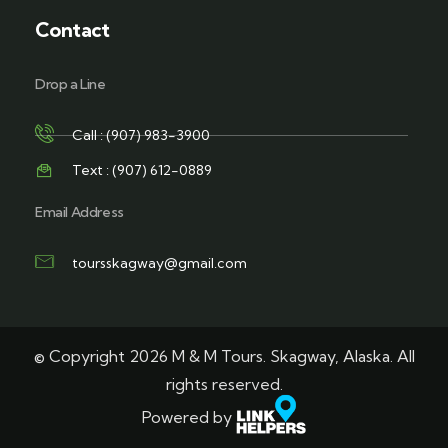
Contact
Drop a Line
Call : (907) 983-3900
Text : (907) 612-0889
Email Address
toursskagway@gmail.com
© Copyright 2026 M & M Tours. Skagway, Alaska. All
rights reserved.
Powered by