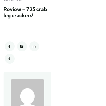
Review – 725 crab
leg crackers!