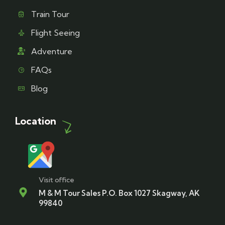
Train Tour
Flight Seeing
Adventure
FAQs
Blog
Location
Visit office
M & M Tour Sales P.O. Box 1027 Skagway, AK
99840