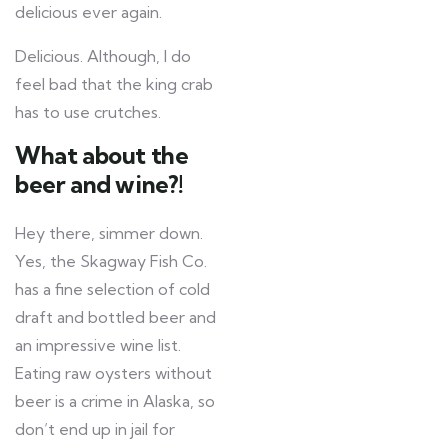
delicious ever again.
Delicious. Although, I do
feel bad that the king crab
has to use crutches.
What about the
beer and wine?!
Hey there, simmer down.
Yes, the Skagway Fish Co.
has a fine selection of cold
draft and bottled beer and
an impressive wine list.
Eating raw oysters without
beer is a crime in Alaska, so
don’t end up in jail for