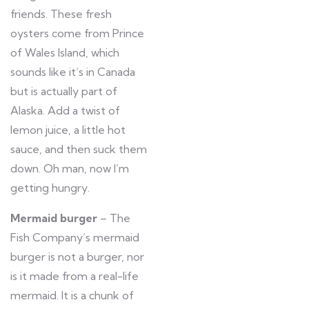
friends. These fresh
oysters come from Prince
of Wales Island, which
sounds like it’s in Canada
but is actually part of
Alaska. Add a twist of
lemon juice, a little hot
sauce, and then suck them
down. Oh man, now I’m
getting hungry.
Mermaid burger
– The
Fish Company’s mermaid
burger is not a burger, nor
is it made from a real-life
mermaid. It is a chunk of