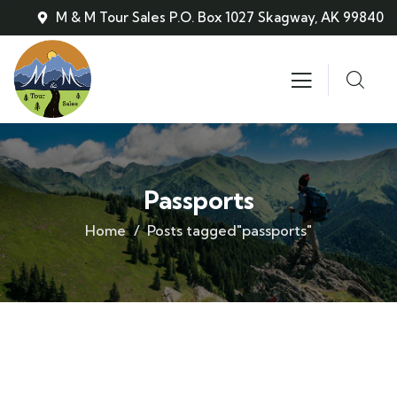
M & M Tour Sales P.O. Box 1027 Skagway, AK 99840
Passports
Home
Posts tagged"passports"