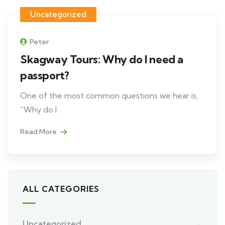
Uncategorized
Peter
Skagway Tours: Why do I need a
passport?
One of the most common questions we hear is,
“Why do I
Read More
ALL CATEGORIES
Uncategorized