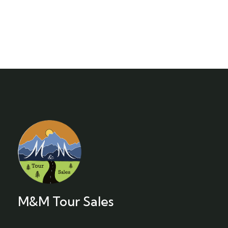
M&M Tour Sales