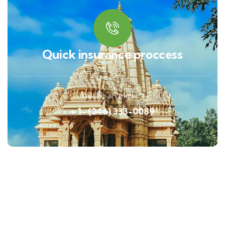
Quick insurance proccess
Talk to an expert
+ 1- (246) 333-0089