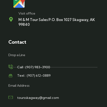
Visit office
M & M Tour Sales P.O. Box 1027 Skagway, AK
99840
Contact
Drop a Line
Call : (907) 983-3900
Text : (907) 612-0889
Email Address
toursskagway@gmail.com