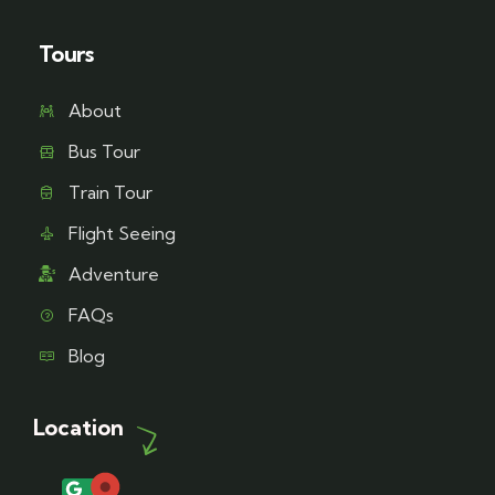
Tours
About
Bus Tour
Train Tour
Flight Seeing
Adventure
FAQs
Blog
Location