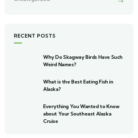
RECENT POSTS
Why Do Skagway Birds Have Such
Weird Names?
What is the Best Eating Fish in
Alaska?
Everything You Wanted to Know
about Your Southeast Alaska
Cruise