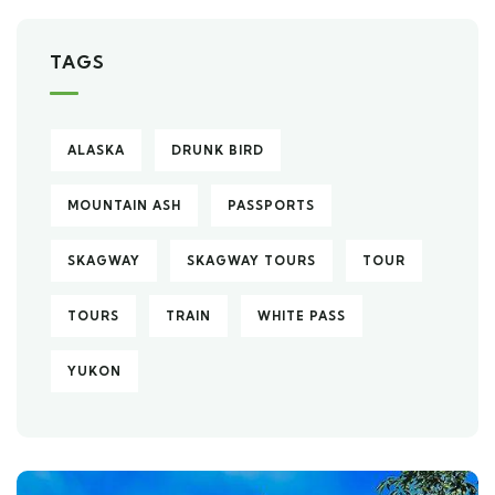
TAGS
ALASKA
DRUNK BIRD
MOUNTAIN ASH
PASSPORTS
SKAGWAY
SKAGWAY TOURS
TOUR
TOURS
TRAIN
WHITE PASS
YUKON