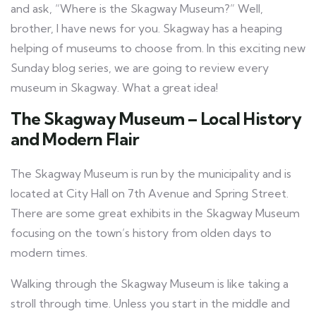
and ask, “Where is the Skagway Museum?” Well,
brother, I have news for you. Skagway has a heaping
helping of museums to choose from. In this exciting new
Sunday blog series, we are going to review every
museum in Skagway. What a great idea!
The Skagway Museum – Local History
and Modern Flair
The Skagway Museum is run by the municipality and is
located at City Hall on 7th Avenue and Spring Street.
There are some great exhibits in the Skagway Museum
focusing on the town’s history from olden days to
modern times.
Walking through the Skagway Museum is like taking a
stroll through time. Unless you start in the middle and