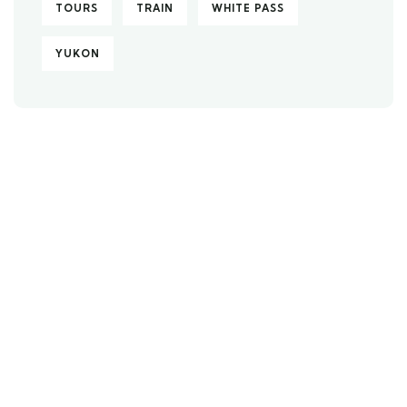
TOURS
TRAIN
WHITE PASS
YUKON