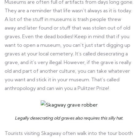
Museums are often full of artifacts from days long gone.
They are a reminder that life wasn’t always as it is today.
A lot of the stuff in museums is trash people threw
away and later found or stuff that was stolen out of old
graves. Even the dead bodies! Keep in mind that if you
want to open a museum, you can’t just start digging up
graves at your local cemetery. It’s called desecrating a
grave, and it’s very illegal. However, if the grave is really
old and part of another culture, you can take whatever
you want and stick it in your museum. That’s called
anthropology and can win you a Pulitzer Prize!
Legally desecrating old graves also requires this silly hat.
Tourists visiting Skagway often walk into the tour booth