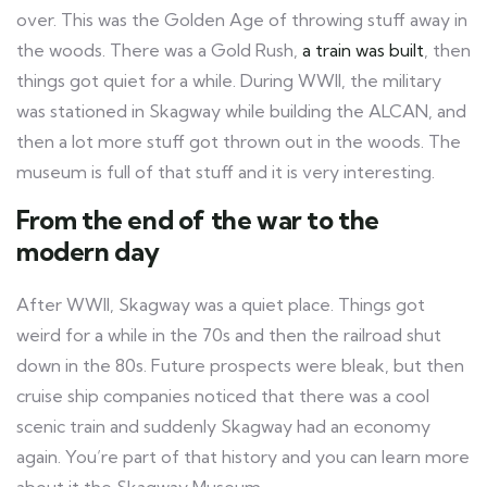
over. This was the Golden Age of throwing stuff away in
the woods. There was a Gold Rush,
a train was built
, then
things got quiet for a while. During WWII, the military
was stationed in Skagway while building the ALCAN, and
then a lot more stuff got thrown out in the woods. The
museum is full of that stuff and it is very interesting.
From the end of the war to the
modern day
After WWII, Skagway was a quiet place. Things got
weird for a while in the 70s and then the railroad shut
down in the 80s. Future prospects were bleak, but then
cruise ship companies noticed that there was a cool
scenic train and suddenly Skagway had an economy
again. You’re part of that history and you can learn more