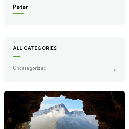
Peter
ALL CATEGORIES
Uncategorized