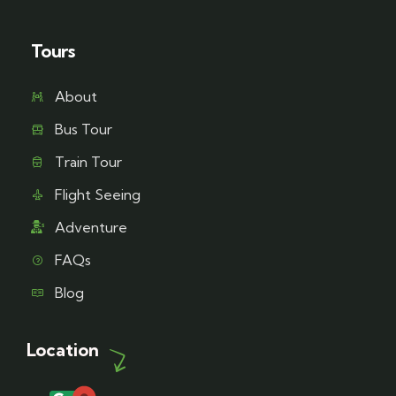
Tours
About
Bus Tour
Train Tour
Flight Seeing
Adventure
FAQs
Blog
Location