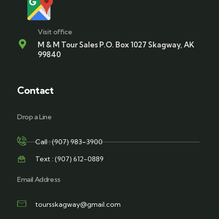
Visit office
M & M Tour Sales P.O. Box 1027 Skagway, AK
99840
Contact
Drop a Line
Call : (907) 983-3900
Text : (907) 612-0889
Email Address
toursskagway@gmail.com