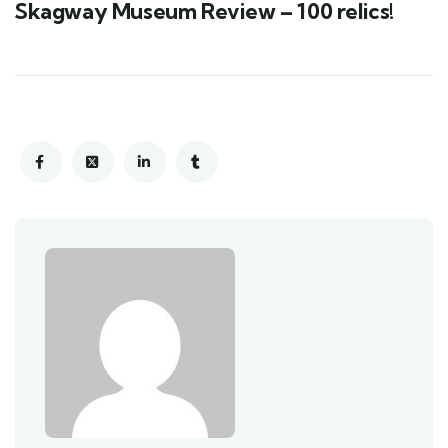
Skagway Museum Review – 100 relics!