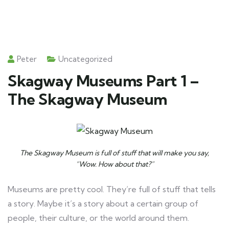
Peter
Uncategorized
Skagway Museums Part 1 –
The Skagway Museum
The Skagway Museum is full of stuff that will make you say,
“Wow. How about that?”
Museums are pretty cool. They’re full of stuff that tells
a story. Maybe it’s a story about a certain group of
people, their culture, or the world around them.