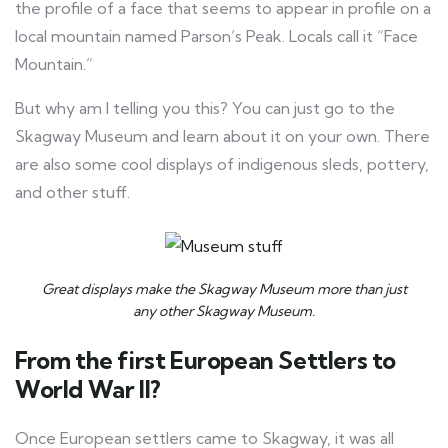
the profile of a face that seems to appear in profile on a
local mountain named Parson’s Peak. Locals call it “Face
Mountain.”
But why am I telling you this? You can just go to the
Skagway Museum and learn about it on your own. There
are also some cool displays of indigenous sleds, pottery,
and other stuff.
Great displays make the Skagway Museum more than just
any other Skagway Museum.
From the first European Settlers to
World War II?
Once European settlers came to Skagway, it was all