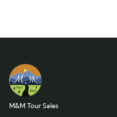
M&M Tour Sales