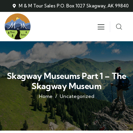
M & M Tour Sales P.O. Box 1027 Skagway, AK 99840
Skagway Museums Part 1 – The
Skagway Museum
Home
Uncategorized