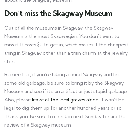
about it the Skagway Museum.
Don’t miss the Skagway Museum
Out of all the museums in Skagway, the Skagway
Museum is the most Skagwegian. You don’t want to
miss it. It costs $2 to get in, which makes it the cheapest
thing in Skagway other than a train charm at the jewelry
store.
Remember, if you’re hiking around Skagway and find
some old garbage, be sure to bring it by the Skagway
Museum and see if it’s an artifact or just stupid garbage.
Also, please
leave all the local graves alone
. It won’t be
legal to dig them up for another hundred years or so.
Thank you. Be sure to check in next Sunday for another
review of a Skagway museum.