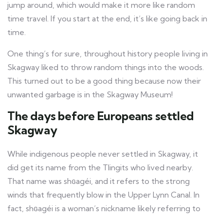
jump around, which would make it more like random
time travel. If you start at the end, it’s like going back in
time.
One thing’s for sure, throughout history people living in
Skagway liked to throw random things into the woods.
This turned out to be a good thing because now their
unwanted garbage is in the Skagway Museum!
The days before Europeans settled
Skagway
While indigenous people never settled in Skagway, it
did get its name from the Tlingits who lived nearby.
That name was shԍagéi, and it refers to the strong
winds that frequently blow in the Upper Lynn Canal. In
fact, shԍagéi is a woman’s nickname likely referring to