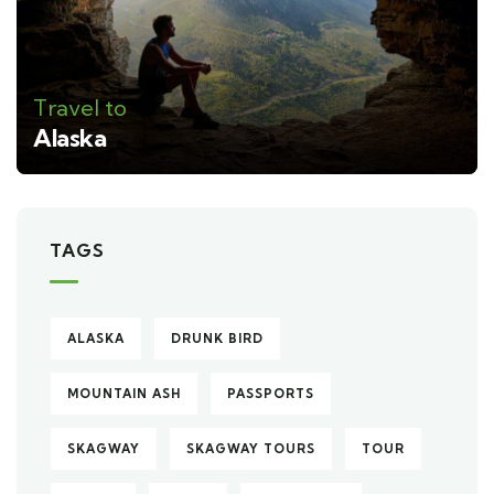
Travel to
Alaska
TAGS
ALASKA
DRUNK BIRD
MOUNTAIN ASH
PASSPORTS
SKAGWAY
SKAGWAY TOURS
TOUR