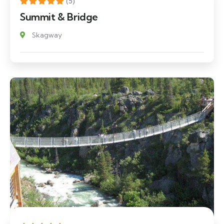
(5)
Summit & Bridge
Skagway