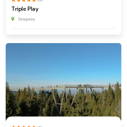
Triple Play
Skagway