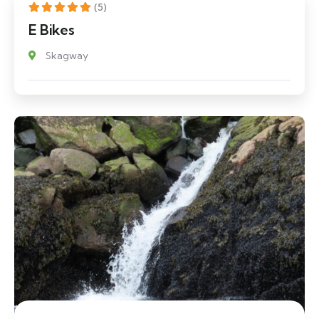
(5)
E Bikes
Skagway