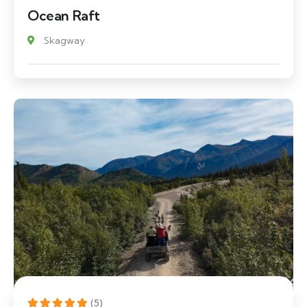
Ocean Raft
Skagway
(5)