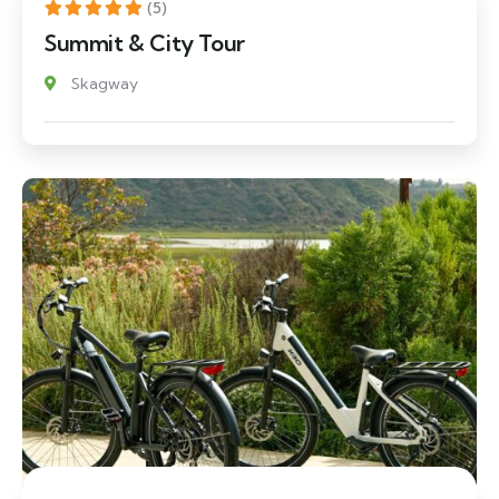
(5)
Summit & City Tour
Skagway