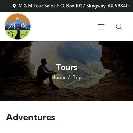
M & M Tour Sales P.O. Box 1027 Skagway, AK 99840
Tours
Home
Trip
Adventures