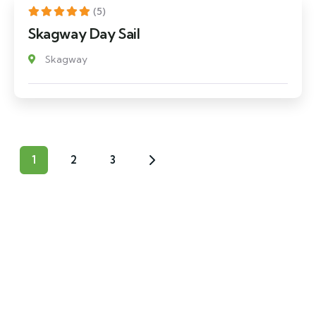
(5)
Skagway Day Sail
Skagway
1
2
3