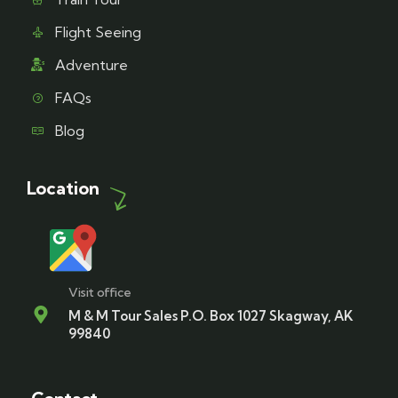
Flight Seeing
Adventure
FAQs
Blog
Location
Visit office
M & M Tour Sales P.O. Box 1027 Skagway, AK
99840