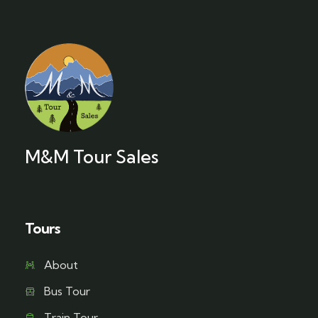
M&M Tour Sales
Tours
About
Bus Tour
Train Tour