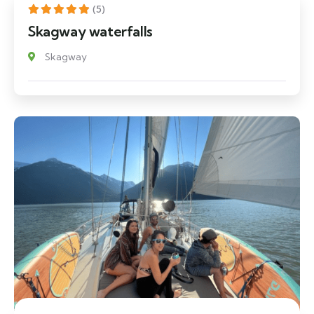
(5)
Skagway waterfalls
Skagway