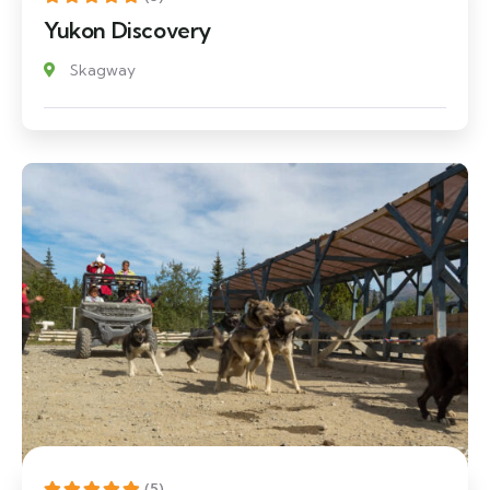
Yukon Discovery
Skagway
(5)