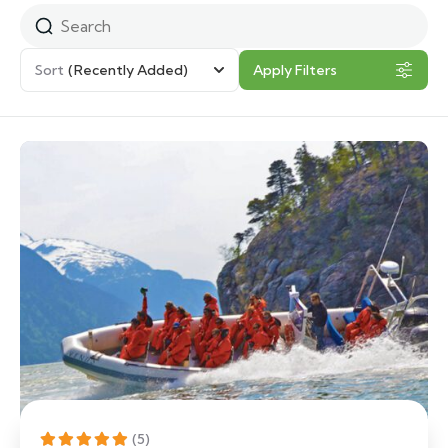
Sort
(Recently Added)
Apply Filters
(5)