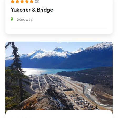
(5)
Yukoner & Bridge
Skagway