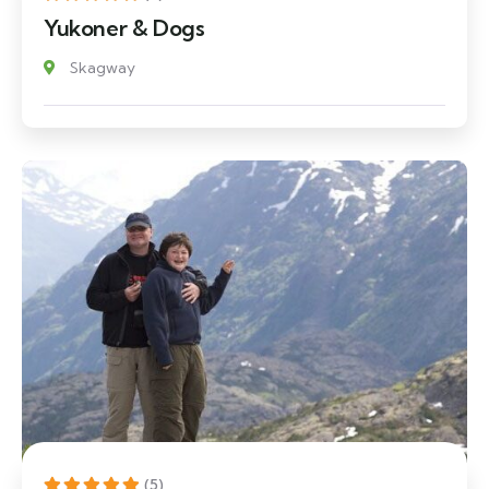
Yukoner & Dogs
Skagway
(5)