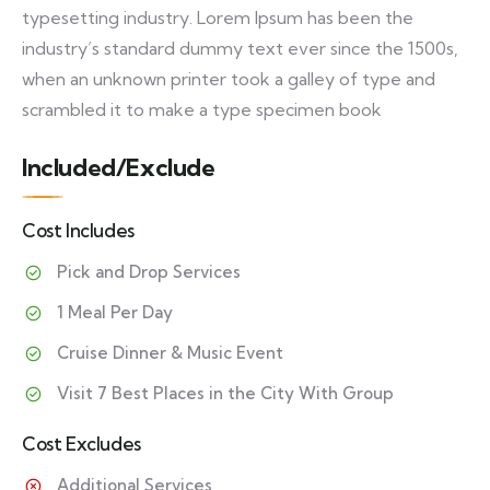
typesetting industry. Lorem Ipsum has been the
industry’s standard dummy text ever since the 1500s,
when an unknown printer took a galley of type and
scrambled it to make a type specimen book
Included/Exclude
Cost Includes
Pick and Drop Services
1 Meal Per Day
Cruise Dinner & Music Event
Visit 7 Best Places in the City With Group
Cost Excludes
Additional Services