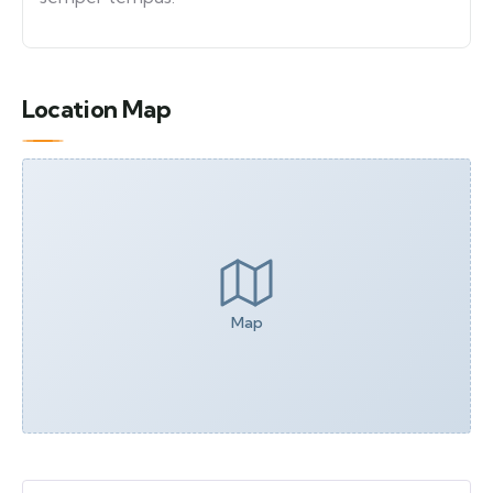
Location Map
Map