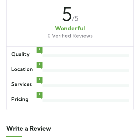
5
/5
Wonderful
0 Verified Reviews
5
Quality
5
Location
5
Services
5
Pricing
Write a Review