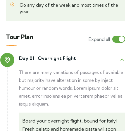
Go any day of the week and most times of the
year.
Tour Plan
Expand all
Day 01 :
Overnight Flight
There are many variations of passages of available
but majority have alteration in some by inject
humour or random words. Lorem ipsum dolor sit
amet, error insolens ea pri verterem phaedr vel ea
iisque aliquam.
Board your overnight flight, bound for Italy!
Fresh gelato and homemade pasta will soon