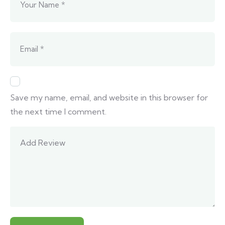
Save my name, email, and website in this browser for
the next time I comment.