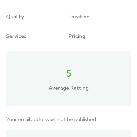
Quality
Location
Services
Pricing
5
Average Ratting
Your email address will not be published.