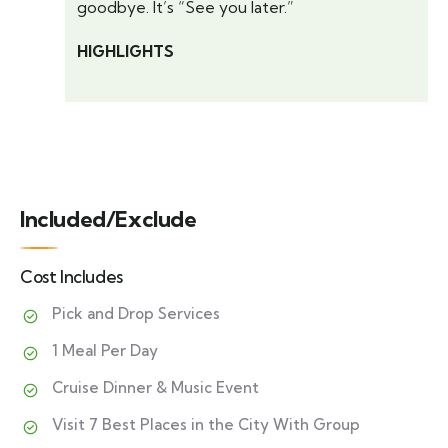
goodbye. It’s “See you later.”
HIGHLIGHTS
Included/Exclude
Cost Includes
Pick and Drop Services
1 Meal Per Day
Cruise Dinner & Music Event
Visit 7 Best Places in the City With Group