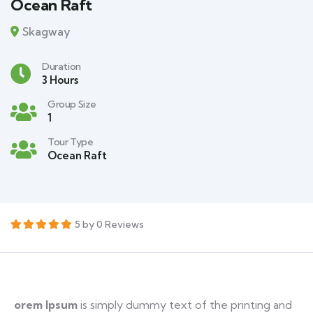
Ocean Raft
Skagway
Duration
3 Hours
Group Size
1
Tour Type
Ocean Raft
5 by 0 Reviews
orem Ipsum
is simply dummy text of the printing and