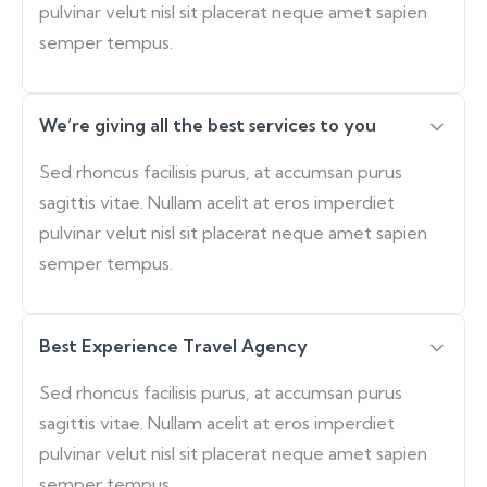
pulvinar velut nisl sit placerat neque amet sapien
semper tempus.
We’re giving all the best services to you
Sed rhoncus facilisis purus, at accumsan purus
sagittis vitae. Nullam acelit at eros imperdiet
pulvinar velut nisl sit placerat neque amet sapien
semper tempus.
Best Experience Travel Agency
Sed rhoncus facilisis purus, at accumsan purus
sagittis vitae. Nullam acelit at eros imperdiet
pulvinar velut nisl sit placerat neque amet sapien
semper tempus.