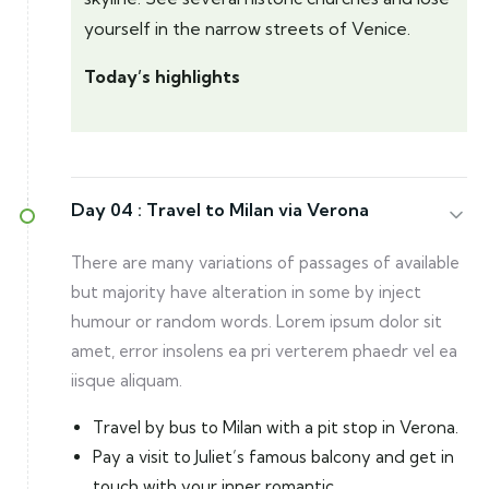
yourself in the narrow streets of Venice.
Today’s highlights
Day 04 :
Travel to Milan via Verona
There are many variations of passages of available
but majority have alteration in some by inject
humour or random words. Lorem ipsum dolor sit
amet, error insolens ea pri verterem phaedr vel ea
iisque aliquam.
Travel by bus to Milan with a pit stop in Verona.
Pay a visit to Juliet’s famous balcony and get in
touch with your inner romantic.