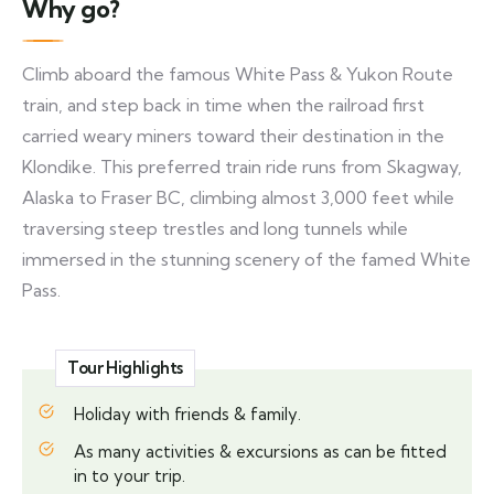
Why go?
Climb aboard the famous White Pass & Yukon Route
train, and step back in time when the railroad first
carried weary miners toward their destination in the
Klondike. This preferred train ride runs from Skagway,
Alaska to Fraser BC, climbing almost 3,000 feet while
traversing steep trestles and long tunnels while
immersed in the stunning scenery of the famed White
Pass.
Tour Highlights
Holiday with friends & family.
As many activities & excursions as can be fitted
in to your trip.