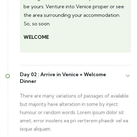
be yours. Venture into Venice proper or see
the area surrounding your accommodation.
So, so soon.
WELCOME
Day 02 :
Arrive in Venice + Welcome
Dinner
There are many variations of passages of available
but majority have alteration in some by inject
humour or random words. Lorem ipsum dolor sit
amet, error insolens ea pri verterem phaedr vel ea
iisque aliquam.