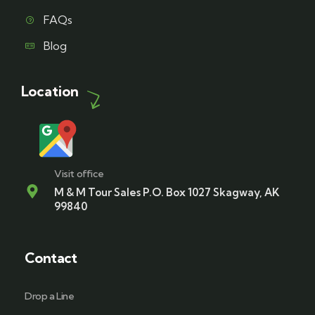
FAQs
Blog
Location
Visit office
M & M Tour Sales P.O. Box 1027 Skagway, AK
99840
Contact
Drop a Line