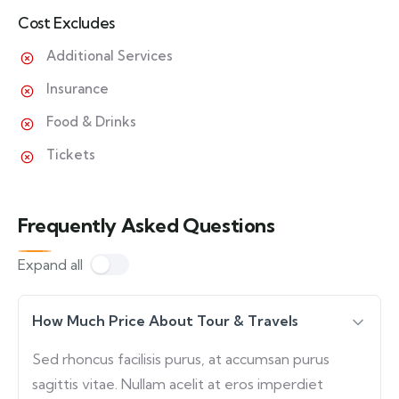
Cost Excludes
Additional Services
Insurance
Food & Drinks
Tickets
Frequently Asked Questions
Expand all
How Much Price About Tour & Travels
Sed rhoncus facilisis purus, at accumsan purus
sagittis vitae. Nullam acelit at eros imperdiet