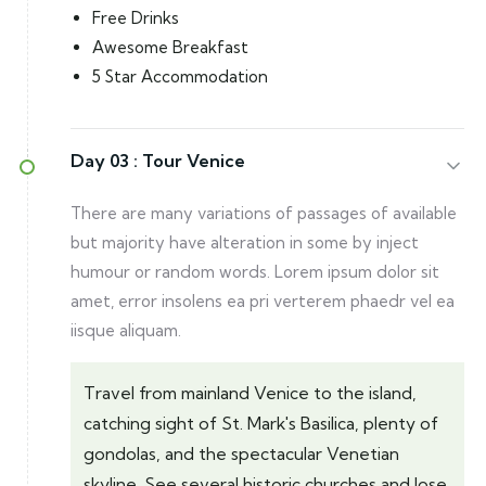
Free Drinks
Awesome Breakfast
5 Star Accommodation
Day 03 :
Tour Venice
There are many variations of passages of available
but majority have alteration in some by inject
humour or random words. Lorem ipsum dolor sit
amet, error insolens ea pri verterem phaedr vel ea
iisque aliquam.
Travel from mainland Venice to the island,
catching sight of St. Mark's Basilica, plenty of
gondolas, and the spectacular Venetian
skyline. See several historic churches and lose