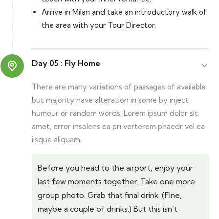
Arrive in Milan and take an introductory walk of
the area with your Tour Director.
Day 05 :
Fly Home
There are many variations of passages of available
but majority have alteration in some by inject
humour or random words. Lorem ipsum dolor sit
amet, error insolens ea pri verterem phaedr vel ea
iisque aliquam.
Before you head to the airport, enjoy your
last few moments together. Take one more
group photo. Grab that final drink. (Fine,
maybe a couple of drinks.) But this isn’t