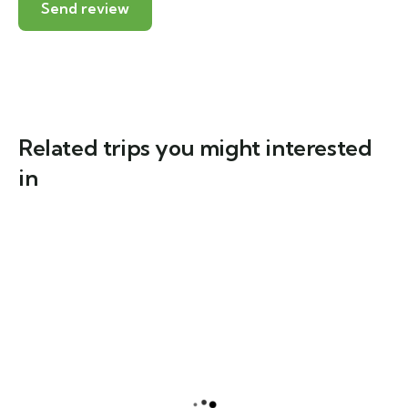
Related trips you might interested
in