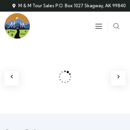
M & M Tour Sales P.O. Box 1027 Skagway, AK 99840