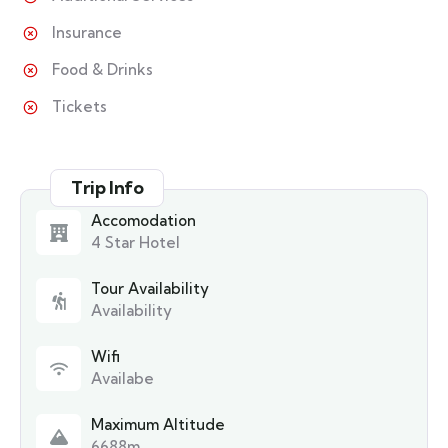
Insurance
Food & Drinks
Tickets
Trip Info
Accomodation
4 Star Hotel
Tour Availability
Availability
Wifi
Availabe
Maximum Altitude
6688m