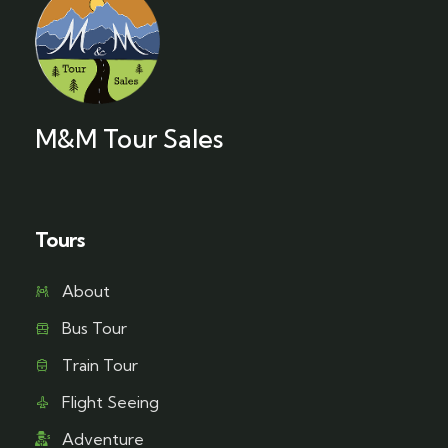
M&M Tour Sales
Tours
About
Bus Tour
Train Tour
Flight Seeing
Adventure