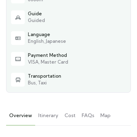
Guide
Guided
Language
English, Japanese
Payment Method
VISA, Master Card
Transportation
Bus, Taxi
Overview
Itinerary
Cost
FAQs
Map