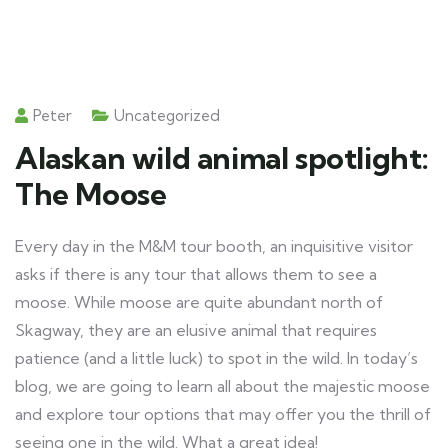
Peter
Uncategorized
Alaskan wild animal spotlight:
The Moose
Every day in the M&M tour booth, an inquisitive visitor
asks if there is any tour that allows them to see a
moose. While moose are quite abundant north of
Skagway, they are an elusive animal that requires
patience (and a little luck) to spot in the wild. In today’s
blog, we are going to learn all about the majestic moose
and explore tour options that may offer you the thrill of
seeing one in the wild. What a great idea!