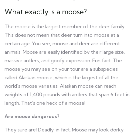
What exactly is a moose?
The moose is the largest member of the deer family.
This does not mean that deer turn into moose at a
certain age. You see, moose and deer are different
animals. Moose are easily identified by their large size,
massive antlers, and goofy expression. Fun fact: The
moose you may see on your tour are a subspecies
called Alaskan moose, which is the largest of all the
world’s moose varieties. Alaskan moose can reach
weights of 1,400 pounds with antlers that span 6 feet in
length. That’s one heck of a moose!
Are moose dangerous?
They sure are! Deadly, in fact. Moose may look dorky