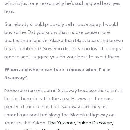
which is just one reason why he’s such a good boy, yes
he is.
Somebody should probably sell moose spray. I would
buy some. Did you know that moose cause more
deaths and injuries in Alaska than black bears and brown
bears combined? Now you do. I have no love for angry
moose and I suggest you do your best to avoid them.
When and where can I see a moose when I’m in
Skagway?
Moose are rarely seen in Skagway because there isn’t a
lot for them to eat in the area. However, there are
plenty of moose north of Skagway and they are
sometimes spotted along the Klondike Highway on
tours to the Yukon.
The Yukoner, Yukon Discovery