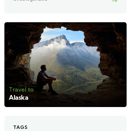
Travel to
Alaska
TAGS