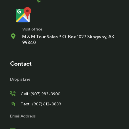
Visit office
M & M Tour Sales P.O. Box 1027 Skagway, AK
99840
Contact
Drop a Line
Call : (907) 983-3900
Text : (907) 612-0889
Email Address