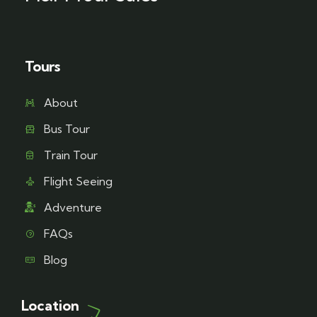
Tours
About
Bus Tour
Train Tour
Flight Seeing
Adventure
FAQs
Blog
Location