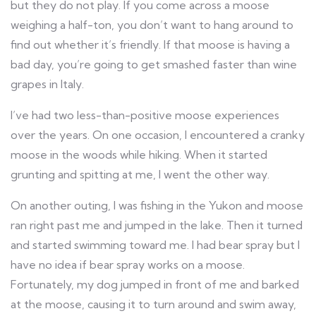
but they do not play. If you come across a moose
weighing a half-ton, you don’t want to hang around to
find out whether it’s friendly. If that moose is having a
bad day, you’re going to get smashed faster than wine
grapes in Italy.
I’ve had two less-than-positive moose experiences
over the years. On one occasion, I encountered a cranky
moose in the woods while hiking. When it started
grunting and spitting at me, I went the other way.
On another outing, I was fishing in the Yukon and moose
ran right past me and jumped in the lake. Then it turned
and started swimming toward me. I had bear spray but I
have no idea if bear spray works on a moose.
Fortunately, my dog jumped in front of me and barked
at the moose, causing it to turn around and swim away,