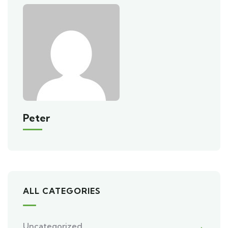
Peter
ALL CATEGORIES
Uncategorized