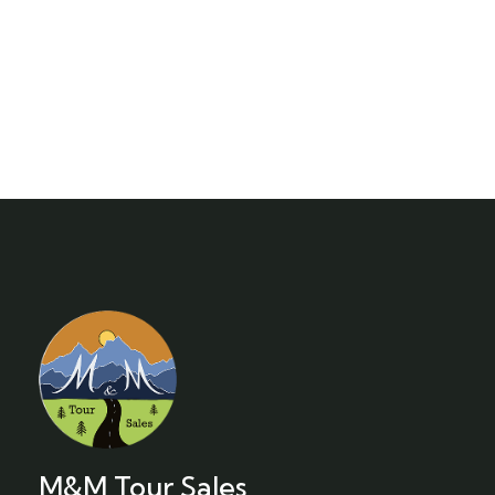
M&M Tour Sales