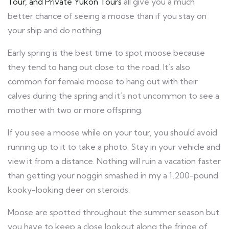
Tour, and Private Yukon Tours
all give you a much
better chance of seeing a moose than if you stay on
your ship and do nothing.
Early spring is the best time to spot moose because
they tend to hang out close to the road. It’s also
common for female moose to hang out with their
calves during the spring and it’s not uncommon to see a
mother with two or more offspring.
If you see a moose while on your tour, you should avoid
running up to it to take a photo. Stay in your vehicle and
view it from a distance. Nothing will ruin a vacation faster
than getting your noggin smashed in my a 1,200-pound
kooky-looking deer on steroids.
Moose are spotted throughout the summer season but
you have to keep a close lookout along the fringe of