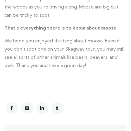
the woods as you’re driving along. Moose are big but
can be tricky to spot.
That’s everything there is to know about moose
We hope you enjoyed this blog about moose. Even if
you don’t spot one on your Skagway tour, you may still
see all sorts of other animals like bears, beavers, and
owls. Thank you and have a great day!