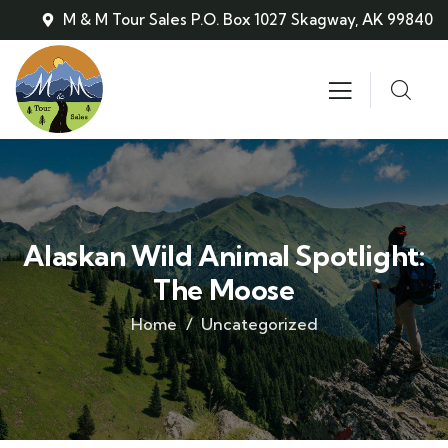
M & M Tour Sales P.O. Box 1027 Skagway, AK 99840
Alaskan Wild Animal Spotlight:
The Moose
Home
Uncategorized