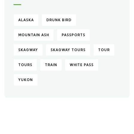
ALASKA
DRUNK BIRD
MOUNTAIN ASH
PASSPORTS
SKAGWAY
SKAGWAY TOURS
TOUR
TOURS
TRAIN
WHITE PASS
YUKON