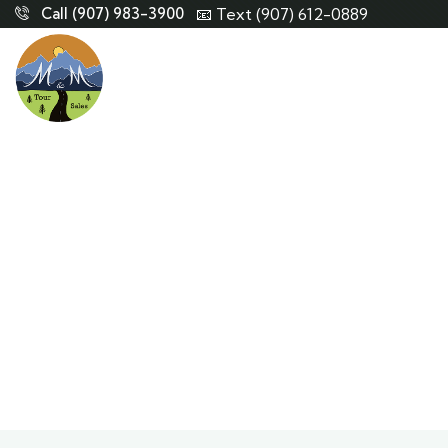
Call (907) 983-3900
📧 Text (907) 612-0889