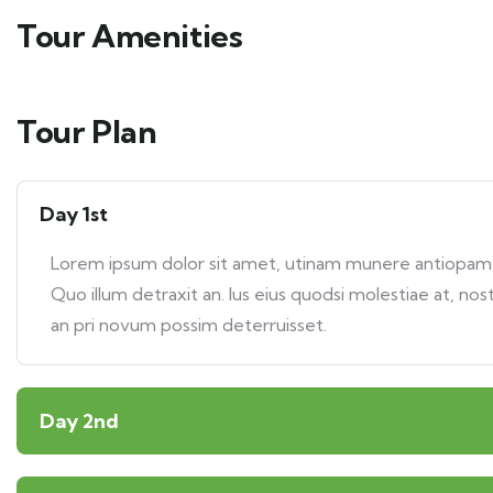
Tour Amenities
Tour Plan
Day 1st
Lorem ipsum dolor sit amet, utinam munere antiopam ve
Quo illum detraxit an. Ius eius quodsi molestiae at, nos
an pri novum possim deterruisset.
Day 2nd