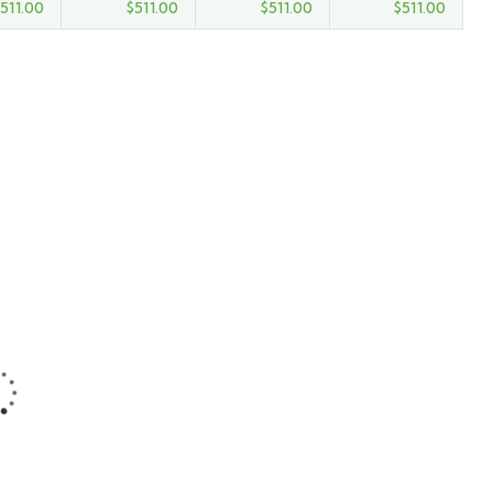
511.00
$
511.00
$
511.00
$
511.00
FEATURED
5
Discovery Island
Kayak Tour
Main Street, Brooklyn,
NY