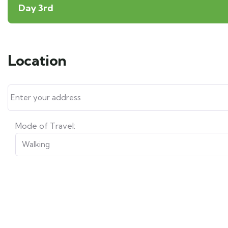
Day 3rd
Location
Mode of Travel: