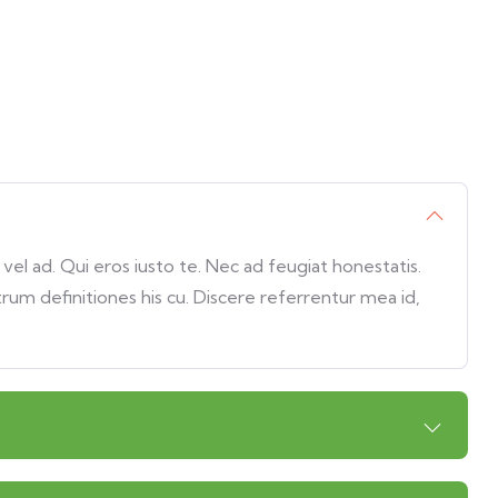
l ad. Qui eros iusto te. Nec ad feugiat honestatis.
trum definitiones his cu. Discere referrentur mea id,