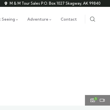
M & M Tour Sales P.O. Box 1027 Skagway, AK 99840
t Seeing
Adventure
Contact
5