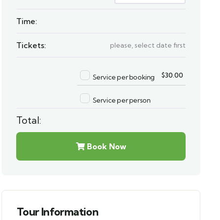
Time:
Tickets:
please, select date first
$
30.00
Service per booking
Service per person
Total:
Book Now
Tour Information