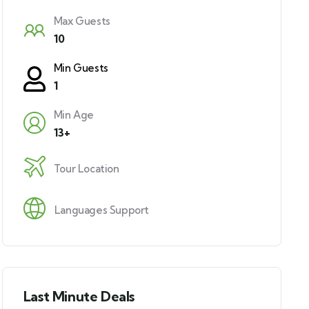
Max Guests
10
Min Guests
1
Min Age
13+
Tour Location
Languages Support
Last Minute Deals