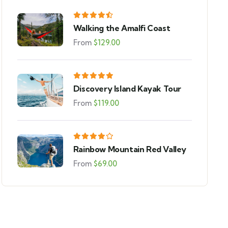
Walking the Amalfi Coast
From
$
129.00
Discovery Island Kayak Tour
From
$
119.00
Rainbow Mountain Red Valley
From
$
69.00