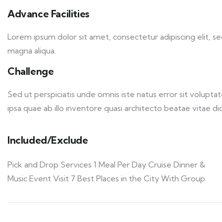
Advance Facilities
Lorem ipsum dolor sit amet, consectetur adipiscing elit, 
magna aliqua.
Challenge
Sed ut perspiciatis unde omnis iste natus error sit volu
ipsa quae ab illo inventore quasi architecto beatae vitae dic
Included/Exclude
Pick and Drop Services 1 Meal Per Day Cruise Dinner &
Music Event Visit 7 Best Places in the City With Group