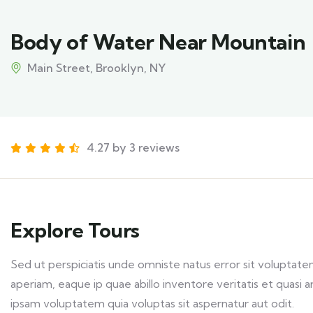
Body of Water Near Mountain
Main Street, Brooklyn, NY
4.27 by 3 reviews
Explore Tours
Sed ut perspiciatis unde omniste natus error sit volupt
aperiam, eaque ip quae abillo inventore veritatis et quasi
ipsam voluptatem quia voluptas sit aspernatur aut odit.