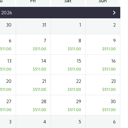
u
Fri
Sat
Sun
 2026
30
31
1
2
6
7
8
9
511.00
$
511.00
$
511.00
$
511.00
13
14
15
16
511.00
$
511.00
$
511.00
$
511.00
20
21
22
23
511.00
$
511.00
$
511.00
$
511.00
27
28
29
30
511.00
$
511.00
$
511.00
$
511.00
3
4
5
6