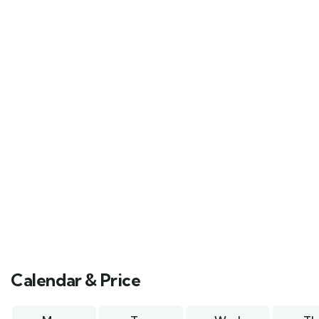
Calendar & Price