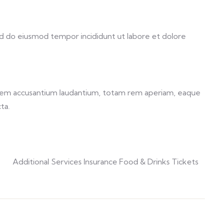
sed do eiusmod tempor incididunt ut labore et dolore
ptatem accusantium laudantium, totam rem aperiam, eaque
ta.
Additional Services Insurance Food & Drinks Tickets