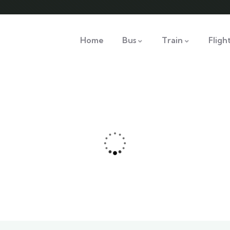
Home
Bus
Train
Fligh