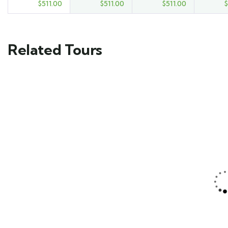
$
511.00
$
511.00
$
511.00
$
Related Tours
FEATURED
FEATURED
5
5
Mykonos and
Beautiful Floating
Santorini Tour
Villa
Main Street, Brooklyn,
Main Street, Brooklyn,
NY
NY