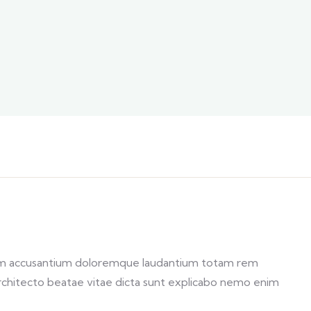
atem accusantium doloremque laudantium totam rem
 architecto beatae vitae dicta sunt explicabo nemo enim