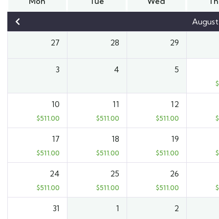
Mon
Tue
Wed
Th
August
27
28
29
3
4
5
$
10
11
12
$
511.00
$
511.00
$
511.00
$
17
18
19
$
511.00
$
511.00
$
511.00
$
24
25
26
$
511.00
$
511.00
$
511.00
$
31
1
2