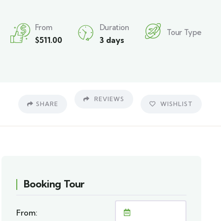
From
Duration
Tour Type
$
511.00
3 days
REVIEWS
SHARE
WISHLIST
Booking Tour
From: