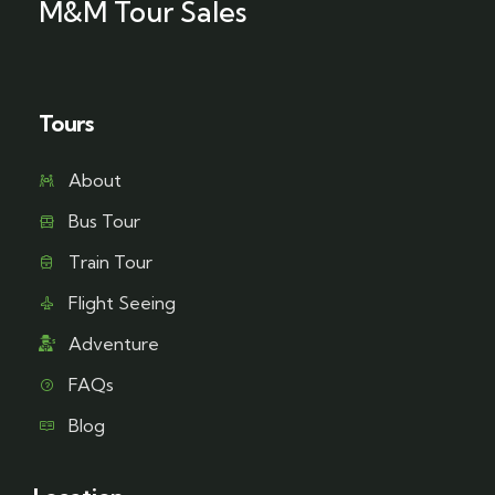
M&M Tour Sales
Tours
About
Bus Tour
Train Tour
Flight Seeing
Adventure
FAQs
Blog