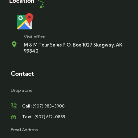
Location
Visit office
M & M Tour Sales P.O. Box 1027 Skagway, AK
99840
Contact
Drop a Line
Call : (907) 983-3900
Text : (907) 612-0889
Email Address