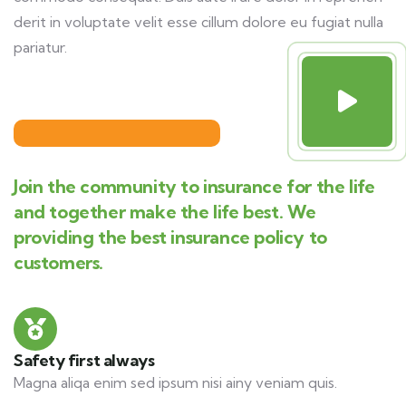
derit in voluptate velit esse cillum dolore eu fugiat nulla
pariatur.
Join the community to insurance for the life
and together make the life best. We
providing the best insurance policy to
customers.
Safety first always
Magna aliqa enim sed ipsum nisi ainy veniam quis.