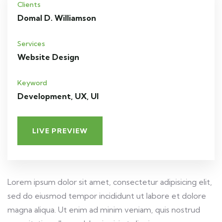
Clients
Domal D. Williamson
Services
Website Design
Keyword
Development, UX, UI
LIVE PREVIEW
Lorem ipsum dolor sit amet, consectetur adipisicing elit,
sed do eiusmod tempor incididunt ut labore et dolore
magna aliqua. Ut enim ad minim veniam, quis nostrud