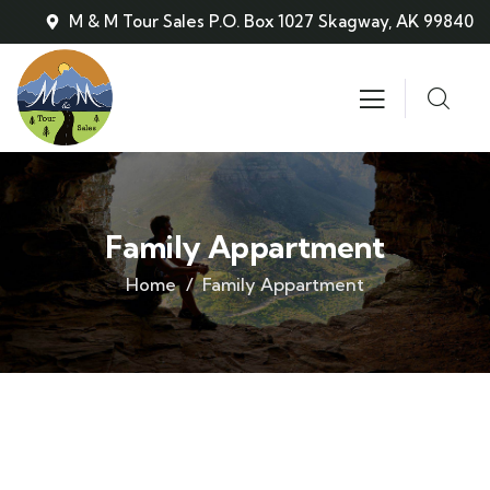
M & M Tour Sales P.O. Box 1027 Skagway, AK 99840
Family Appartment
Home
Family Appartment