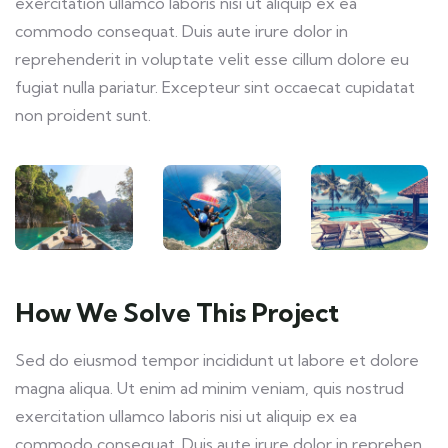
exercitation ullamco laboris nisi ut aliquip ex ea
commodo consequat. Duis aute irure dolor in
reprehenderit in voluptate velit esse cillum dolore eu
fugiat nulla pariatur. Excepteur sint occaecat cupidatat
non proident sunt.
How We Solve This Project
Sed do eiusmod tempor incididunt ut labore et dolore
magna aliqua. Ut enim ad minim veniam, quis nostrud
exercitation ullamco laboris nisi ut aliquip ex ea
commodo consequat. Duis aute irure dolor in reprehen