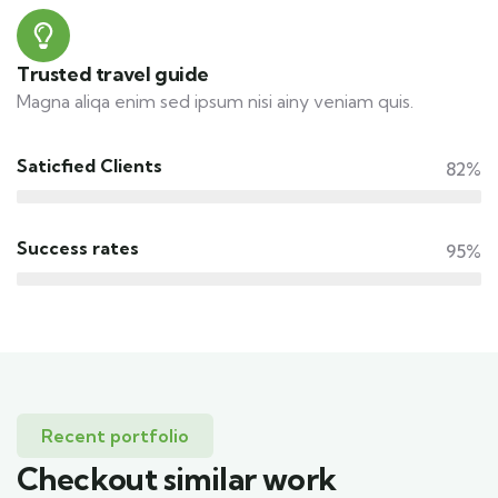
Trusted travel guide
Magna aliqa enim sed ipsum nisi ainy veniam quis.
Saticfied Clients
82%
Success rates
95%
Recent portfolio
Checkout similar work