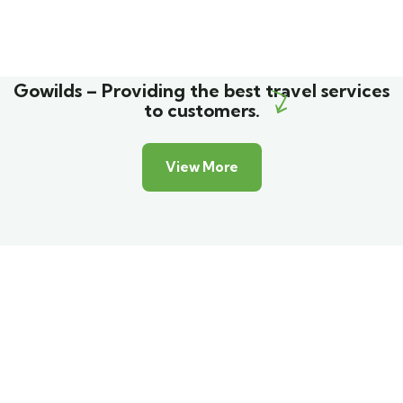
Gowilds – Providing the best travel services
to customers.
View More