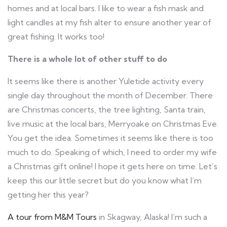
homes and at local bars. I like to wear a fish mask and
light candles at my fish alter to ensure another year of
great fishing. It works too!
There is a whole lot of other stuff to do
It seems like there is another Yuletide activity every
single day throughout the month of December. There
are Christmas concerts, the tree lighting, Santa train,
live music at the local bars, Merryoake on Christmas Eve.
You get the idea. Sometimes it seems like there is too
much to do. Speaking of which, I need to order my wife
a Christmas gift online! I hope it gets here on time. Let’s
keep this our little secret but do you know what I’m
getting her this year?
A tour from M&M Tours
in Skagway, Alaska! I’m such a