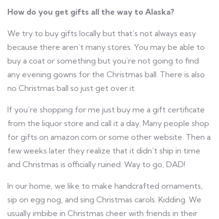
How do you get gifts all the way to Alaska?
We try to buy gifts locally but that’s not always easy
because there aren’t many stores. You may be able to
buy a coat or something but you’re not going to find
any evening gowns for the Christmas ball. There is also
no Christmas ball so just get over it.
If you’re shopping for me just buy me a gift certificate
from the liquor store and call it a day. Many people shop
for gifts on amazon.com or some other website. Then a
few weeks later they realize that it didn’t ship in time
and Christmas is officially ruined. Way to go, DAD!
In our home, we like to make handcrafted ornaments,
sip on egg nog, and sing Christmas carols. Kidding. We
usually imbibe in Christmas cheer with friends in their