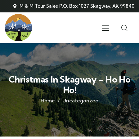
M & M Tour Sales P.O. Box 1027 Skagway, AK 99840
Christmas In Skagway – Ho Ho
Ho!
Home
Uncategorized