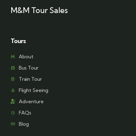
M&M Tour Sales
Tours
About
Bus Tour
Train Tour
Flight Seeing
Adventure
FAQs
Blog