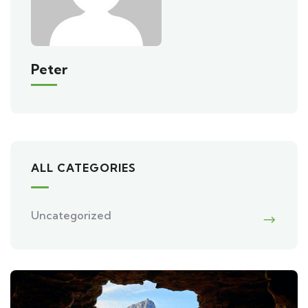
Peter
ALL CATEGORIES
Uncategorized