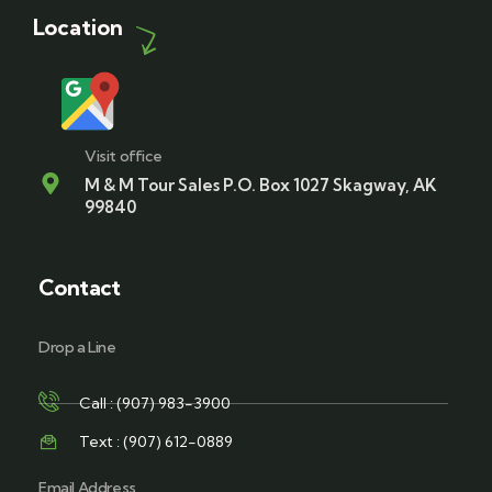
Location
Visit office
M & M Tour Sales P.O. Box 1027 Skagway, AK
99840
Contact
Drop a Line
Call : (907) 983-3900
Text : (907) 612-0889
Email Address