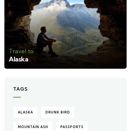
Travel to
Alaska
TAGS
ALASKA
DRUNK BIRD
MOUNTAIN ASH
PASSPORTS