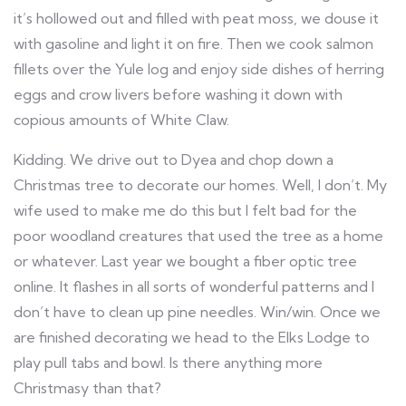
it’s hollowed out and filled with peat moss, we douse it
with gasoline and light it on fire. Then we cook salmon
fillets over the Yule log and enjoy side dishes of herring
eggs and crow livers before washing it down with
copious amounts of White Claw.
Kidding. We drive out to Dyea and chop down a
Christmas tree to decorate our homes. Well, I don’t. My
wife used to make me do this but I felt bad for the
poor woodland creatures that used the tree as a home
or whatever. Last year we bought a fiber optic tree
online. It flashes in all sorts of wonderful patterns and I
don’t have to clean up pine needles. Win/win. Once we
are finished decorating we head to the Elks Lodge to
play pull tabs and bowl. Is there anything more
Christmasy than that?