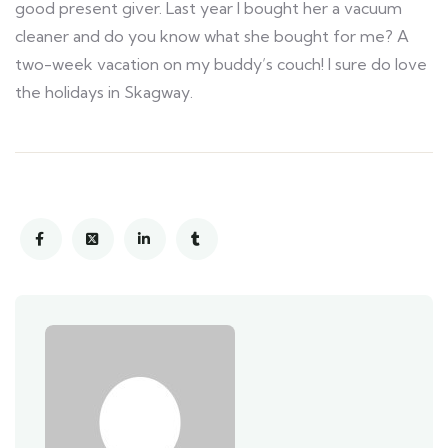
good present giver. Last year I bought her a vacuum
cleaner and do you know what she bought for me? A
two-week vacation on my buddy’s couch! I sure do love
the holidays in Skagway.