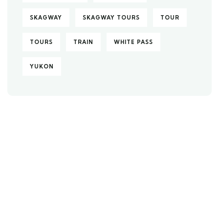
SKAGWAY
SKAGWAY TOURS
TOUR
TOURS
TRAIN
WHITE PASS
YUKON