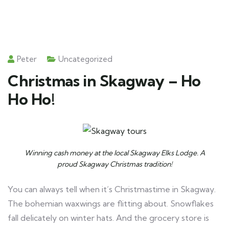
Peter
Uncategorized
Christmas in Skagway – Ho
Ho Ho!
Winning cash money at the local Skagway Elks Lodge. A
proud Skagway Christmas tradition!
You can always tell when it’s Christmastime in Skagway.
The bohemian waxwings are flitting about. Snowflakes
fall delicately on winter hats. And the grocery store is