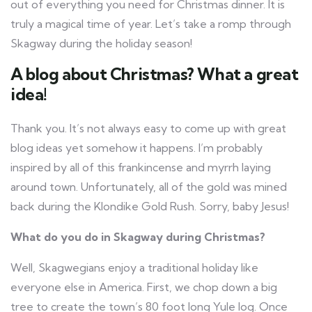
out of everything you need for Christmas dinner. It is
truly a magical time of year. Let’s take a romp through
Skagway during the holiday season!
A blog about Christmas? What a great
idea!
Thank you. It’s not always easy to come up with great
blog ideas yet somehow it happens. I’m probably
inspired by all of this frankincense and myrrh laying
around town. Unfortunately, all of the gold was mined
back during the Klondike Gold Rush. Sorry, baby Jesus!
What do you do in Skagway during Christmas?
Well, Skagwegians enjoy a traditional holiday like
everyone else in America. First, we chop down a big
tree to create the town’s 80 foot long Yule log. Once