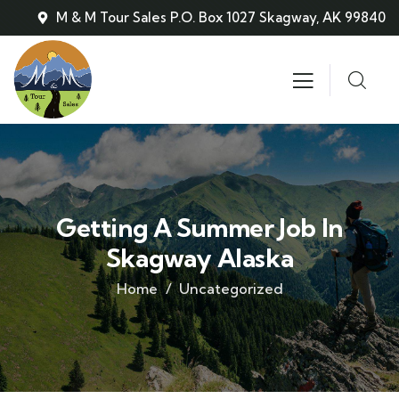
M & M Tour Sales P.O. Box 1027 Skagway, AK 99840
Getting A Summer Job In
Skagway Alaska
Home
Uncategorized