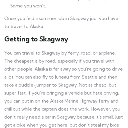
Some you won’t.
Once you find a summer job in Skagway job, you have
to travel to Alaska.
Getting to Skagway
You can travel to Skagway by ferry, road, or airplane.
The cheapest is by road, especially if you travel with
other people. Alaska is far away so you’re going to drive
a lot. You can also fly to Juneau from Seattle and then
take a puddle-jumper to Skagway. Not as cheap, but
super fast. If you’re bringing a vehicle but hate driving,
you can put in on the Alaska Marine Highway ferry and
chill out while the captain does the work. However, you
don’t really need a car in Skagway because it’s small. Just
get a bike when you get here, but don’t steal my bike