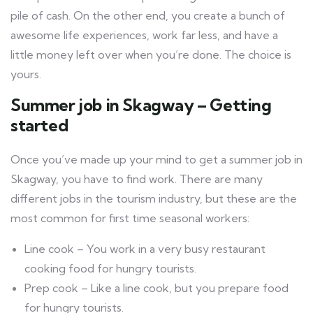
pile of cash. On the other end, you create a bunch of
awesome life experiences, work far less, and have a
little money left over when you’re done. The choice is
yours.
Summer job in Skagway – Getting
started
Once you’ve made up your mind to get a summer job in
Skagway, you have to find work. There are many
different jobs in the tourism industry, but these are the
most common for first time seasonal workers:
Line cook – You work in a very busy restaurant
cooking food for hungry tourists.
Prep cook – Like a line cook, but you prepare food
for hungry tourists.