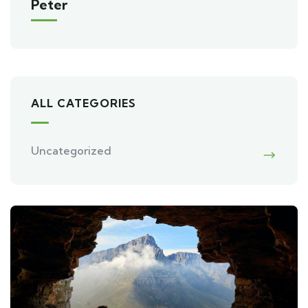
Peter
ALL CATEGORIES
Uncategorized