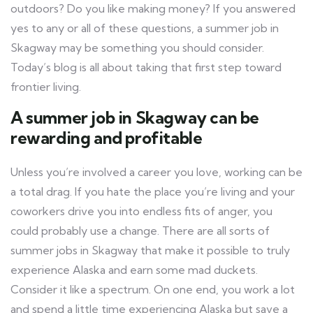
outdoors? Do you like making money? If you answered
yes to any or all of these questions, a summer job in
Skagway may be something you should consider.
Today’s blog is all about taking that first step toward
frontier living.
A summer job in Skagway can be
rewarding and profitable
Unless you’re involved a career you love, working can be
a total drag. If you hate the place you’re living and your
coworkers drive you into endless fits of anger, you
could probably use a change. There are all sorts of
summer jobs in Skagway that make it possible to truly
experience Alaska and earn some mad duckets.
Consider it like a spectrum. On one end, you work a lot
and spend a little time experiencing Alaska but save a