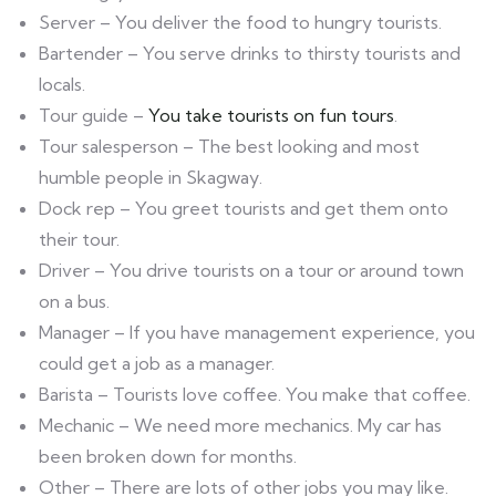
Server – You deliver the food to hungry tourists.
Bartender – You serve drinks to thirsty tourists and
locals.
Tour guide –
You take tourists on fun tours
.
Tour salesperson – The best looking and most
humble people in Skagway.
Dock rep – You greet tourists and get them onto
their tour.
Driver – You drive tourists on a tour or around town
on a bus.
Manager – If you have management experience, you
could get a job as a manager.
Barista – Tourists love coffee. You make that coffee.
Mechanic – We need more mechanics. My car has
been broken down for months.
Other – There are lots of other jobs you may like.