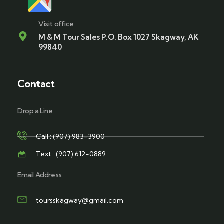
Visit office
M & M Tour Sales P.O. Box 1027 Skagway, AK
99840
Contact
Drop a Line
Call : (907) 983-3900
Text : (907) 612-0889
Email Address
toursskagway@gmail.com