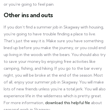
or you’re going to feel pain.
Other ins and outs
If you don’t find a summer job in Skagway with housing,
you’re going to have trouble finding a place to live.
That’s just the way it is. Make sure you have something
lined up before you make the journey, or you could end
up living in the woods with the bears. You should also try
to save your money by enjoying free activities like
camping, fishing, and hiking. If you go to the bar every
night, you will be broke at the end of the season. Most
of all, enjoy your summer job in Skagway. You will make
lots of new friends unless you’re a total jerk. You will also
experience life in the wilderness which is pretty great.
For more information,
download this helpful file
about
seasonal work in Skagway.