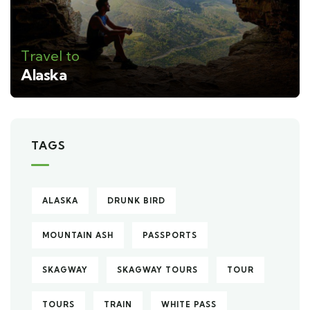
Travel to
Alaska
TAGS
ALASKA
DRUNK BIRD
MOUNTAIN ASH
PASSPORTS
SKAGWAY
SKAGWAY TOURS
TOUR
TOURS
TRAIN
WHITE PASS