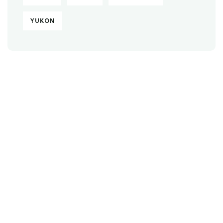
YUKON