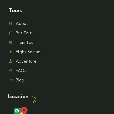
Tours
About
Bus Tour
Train Tour
Flight Seeing
Adventure
FAQs
Blog
Location