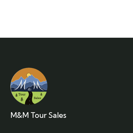
M&M Tour Sales