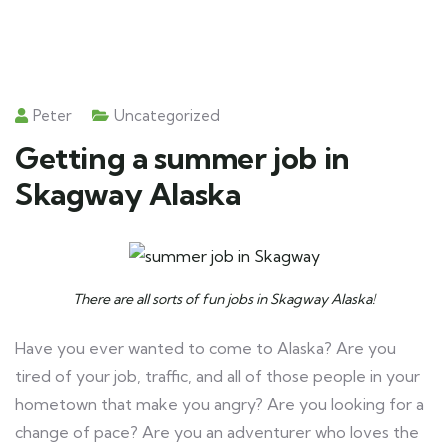
Peter
Uncategorized
Getting a summer job in
Skagway Alaska
There are all sorts of fun jobs in Skagway Alaska!
Have you ever wanted to come to Alaska? Are you
tired of your job, traffic, and all of those people in your
hometown that make you angry? Are you looking for a
change of pace? Are you an adventurer who loves the