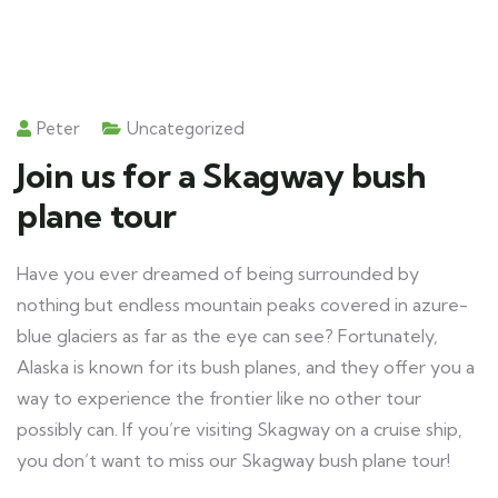
Peter
Uncategorized
Join us for a Skagway bush
plane tour
Have you ever dreamed of being surrounded by
nothing but endless mountain peaks covered in azure-
blue glaciers as far as the eye can see? Fortunately,
Alaska is known for its bush planes, and they offer you a
way to experience the frontier like no other tour
possibly can. If you’re visiting Skagway on a cruise ship,
you don’t want to miss our Skagway bush plane tour!