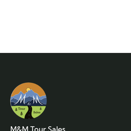
M&M Tour Sales