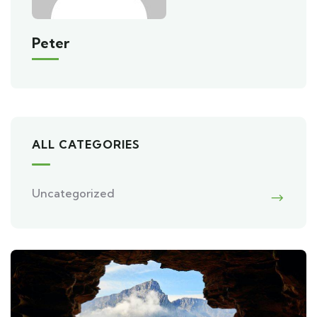
Peter
ALL CATEGORIES
Uncategorized