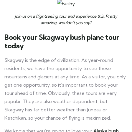
Join us on a flightseeing tour and experience this. Pretty
amazing, wouldn’t you say?
Book your Skagway bush plane tour
today
Skagway is the edge of civilization. As year-round
residents, we have the opportunity to see these
mountains and glaciers at any time. As a visitor, you only
get one opportunity, so it’s important to book your
tour ahead of time. Obviously, these tours are very
popular. They are also weather dependent, but
Skagway has far better weather than Juneau or
Ketchikan, so your chance of flying is maximized.
We know that you’re going to love your
Alaska bush