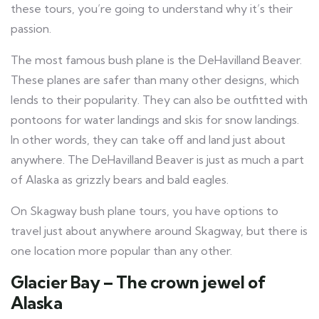
these tours, you’re going to understand why it’s their
passion.
The most famous bush plane is the DeHavilland Beaver.
These planes are safer than many other designs, which
lends to their popularity. They can also be outfitted with
pontoons for water landings and skis for snow landings.
In other words, they can take off and land just about
anywhere. The DeHavilland Beaver is just as much a part
of Alaska as grizzly bears and bald eagles.
On Skagway bush plane tours, you have options to
travel just about anywhere around Skagway, but there is
one location more popular than any other.
Glacier Bay – The crown jewel of
Alaska