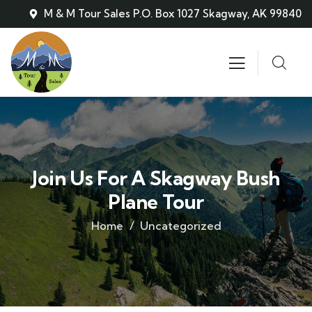
M & M Tour Sales P.O. Box 1027 Skagway, AK 99840
Join Us For A Skagway Bush
Plane Tour
Home
Uncategorized