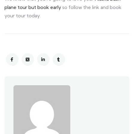
plane tour but book early
so follow the link and book
your tour today.