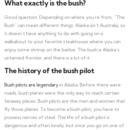
What exactly is the bush?
Good question. Depending on where you’re from, “The
Bush” can mean different things. Alaska isn’t Australia, so
it doesn’t have anything to do with going on a
walkabout to your favorite steakhouse where you can
enjoy some shrimp on the barbie. The bush is Alaska’s
untamed frontier, and there is a lot of it.
The history of the bush pilot
Bush pilots are legendary
in Alaska. Before there were
roads, bush planes were the only way to reach certain
faraway places. Bush pilots are the men and women that
fly those planes. To become a bush pilot, you have to
possess nerves of steel. The life of a bush pilot is
dangerous and often lonely, but once you go on one of