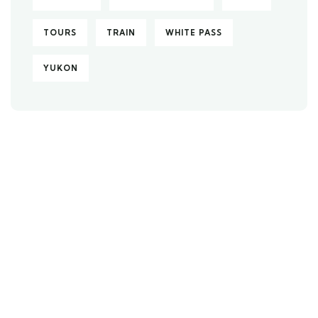
TOURS
TRAIN
WHITE PASS
YUKON