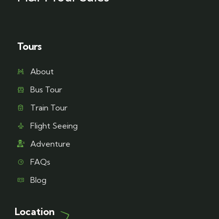
Tours
About
Bus Tour
Train Tour
Flight Seeing
Adventure
FAQs
Blog
Location