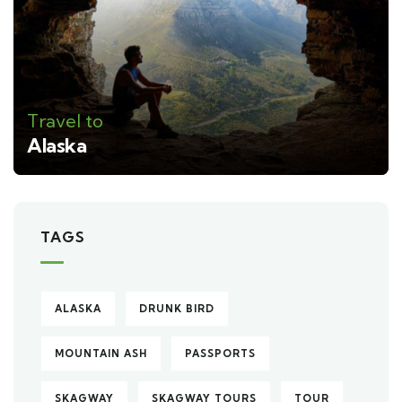
Travel to
Alaska
TAGS
ALASKA
DRUNK BIRD
MOUNTAIN ASH
PASSPORTS
SKAGWAY
SKAGWAY TOURS
TOUR