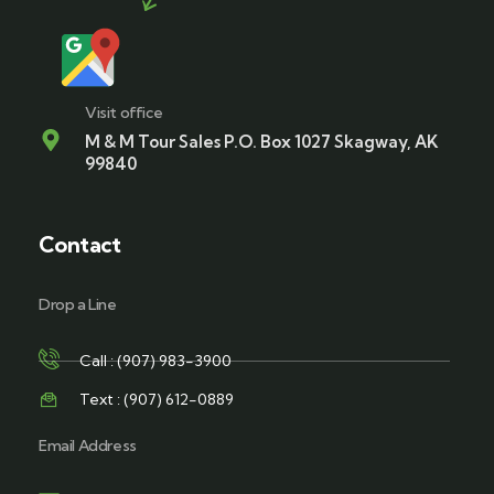
Visit office
M & M Tour Sales P.O. Box 1027 Skagway, AK
99840
Contact
Drop a Line
Call : (907) 983-3900
Text : (907) 612-0889
Email Address