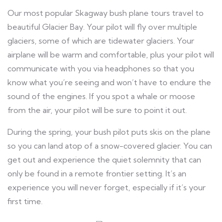
Our most popular Skagway bush plane tours travel to
beautiful Glacier Bay. Your pilot will fly over multiple
glaciers, some of which are tidewater glaciers. Your
airplane will be warm and comfortable, plus your pilot will
communicate with you via headphones so that you
know what you’re seeing and won’t have to endure the
sound of the engines. If you spot a whale or moose
from the air, your pilot will be sure to point it out.
During the spring, your bush pilot puts skis on the plane
so you can land atop of a snow-covered glacier. You can
get out and experience the quiet solemnity that can
only be found in a remote frontier setting. It’s an
experience you will never forget, especially if it’s your
first time.