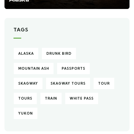
TAGS
ALASKA
DRUNK BIRD
MOUNTAIN ASH
PASSPORTS
SKAGWAY
SKAGWAY TOURS
TOUR
TOURS
TRAIN
WHITE PASS
YUKON