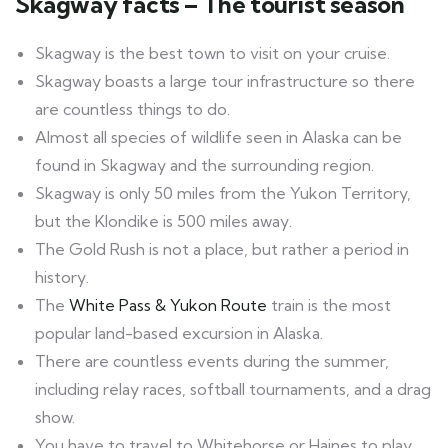
Skagway facts – The tourist season
Skagway is the best town to visit on your cruise.
Skagway boasts a large tour infrastructure so there
are countless things to do.
Almost all species of wildlife seen in Alaska can be
found in Skagway and the surrounding region.
Skagway is only 50 miles from the Yukon Territory,
but the Klondike is 500 miles away.
The Gold Rush is not a place, but rather a period in
history.
The
White Pass & Yukon Route
train is the most
popular land-based excursion in Alaska.
There are countless events during the summer,
including relay races, softball tournaments, and a drag
show.
You have to travel to Whitehorse or Haines to play