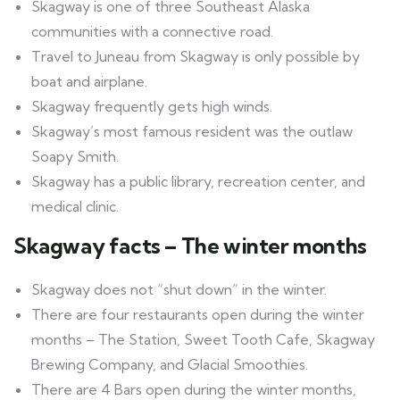
Skagway is one of three Southeast Alaska
communities with a connective road.
Travel to Juneau from Skagway is only possible by
boat and airplane.
Skagway frequently gets high winds.
Skagway’s most famous resident was the outlaw
Soapy Smith.
Skagway has a public library, recreation center, and
medical clinic.
Skagway facts – The winter months
Skagway does not “shut down” in the winter.
There are four restaurants open during the winter
months – The Station, Sweet Tooth Cafe, Skagway
Brewing Company, and Glacial Smoothies.
There are 4 Bars open during the winter months,