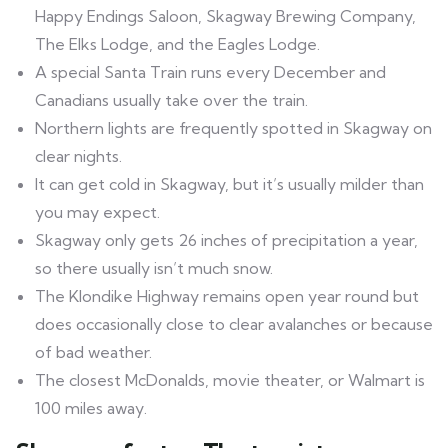
Happy Endings Saloon, Skagway Brewing Company,
The Elks Lodge, and the Eagles Lodge.
A special Santa Train runs every December and
Canadians usually take over the train.
Northern lights are frequently spotted in Skagway on
clear nights.
It can get cold in Skagway, but it’s usually milder than
you may expect.
Skagway only gets 26 inches of precipitation a year,
so there usually isn’t much snow.
The Klondike Highway remains open year round but
does occasionally close to clear avalanches or because
of bad weather.
The closest McDonalds, movie theater, or Walmart is
100 miles away.