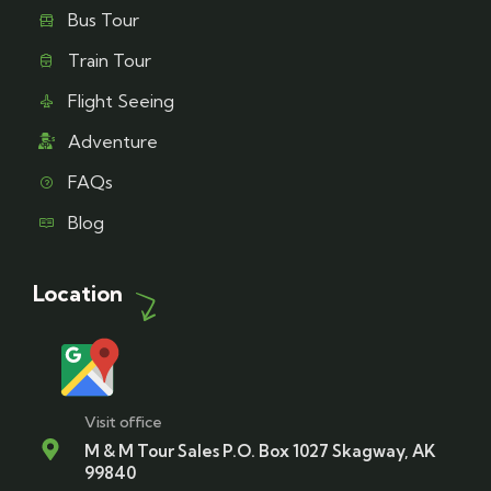
Bus Tour
Train Tour
Flight Seeing
Adventure
FAQs
Blog
Location
Visit office
M & M Tour Sales P.O. Box 1027 Skagway, AK
99840