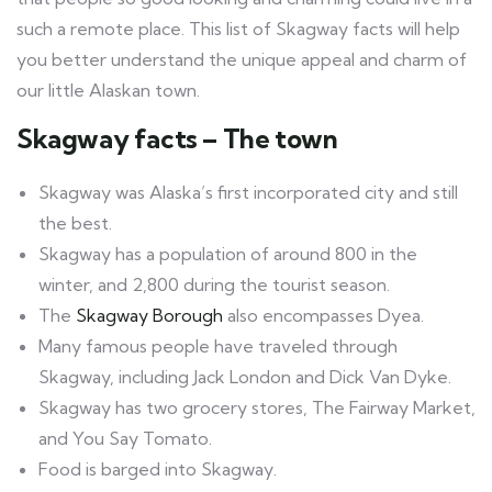
such a remote place. This list of Skagway facts will help
you better understand the unique appeal and charm of
our little Alaskan town.
Skagway facts – The town
Skagway was Alaska’s first incorporated city and still
the best.
Skagway has a population of around 800 in the
winter, and 2,800 during the tourist season.
The
Skagway Borough
also encompasses Dyea.
Many famous people have traveled through
Skagway, including Jack London and Dick Van Dyke.
Skagway has two grocery stores, The Fairway Market,
and You Say Tomato.
Food is barged into Skagway.