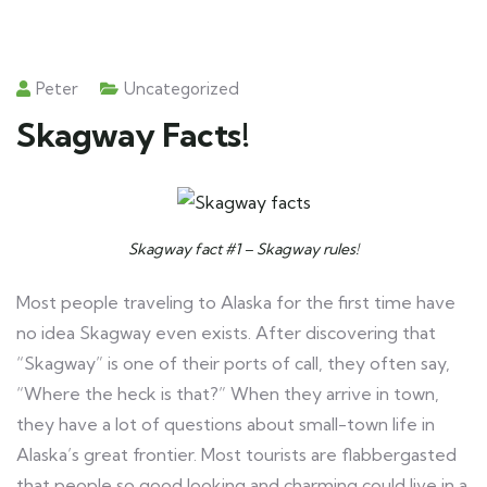
Peter
Uncategorized
Skagway Facts!
Skagway fact #1 – Skagway rules!
Most people traveling to Alaska for the first time have
no idea Skagway even exists. After discovering that
“Skagway” is one of their ports of call, they often say,
“Where the heck is that?” When they arrive in town,
they have a lot of questions about small-town life in
Alaska’s great frontier. Most tourists are flabbergasted
that people so good looking and charming could live in a