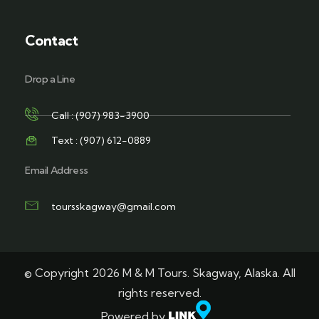
Contact
Drop a Line
Call : (907) 983-3900
Text : (907) 612-0889
Email Address
toursskagway@gmail.com
© Copyright 2026 M & M Tours. Skagway, Alaska. All
rights reserved.
Powered by