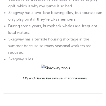
golf, which is why my game is so bad.
Skagway has a two-lane bowling alley, but tourists can
only play on it if they’re Elks members.
During some years, humpback whales are frequent
local visitors.
Skagway has a terrible housing shortage in the
summer because so many seasonal workers are
required.
Skagway rules.
Oh, and Haines has a museum for hammers.