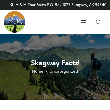
M & M Tour Sales P.O. Box 1027 Skagway, AK 99840
Skagway Facts!
Home
Uncategorized