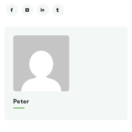
Peter