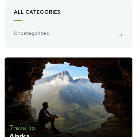
ALL CATEGORIES
Uncategorized
Travel to
Alaska