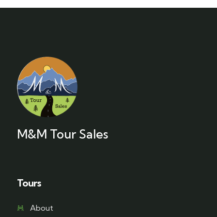
M&M Tour Sales
Tours
About