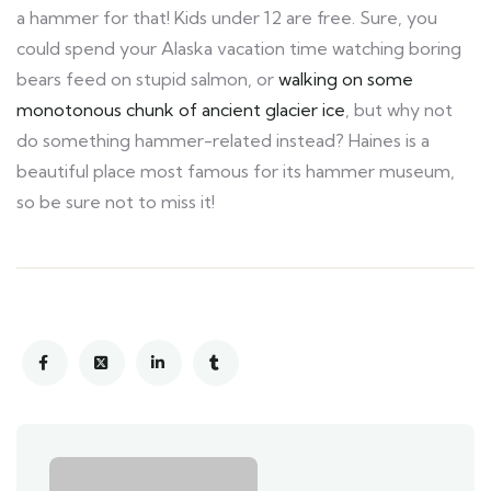
a hammer for that! Kids under 12 are free. Sure, you
could spend your Alaska vacation time watching boring
bears feed on stupid salmon, or
walking on some
monotonous chunk of ancient glacier ice
, but why not
do something hammer-related instead? Haines is a
beautiful place most famous for its hammer museum,
so be sure not to miss it!