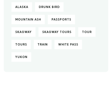
ALASKA
DRUNK BIRD
MOUNTAIN ASH
PASSPORTS
SKAGWAY
SKAGWAY TOURS
TOUR
TOURS
TRAIN
WHITE PASS
YUKON