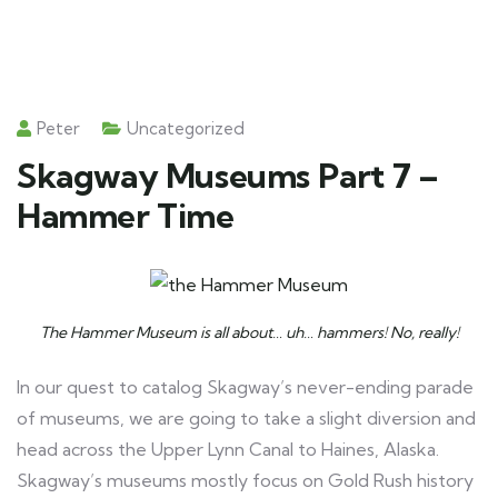
Peter
Uncategorized
Skagway Museums Part 7 –
Hammer Time
The Hammer Museum is all about… uh… hammers! No, really!
In our quest to catalog Skagway’s never-ending parade
of museums, we are going to take a slight diversion and
head across the Upper Lynn Canal to Haines, Alaska.
Skagway’s museums mostly focus on Gold Rush history