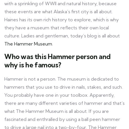
with a sprinkling of WWII and natural history, because
these events are what Alaska’s first city is all about.
Haines has its own rich history to explore, which is why
they have a museum that reflects their own local
culture. Ladies and gentleman, today’s blog is all about
The Hammer Museum
.
Who was this Hammer person and
why is he famous?
Hammer is not a person. The museum is dedicated to
hammers that you use to drive in nails, stakes, and such.
You probably have one in your toolbox. Apparently,
there are many different varieties of hammer and that’s
what The Hammer Museum is all about. If you are
fascinated and enthralled by using a ball peen hammer
to drive a large nail into a two-by-four, The Hammer