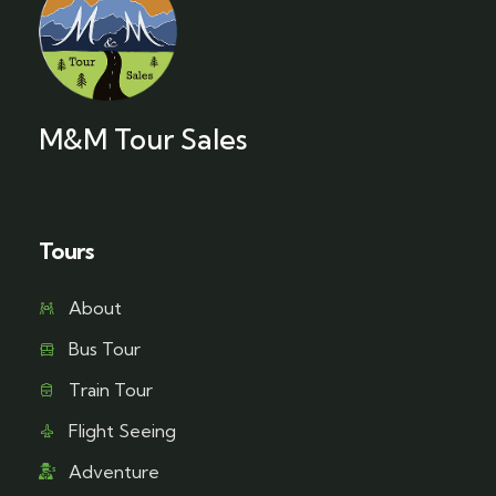
M&M Tour Sales
Tours
About
Bus Tour
Train Tour
Flight Seeing
Adventure