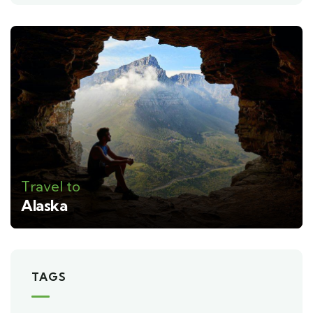
Travel to
Alaska
TAGS