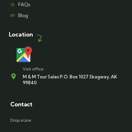
FAQs
Blog
Location
Visit office
M & M Tour Sales P.O. Box 1027 Skagway, AK
99840
Contact
Drop a Line