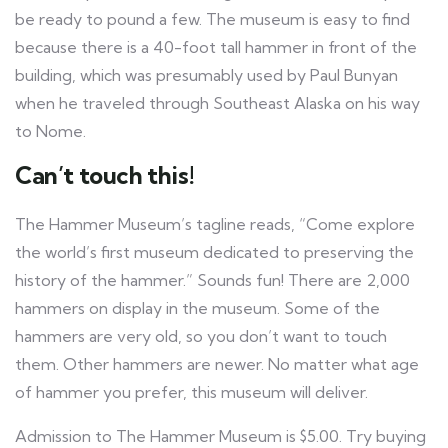
be ready to pound a few. The museum is easy to find
because there is a 40-foot tall hammer in front of the
building, which was presumably used by Paul Bunyan
when he traveled through Southeast Alaska on his way
to Nome.
Can’t touch this!
The Hammer Museum’s tagline reads, “Come explore
the world’s first museum dedicated to preserving the
history of the hammer.” Sounds fun! There are 2,000
hammers on display in the museum. Some of the
hammers are very old, so you don’t want to touch
them. Other hammers are newer. No matter what age
of hammer you prefer, this museum will deliver.
Admission to The Hammer Museum is $5.00. Try buying