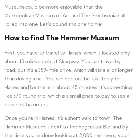
Museum could be more enjoyable than the
Metropolitan Museum of Art and The Smithsonian all
rolled into one. Let’s pound this one home!
How to find The Hammer Museum
First, you have to travel to Haines, which is located only
about 15 miles south of Skagway. You can travel by
road, but it’s a 359-mile drive, which will take a lot longer
than driving a nail. You can hop on the fast ferry to
Haines and be there in about 45 minutes. It’s something
like $70 round trip, which is a small price to pay to see a
bunch of hammers.
Once you’re in Haines, it’s a short walk to town. The
Hammer Museum is next to the Fogcutter Bar, and by
the time you’re done looking at 2,000 hammers, you’ll