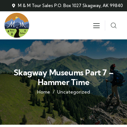
M & M Tour Sales P.O. Box 1027 Skagway, AK 99840
Skagway Museums Part 7 –
Hammer Time
Home
Uncategorized