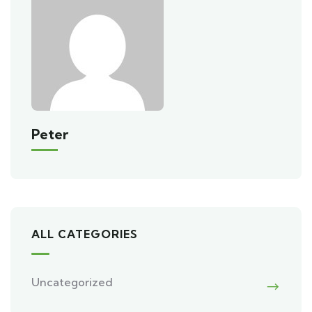
Peter
ALL CATEGORIES
Uncategorized