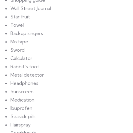
Shopping guide
Wall Street Journal
Star fruit
Towel
Backup singers
Mixtape
Sword
Calculator
Rabbit’s foot
Metal detector
Headphones
Sunscreen
Medication
Ibuprofen
Seasick pills
Hairspray