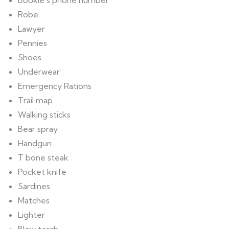
Bookie’s phone number
Robe
Lawyer
Pennies
Shoes
Underwear
Emergency Rations
Trail map
Walking sticks
Bear spray
Handgun
T bone steak
Pocket knife
Sardines
Matches
Lighter