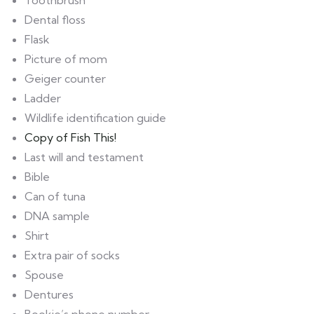
Toothbrush
Dental floss
Flask
Picture of mom
Geiger counter
Ladder
Wildlife identification guide
Copy of Fish This!
Last will and testament
Bible
Can of tuna
DNA sample
Shirt
Extra pair of socks
Spouse
Dentures