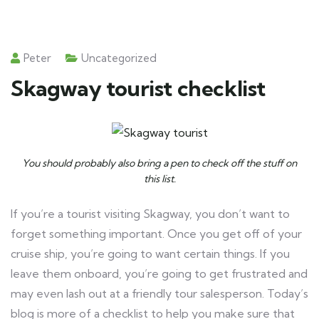
Peter
Uncategorized
Skagway tourist checklist
You should probably also bring a pen to check off the stuff on
this list.
If you’re a tourist visiting Skagway, you don’t want to
forget something important. Once you get off of your
cruise ship, you’re going to want certain things. If you
leave them onboard, you’re going to get frustrated and
may even lash out at a friendly tour salesperson. Today’s
blog is more of a checklist to help you make sure that