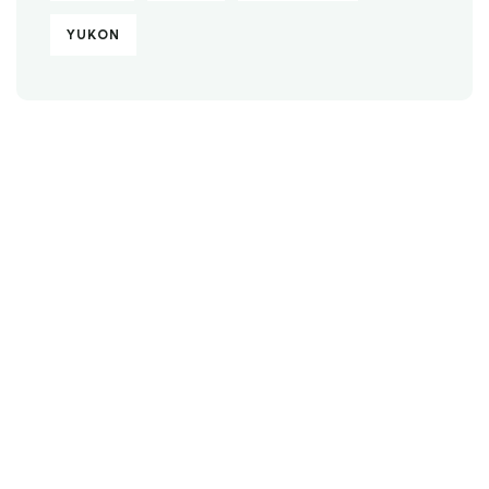
YUKON