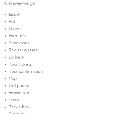
And away we go!
Jacket
Hat
Gloves
Earmuffs
Sunglasses
Regular glasses
Lip balm
Tour tickets
Tour confirmation
Map
Cell phone
Fishing rod
Lures
Tackle box