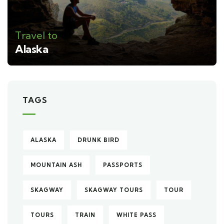
Travel to
Alaska
TAGS
ALASKA
DRUNK BIRD
MOUNTAIN ASH
PASSPORTS
SKAGWAY
SKAGWAY TOURS
TOUR
TOURS
TRAIN
WHITE PASS