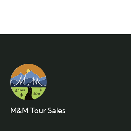
M&M Tour Sales