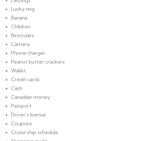
Earplugs
Lucky ring
Banana
Children
Binoculars
Camera
Phone charger
Peanut butter crackers
Wallet
Credit cards
Cash
Canadian money
Passport
Driver’s license
Coupons
Cruise ship schedule