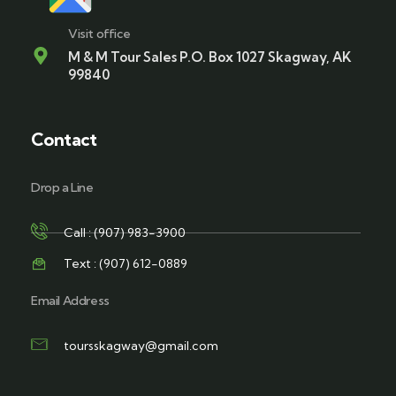
Visit office
M & M Tour Sales P.O. Box 1027 Skagway, AK
99840
Contact
Drop a Line
Call : (907) 983-3900
Text : (907) 612-0889
Email Address
toursskagway@gmail.com