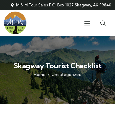
M & M Tour Sales P.O. Box 1027 Skagway, AK 99840
Skagway Tourist Checklist
Home
Uncategorized