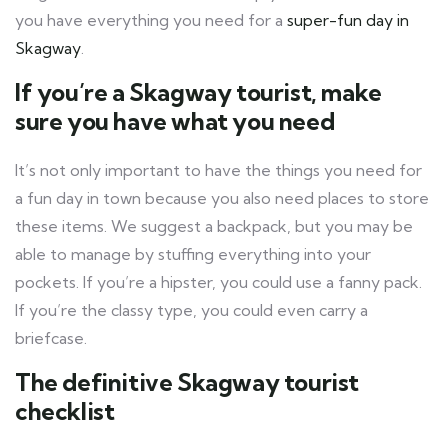
you have everything you need for a
super-fun day in
Skagway
.
If you’re a Skagway tourist, make
sure you have what you need
It’s not only important to have the things you need for
a fun day in town because you also need places to store
these items. We suggest a backpack, but you may be
able to manage by stuffing everything into your
pockets. If you’re a hipster, you could use a fanny pack.
If you’re the classy type, you could even carry a
briefcase.
The definitive Skagway tourist
checklist