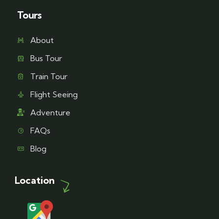
Tours
About
Bus Tour
Train Tour
Flight Seeing
Adventure
FAQs
Blog
Location