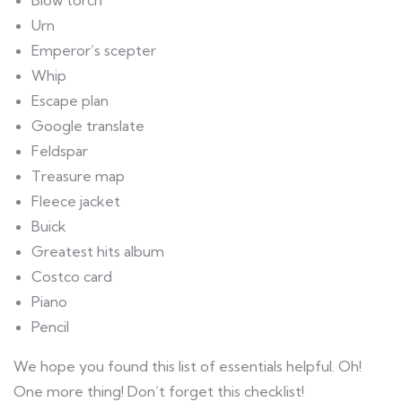
Blow torch
Urn
Emperor’s scepter
Whip
Escape plan
Google translate
Feldspar
Treasure map
Fleece jacket
Buick
Greatest hits album
Costco card
Piano
Pencil
We hope you found this list of essentials helpful. Oh!
One more thing! Don’t forget this checklist!