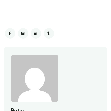
Peter