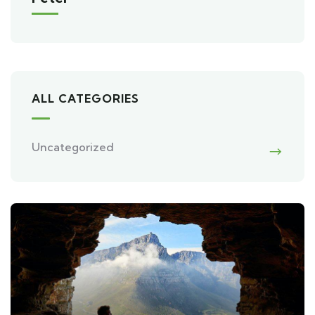
ALL CATEGORIES
Uncategorized