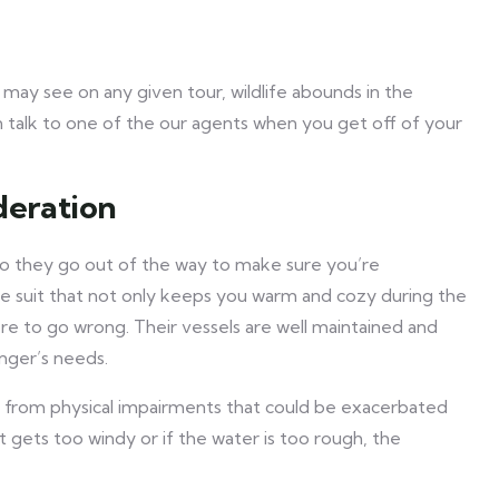
ay see on any given tour, wildlife abounds in the
an talk to one of the our agents when you get off of your
deration
so they go out of the way to make sure you’re
re suit that not only keeps you warm and cozy during the
ere to go wrong. Their vessels are well maintained and
nger’s needs.
r from physical impairments that could be exacerbated
t gets too windy or if the water is too rough, the