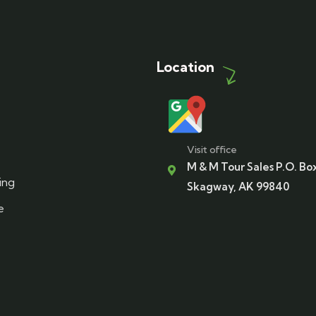
Location
Visit office
M & M Tour Sales P.O. Bo
ing
Skagway, AK 99840
e