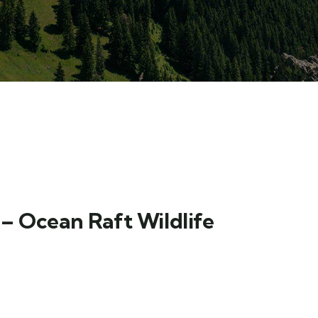
– Ocean Raft Wildlife