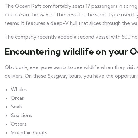
The Ocean Raft comfortably seats 17 passengers in spring
bounces in the waves. The vessel is the same type used 
teams. It features a deep-V hull that slices through the w
The company recently added a second vessel with 500 hor
Encountering wildlife on your 
Obviously, everyone wants to see wildlife when they visit
delivers. On these Skagway tours, you have the opportunity
Whales
Orcas
Seals
Sea Lions
Otters
Mountain Goats