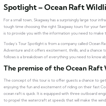
Spotlight – Ocean Raft Wild
For a small town, Skagway has a surprisingly large tour infras
tough time choosing the right Skagway tours for your fami
is to provide you with the information you need to make t
Today’s Tour Spotlight is from a company called Ocean Raft
Adventure and it offers excitement, thrills, and a chance 
follows is a breakdown of everything you need to know abo
The premise of the Ocean Raft 
The concept of this tour is to offer guests a chance to get
enjoying the fun and excitement of riding on their fast C
ocean raft is quick. It is equipped with three outboard eng
to propel the watercraft at speeds that will make the wind