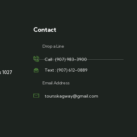
Contact
Drop a Line
Call : (907) 983-3900
Text : (907) 612-0889
x 1027
Email Address
toursskagway@gmail.com