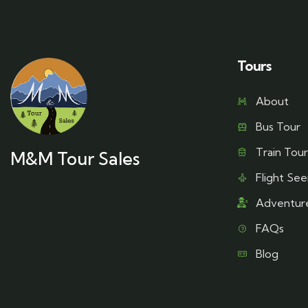
Tours
About
Bus Tour
Train Tour
M&M Tour Sales
Flight See
Adventur
FAQs
Blog