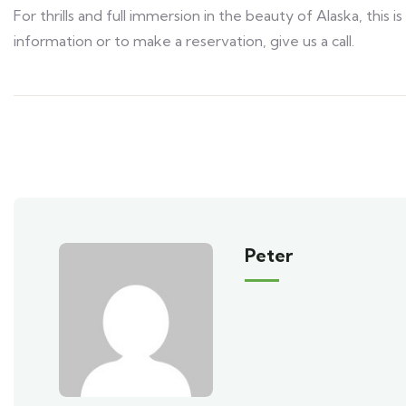
For thrills and full immersion in the beauty of Alaska, this
information or to make a reservation, give us a call.
Peter