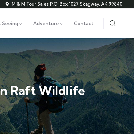
M & M Tour Sales P.O. Box 1027 Skagway, AK 99840
t Seeing
Adventure
Contact
n Raft Wildlife