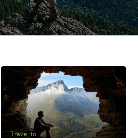
Travel to