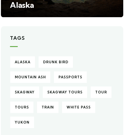
Alaska
TAGS
ALASKA
DRUNK BIRD
MOUNTAIN ASH
PASSPORTS
SKAGWAY
SKAGWAY TOURS
TOUR
TOURS
TRAIN
WHITE PASS
YUKON