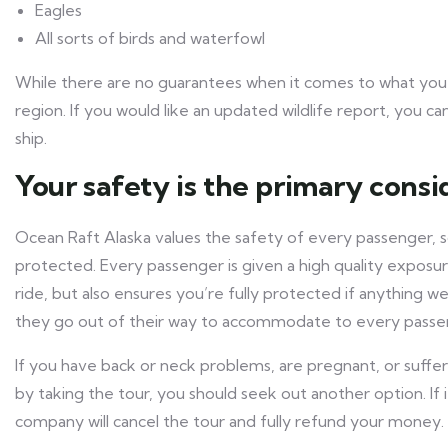
Eagles
All sorts of birds and waterfowl
While there are no guarantees when it comes to what you m
region. If you would like an updated wildlife report, you c
ship.
Your safety is the primary consi
Ocean Raft Alaska values the safety of every passenger, 
protected. Every passenger is given a high quality exposu
ride, but also ensures you’re fully protected if anything w
they go out of their way to accommodate to every passe
If you have back or neck problems, are pregnant, or suffe
by taking the tour, you should seek out another option. If i
company will cancel the tour and fully refund your money.