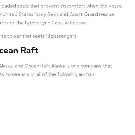
 loaded seats that prevent discomfort when the vessel
by United States Navy Seals and Coast Guard rescue
aters of the Upper Lynn Canal with ease.
sepower that seats 13 passengers.
Ocean Raft
 Alaska, and Ocean Raft Alaska is one company that
 to see any or all of the following animals: