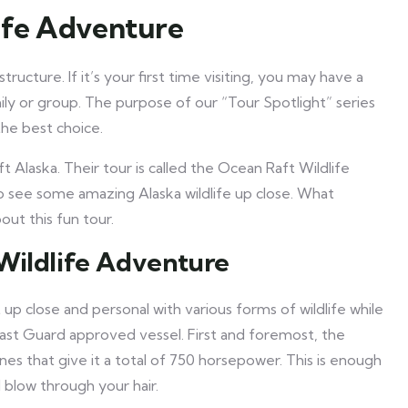
life Adventure
tructure. If it’s your first time visiting, you may have a
ly or group. The purpose of our “Tour Spotlight” series
he best choice.
 Alaska. Their tour is called the Ocean Raft Wildlife
to see some amazing Alaska wildlife up close. What
ut this fun tour.
Wildlife Adventure
 up close and personal with various forms of wildlife while
oast Guard approved vessel. First and foremost, the
ines that give it a total of 750 horsepower. This is enough
 blow through your hair.