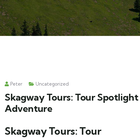
Peter
Uncategorized
Skagway Tours: Tour Spotlight 
Adventure
Skagway Tours: Tour