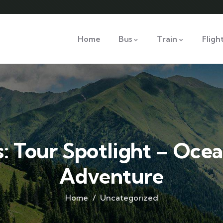
Home
Bus
Train
Fligh
 Tour Spotlight – Ocea
Adventure
Home
Uncategorized