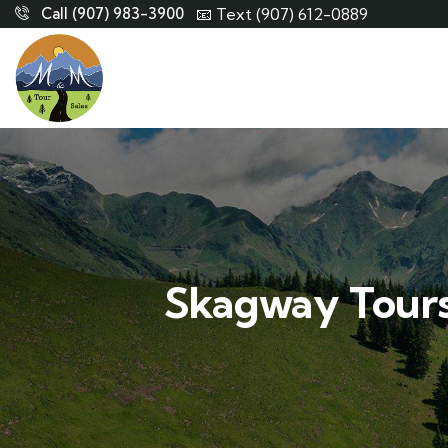
Call (907) 983-3900
📧 Text (907) 612-0889
Skagway Tours: