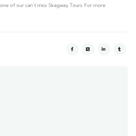
 is one of our can’t miss Skagway Tours. For more