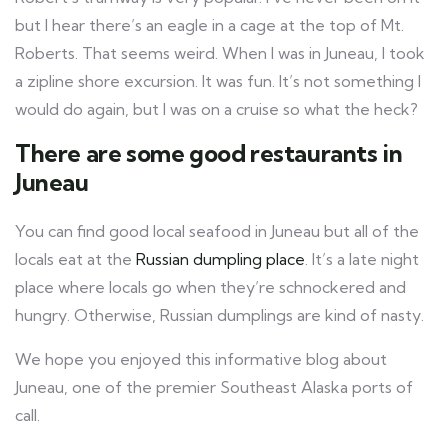
but I hear there’s an eagle in a cage at the top of Mt.
Roberts. That seems weird. When I was in Juneau, I took
a zipline shore excursion. It was fun. It’s not something I
would do again, but I was on a cruise so what the heck?
There are some good restaurants in
Juneau
You can find good local seafood in Juneau but all of the
locals eat at the
Russian dumpling place
. It’s a late night
place where locals go when they’re schnockered and
hungry. Otherwise, Russian dumplings are kind of nasty.
We hope you enjoyed this informative blog about
Juneau, one of the premier Southeast Alaska ports of
call.