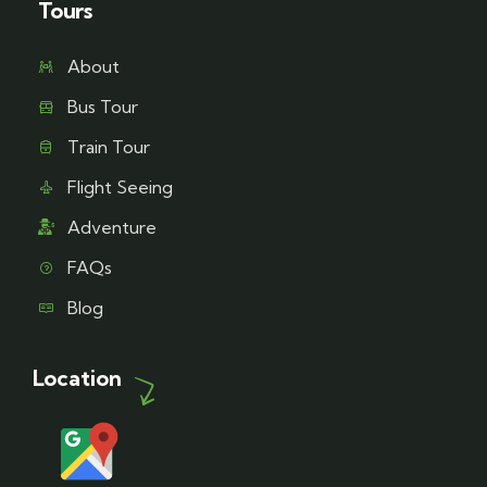
Tours
About
Bus Tour
Train Tour
Flight Seeing
Adventure
FAQs
Blog
Location