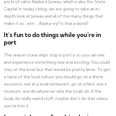
ports of call in Alaska is Juneau, which is also the State
Capital. In today’s blog, we are going to take an in-
depth look at Juneau and all of the many things that
make it so… errr…. Alaska-ey? Is that a word?
It’s fun to do things while you’re in
port
The reason cruise ships stop in port is so you can see
and experience something new and exciting. You could
stay on the boat but that would be pretty lame. To get
a taste of the local culture you should go on a shore
excursion, eat at a local restaurant, go on a hike, see a
museum, and do whatever else the locals do. If the
locals do really weird stuff, maybe don’t do that unless
you’re into it.