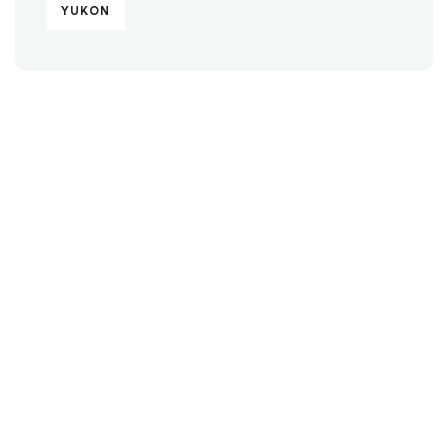
YUKON