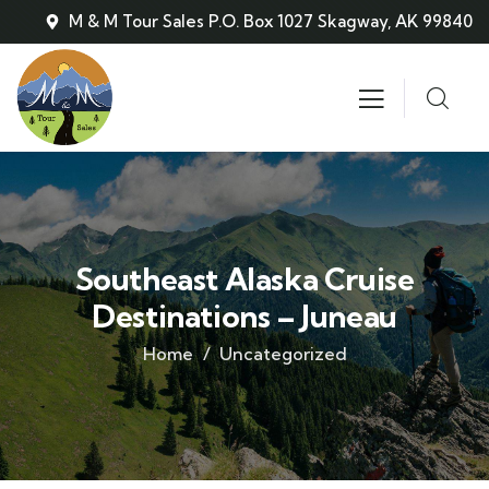
M & M Tour Sales P.O. Box 1027 Skagway, AK 99840
Southeast Alaska Cruise
Destinations – Juneau
Home
Uncategorized