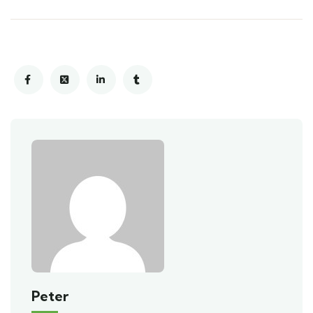
Peter