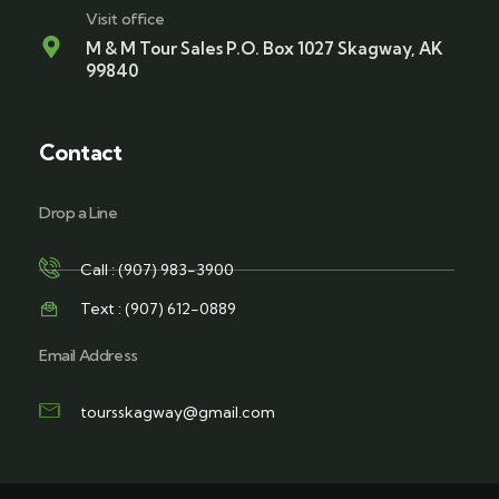
Visit office
M & M Tour Sales P.O. Box 1027 Skagway, AK
99840
Contact
Drop a Line
Call : (907) 983-3900
Text : (907) 612-0889
Email Address
toursskagway@gmail.com