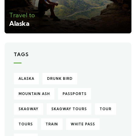
Travel to
Alaska
TAGS
ALASKA
DRUNK BIRD
MOUNTAIN ASH
PASSPORTS
SKAGWAY
SKAGWAY TOURS
TOUR
TOURS
TRAIN
WHITE PASS