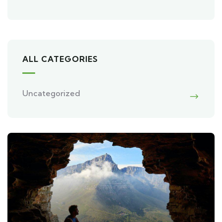
ALL CATEGORIES
Uncategorized