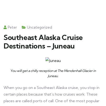
Peter
Uncategorized
Southeast Alaska Cruise
Destinations – Juneau
You will get a chilly reception at The Mendenhall Glacier in
Juneau.
When you go on a Southeast Alaska cruise, you stop in
certain places because that’s how cruises work. These
places are called ports of call. One of the most popular