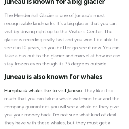
Juneau is known for a big glacier
The Mendenhall Glacier is one of Juneau’s most
recognizable landmarks. It’s a big glacier that you can
visit by driving right up to the Visitor’s Center. The
glacier is receding really fast and you won’t be able to
see it in 10 years, so you better go see it now. You can
take a bus out to the glacier and marvel at how ice can
stay frozen even though its 75 degrees outside.
Juneau is also known for whales
Humpback whales like to visit Juneau
. They like it so
much that you can take a whale watching tour and the
company guarantees you will see a whale or they give
you your money back. I’m not sure what kind of deal
they have with these whales, but they must get a