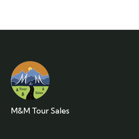
M&M Tour Sales