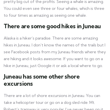
pretty big cut of the profits. Seeing a whale is amazing.
You could even see three or four whales, which is three
to four times as amazing as seeing one whale.
There are some good hikes in Juneau
Alaska is a hiker’s paradise. There are some amazing
hikes in Juneau. I don’t know the names of the trails but I
see Facebook posts from my Juneau friends where they
are hiking and it looks awesome. If you want to go on a
hike in Juneau, just Google it or ask a local where to go.
Juneau has some other shore
excursions
There are a lot of shore excursions in Juneau. You can
take a helicopter tour or go on a dog sled ride. Mt.
Robert’s tramway is very popular. I’ve never been on it