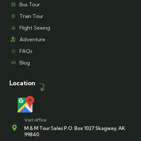
Bus Tour
Train Tour
Flight Seeing
Adventure
FAQs
Blog
Location
Visit office
M & M Tour Sales P.O. Box 1027 Skagway, AK
99840