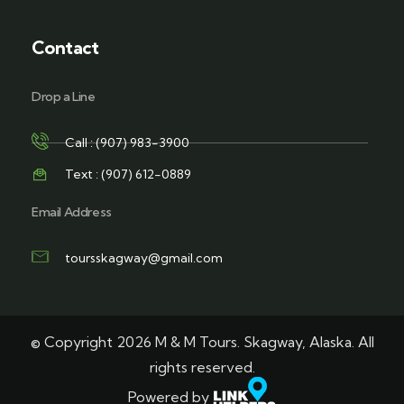
Contact
Drop a Line
Call : (907) 983-3900
Text : (907) 612-0889
Email Address
toursskagway@gmail.com
© Copyright 2026 M & M Tours. Skagway, Alaska. All
rights reserved.
Powered by