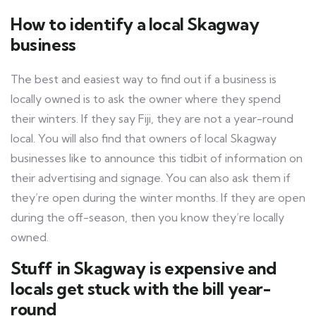
How to identify a local Skagway
business
The best and easiest way to find out if a business is
locally owned is to ask the owner where they spend
their winters. If they say Fiji, they are not a year-round
local. You will also find that owners of local Skagway
businesses like to announce this tidbit of information on
their advertising and signage. You can also ask them if
they’re open during the winter months. If they are open
during the off-season, then you know they’re locally
owned.
Stuff in Skagway is expensive and
locals get stuck with the bill year-
round