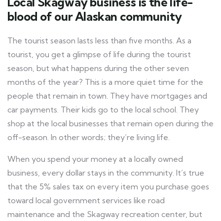
Local Skagway business is the life-
blood of our Alaskan community
The tourist season lasts less than five months. As a
tourist, you get a glimpse of life during the tourist
season, but what happens during the other seven
months of the year? This is a more quiet time for the
people that remain in town. They have mortgages and
car payments. Their kids go to the local school. They
shop at the local businesses that remain open during the
off-season. In other words; they’re living life.
When you spend your money at a locally owned
business, every dollar stays in the community. It’s true
that the 5% sales tax on every item you purchase goes
toward local government services like road
maintenance and the Skagway recreation center, but