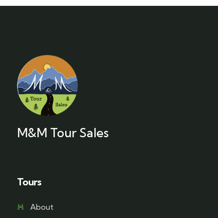
M&M Tour Sales
Tours
About