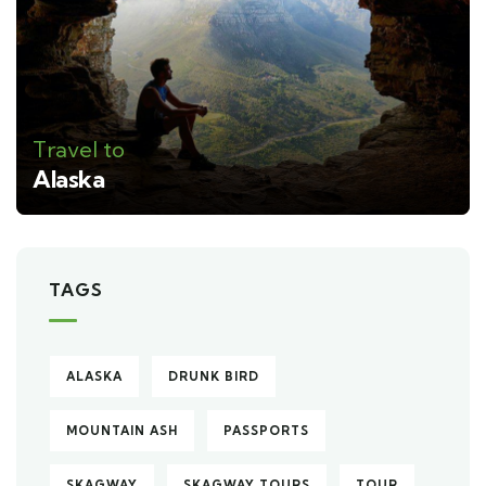
Travel to
Alaska
TAGS
ALASKA
DRUNK BIRD
MOUNTAIN ASH
PASSPORTS
SKAGWAY
SKAGWAY TOURS
TOUR