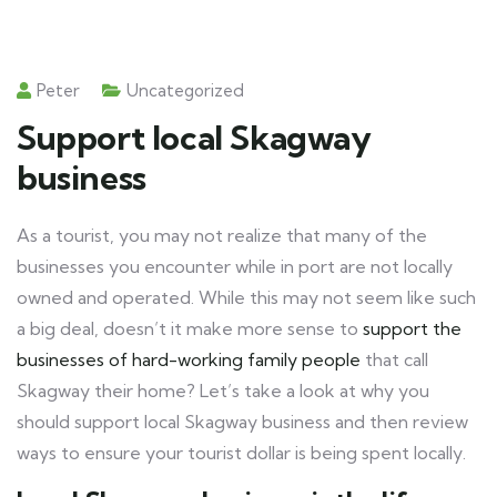
Peter
Uncategorized
Support local Skagway
business
As a tourist, you may not realize that many of the
businesses you encounter while in port are not locally
owned and operated. While this may not seem like such
a big deal, doesn’t it make more sense to
support the
businesses of hard-working family people
that call
Skagway their home? Let’s take a look at why you
should support local Skagway business and then review
ways to ensure your tourist dollar is being spent locally.