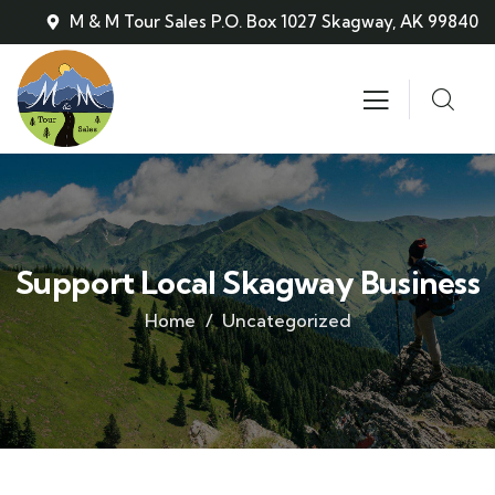
M & M Tour Sales P.O. Box 1027 Skagway, AK 99840
Support Local Skagway Business
Home
Uncategorized