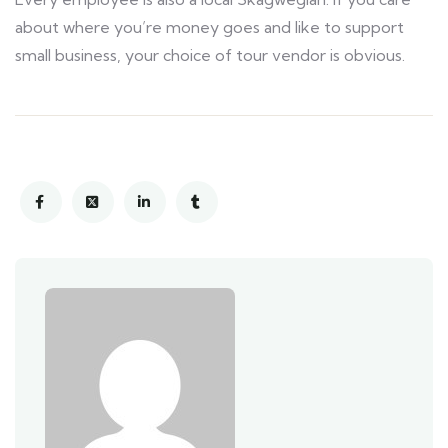
about where you’re money goes and like to support
small business, your choice of tour vendor is obvious.