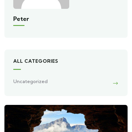
Peter
ALL CATEGORIES
Uncategorized