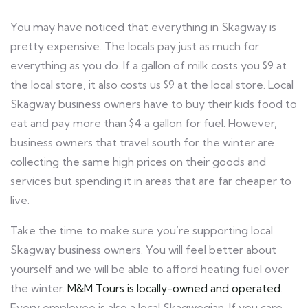
You may have noticed that everything in Skagway is
pretty expensive. The locals pay just as much for
everything as you do. If a gallon of milk costs you $9 at
the local store, it also costs us $9 at the local store. Local
Skagway business owners have to buy their kids food to
eat and pay more than $4 a gallon for fuel. However,
business owners that travel south for the winter are
collecting the same high prices on their goods and
services but spending it in areas that are far cheaper to
live.
Take the time to make sure you’re supporting local
Skagway business owners. You will feel better about
yourself and we will be able to afford heating fuel over
the winter.
M&M Tours is locally-owned and operated
.
Every employee is also a local Skagwegian. If you care