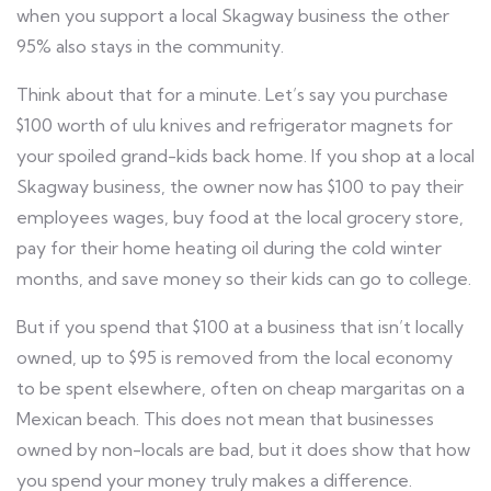
when you support a local Skagway business the other
95% also stays in the community.
Think about that for a minute. Let’s say you purchase
$100 worth of ulu knives and refrigerator magnets for
your spoiled grand-kids back home. If you shop at a local
Skagway business, the owner now has $100 to pay their
employees wages, buy food at the local grocery store,
pay for their home heating oil during the cold winter
months, and save money so their kids can go to college.
But if you spend that $100 at a business that isn’t locally
owned, up to $95 is removed from the local economy
to be spent elsewhere, often on cheap margaritas on a
Mexican beach. This does not mean that businesses
owned by non-locals are bad, but it does show that how
you spend your money truly makes a difference.