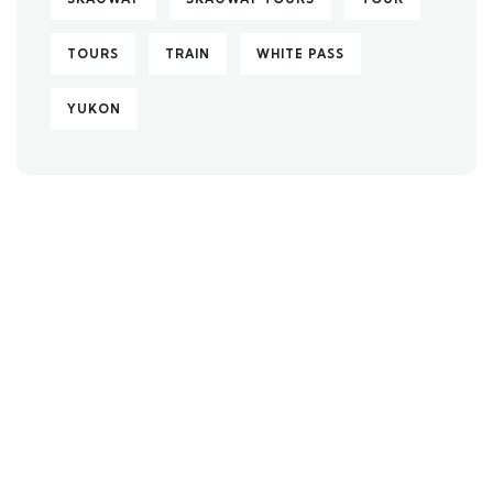
TOURS
TRAIN
WHITE PASS
YUKON