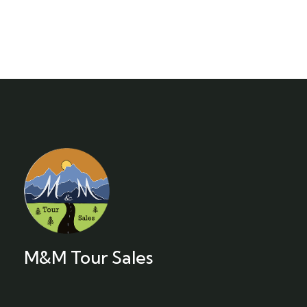
M&M Tour Sales