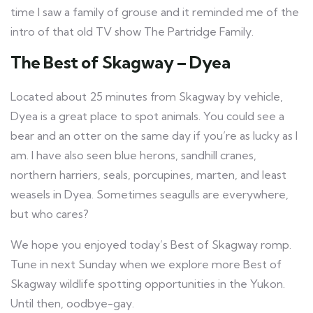
time I saw a family of grouse and it reminded me of the
intro of that old TV show The Partridge Family.
The Best of Skagway – Dyea
Located about 25 minutes from Skagway by vehicle,
Dyea is a great place to spot animals. You could see a
bear and an otter on the same day if you’re as lucky as I
am. I have also seen blue herons, sandhill cranes,
northern harriers, seals, porcupines, marten, and least
weasels in Dyea. Sometimes seagulls are everywhere,
but who cares?
We hope you enjoyed today’s Best of Skagway romp.
Tune in next Sunday when we explore more Best of
Skagway wildlife spotting opportunities in the Yukon.
Until then, oodbye-gay.