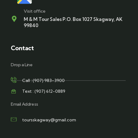
Visit office
M & M Tour Sales P.O. Box 1027 Skagway, AK
99840
Contact
Drop a Line
Call : (907) 983-3900
Text : (907) 612-0889
Email Address
toursskagway@gmail.com