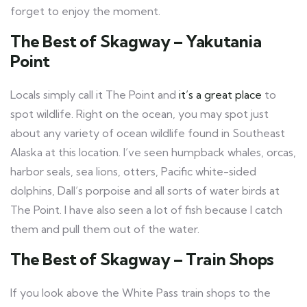
forget to enjoy the moment.
The Best of Skagway – Yakutania
Point
Locals simply call it The Point and
it’s a great place
to
spot wildlife. Right on the ocean, you may spot just
about any variety of ocean wildlife found in Southeast
Alaska at this location. I’ve seen humpback whales, orcas,
harbor seals, sea lions, otters, Pacific white-sided
dolphins, Dall’s porpoise and all sorts of water birds at
The Point. I have also seen a lot of fish because I catch
them and pull them out of the water.
The Best of Skagway – Train Shops
If you look above the White Pass train shops to the