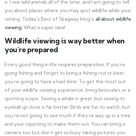
is. I see wild animals all of the time, and I am going to tell
you about places where you may spot wildlife while your
visiting. Today’s Best of Skagway blog is
all about wildlife
viewing
. What a super idea!
Wildlife viewing is way better when
you’re prepared
Every good thing in life requires preparation. If you’re
going fishing and forget to bring a fishing rod or beer,
you’re going to have a bad time. To get the most out
of your wildlife viewing experience, bring binoculars or a
spotting scope. Seeing a whale is great, but seeing its
eyeball up close is far better. Birds are fun to watch, but
you’re not going to see much if they’re way up in a tree
and your squinting to make them out. You can bring a
camera too but don’t get so busy taking pictures you