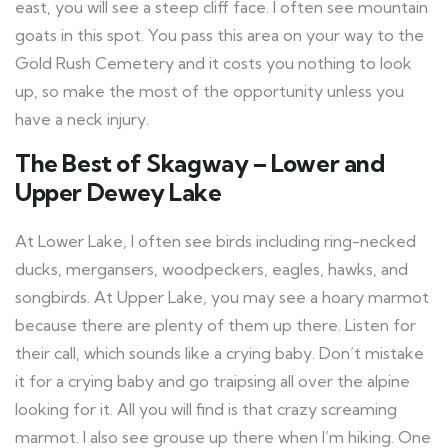
east, you will see a steep cliff face. I often see mountain
goats in this spot. You pass this area on your way to the
Gold Rush Cemetery and it costs you nothing to look
up, so make the most of the opportunity unless you
have a neck injury.
The Best of Skagway – Lower and
Upper Dewey Lake
At Lower Lake, I often see birds including ring-necked
ducks, mergansers, woodpeckers, eagles, hawks, and
songbirds. At Upper Lake, you may see a hoary marmot
because there are plenty of them up there. Listen for
their call, which sounds like a crying baby. Don’t mistake
it for a crying baby and go traipsing all over the alpine
looking for it. All you will find is that crazy screaming
marmot. I also see grouse up there when I’m hiking. One