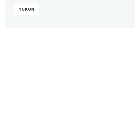
YUKON