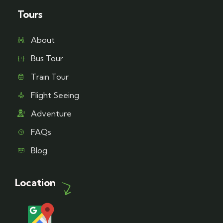
Tours
About
Bus Tour
Train Tour
Flight Seeing
Adventure
FAQs
Blog
Location