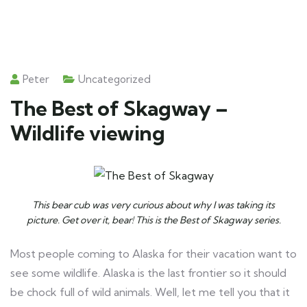
Peter
Uncategorized
The Best of Skagway –
Wildlife viewing
This bear cub was very curious about why I was taking its
picture. Get over it, bear! This is the Best of Skagway series.
Most people coming to Alaska for their vacation want to
see some wildlife. Alaska is the last frontier so it should
be chock full of wild animals. Well, let me tell you that it