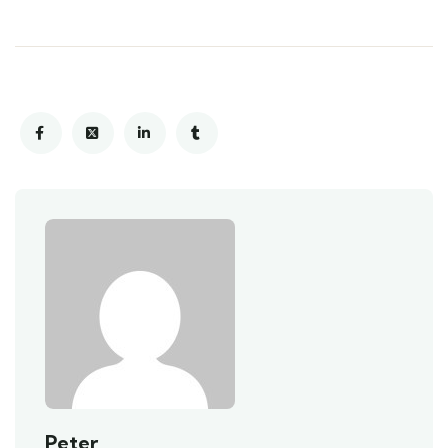
Peter