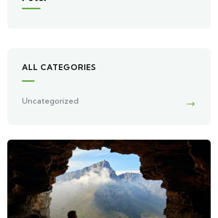
ALL CATEGORIES
Uncategorized