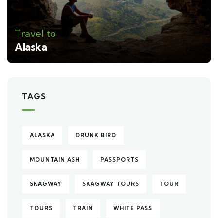
Travel to
Alaska
TAGS
ALASKA
DRUNK BIRD
MOUNTAIN ASH
PASSPORTS
SKAGWAY
SKAGWAY TOURS
TOUR
TOURS
TRAIN
WHITE PASS