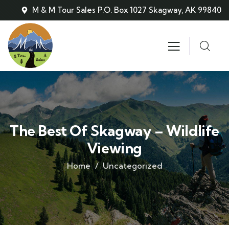
M & M Tour Sales P.O. Box 1027 Skagway, AK 99840
The Best Of Skagway – Wildlife
Viewing
Home
Uncategorized