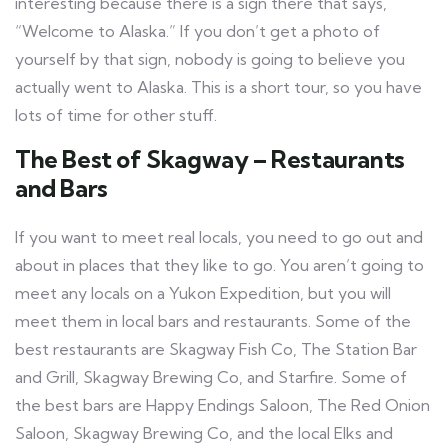
interesting because there is a sign there that says,
“Welcome to Alaska.” If you don’t get a photo of
yourself by that sign, nobody is going to believe you
actually went to Alaska. This is a short tour, so you have
lots of time for other stuff.
The Best of Skagway – Restaurants
and Bars
If you want to meet real locals, you need to go out and
about in places that they like to go. You aren’t going to
meet any locals on a Yukon Expedition, but you will
meet them in local bars and restaurants. Some of the
best restaurants are Skagway Fish Co, The Station Bar
and Grill, Skagway Brewing Co, and Starfire. Some of
the best bars are Happy Endings Saloon, The Red Onion
Saloon, Skagway Brewing Co, and the local Elks and