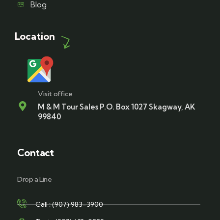
Blog
Location
Visit office
M & M Tour Sales P.O. Box 1027 Skagway, AK
99840
Contact
Drop a Line
Call : (907) 983-3900