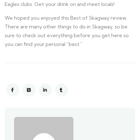
Eagles clubs. Get your drink on and meet locals!
We hoped you enjoyed this Best of Skagway review.
There are many other things to do in Skagway, so be
sure to check out everything before you get here so
you can find your personal “best.”