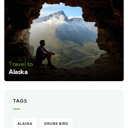
Travel to
Alaska
TAGS
ALASKA
DRUNK BIRD