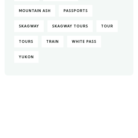
MOUNTAIN ASH
PASSPORTS
SKAGWAY
SKAGWAY TOURS
TOUR
TOURS
TRAIN
WHITE PASS
YUKON