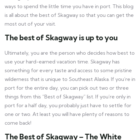
ways to spend the little time you have in port. This blog
is all about the best of Skagway so that you can get the
most out of your visit.
The best of Skagway is up to you
Ultimately, you are the person who decides how best to
use your hard-earned vacation time. Skagway has
something for every taste and access to some pristine
wilderness that is unique to Southeast Alaska. If you’re in
port for the entire day, you can pick out two or three
things from this “Best of Skagway” list. If you’re only in
port for a half day, you probably just have to settle for
one or two. At least you will have plenty of reasons to
come back!
The Best of Skagway – The White