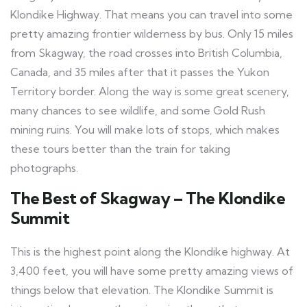
Klondike Highway. That means you can travel into some
pretty amazing frontier wilderness by bus. Only 15 miles
from Skagway, the road crosses into British Columbia,
Canada, and 35 miles after that it passes the Yukon
Territory border. Along the way is some great scenery,
many chances to see wildlife, and some Gold Rush
mining ruins. You will make lots of stops, which makes
these tours better than the train for taking
photographs.
The Best of Skagway – The Klondike
Summit
This is the highest point along the Klondike highway. At
3,400 feet, you will have some pretty amazing views of
things below that elevation. The Klondike Summit is