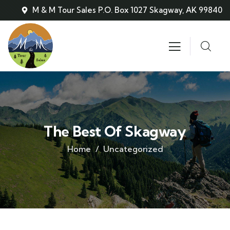
M & M Tour Sales P.O. Box 1027 Skagway, AK 99840
The Best Of Skagway
Home
Uncategorized