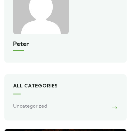
Peter
ALL CATEGORIES
Uncategorized