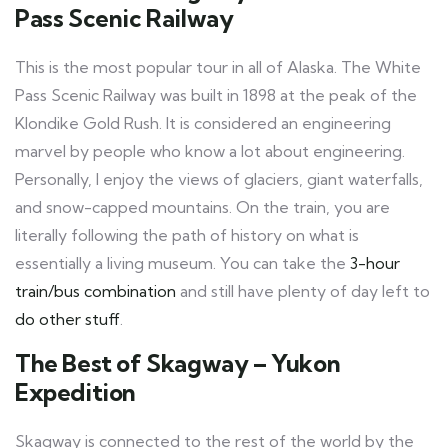
Pass Scenic Railway
This is the most popular tour in all of Alaska. The White
Pass Scenic Railway was built in 1898 at the peak of the
Klondike Gold Rush. It is considered an engineering
marvel by people who know a lot about engineering.
Personally, I enjoy the views of glaciers, giant waterfalls,
and snow-capped mountains. On the train, you are
literally following the path of history on what is
essentially a living museum. You can take the
3-hour
train/bus combination
and still have plenty of day left to
do other stuff
.
The Best of Skagway – Yukon
Expedition
Skagway is connected to the rest of the world by the