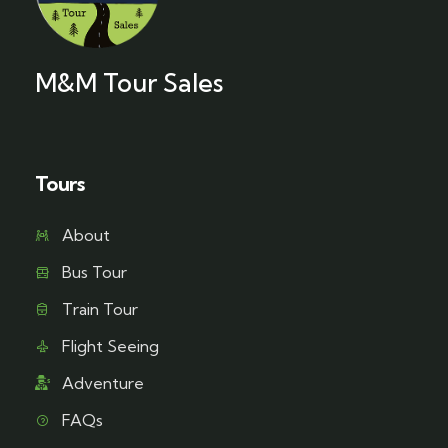
M&M Tour Sales
Tours
About
Bus Tour
Train Tour
Flight Seeing
Adventure
FAQs