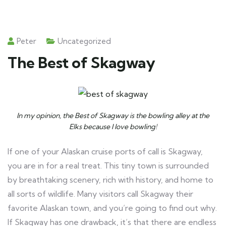
Peter
Uncategorized
The Best of Skagway
In my opinion, the Best of Skagway is the bowling alley at the
Elks because I love bowling!
If one of your Alaskan cruise ports of call is Skagway,
you are in for a real treat. This tiny town is surrounded
by breathtaking scenery, rich with history, and home to
all sorts of wildlife. Many visitors call Skagway their
favorite Alaskan town, and you’re going to find out why.
If Skagway has one drawback, it’s that there are endless