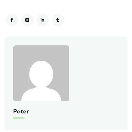
Peter