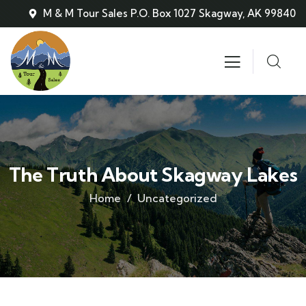
M & M Tour Sales P.O. Box 1027 Skagway, AK 99840
The Truth About Skagway Lakes
Home
Uncategorized