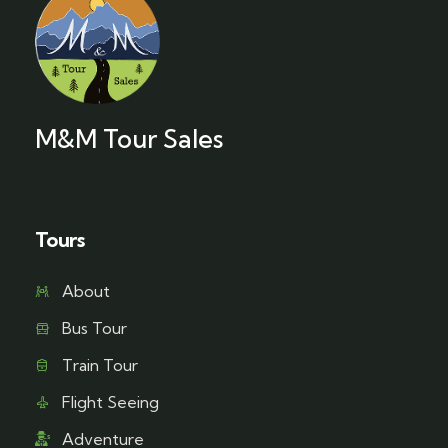
M&M Tour Sales
Tours
About
Bus Tour
Train Tour
Flight Seeing
Adventure