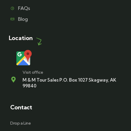
FAQs
Blog
Location
Visit office
M & M Tour Sales P.O. Box 1027 Skagway, AK
99840
Contact
Drop a Line