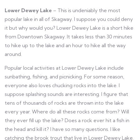
Lower Dewey Lake
– This is undeniably the most
popular lake in all of Skagway. I suppose you could deny
it but why would you? Lower Dewey Lake is a short hike
from Downtown Skagway. It takes less than 30 minutes
to hike up to the lake and an hour to hike all the way
around.
Popular local
activities at Lower Dewey Lake
include
sunbathing, fishing, and picnicking. For some reason,
everyone also loves chucking rocks into the lake. I
suppose splashing sounds are interesting. I figure that
tens of thousands of rocks are thrown into the lake
every year. Where do all these rocks come from? Will
they ever fill up the lake? Does a rock ever hit a fish in
the head and kill it? I have so many questions. I like
catching the brook trout that live in Lower Dewey Lake.