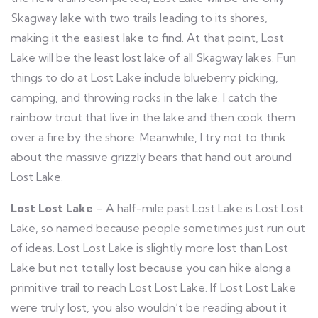
Skagway lake with two trails leading to its shores,
making it the easiest lake to find. At that point, Lost
Lake will be the least lost lake of all Skagway lakes. Fun
things to do at Lost Lake include blueberry picking,
camping, and throwing rocks in the lake. I catch the
rainbow trout that live in the lake and then cook them
over a fire by the shore. Meanwhile, I try not to think
about the massive grizzly bears that hand out around
Lost Lake.
Lost Lost Lake
– A half-mile past Lost Lake is Lost Lost
Lake, so named because people sometimes just run out
of ideas. Lost Lost Lake is slightly more lost than Lost
Lake but not totally lost because you can hike along a
primitive trail to reach Lost Lost Lake. If Lost Lost Lake
were truly lost, you also wouldn’t be reading about it