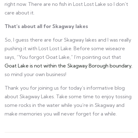
right now. There are no fish in Lost Lost Lake so I don’t
care about it.
That’s about all for Skagway lakes
So, I guess there are four Skagway lakes and I was really
pushing it with Lost Lost Lake. Before some wiseacre
says, “You forgot Goat Lake,” I’m pointing out that
Goat Lake is not within the Skagway Borough boundary
,
so mind your own business!
Thank you for joining us for today’s informative blog
about Skagway Lakes. Take some time to enjoy tossing
some rocks in the water while you’re in Skagway and
make memories you will never forget for a while.