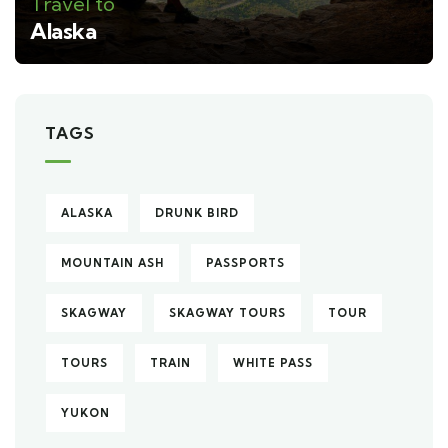
Travel to
Alaska
TAGS
ALASKA
DRUNK BIRD
MOUNTAIN ASH
PASSPORTS
SKAGWAY
SKAGWAY TOURS
TOUR
TOURS
TRAIN
WHITE PASS
YUKON