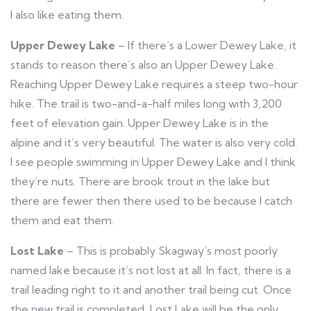
I also like eating them.
Upper Dewey Lake
– If there’s a Lower Dewey Lake, it
stands to reason there’s also an Upper Dewey Lake.
Reaching Upper Dewey Lake requires a steep two-hour
hike. The trail is two-and-a-half miles long with 3,200
feet of elevation gain. Upper Dewey Lake is in the
alpine and it’s very beautiful. The water is also very cold.
I see people swimming in Upper Dewey Lake and I think
they’re nuts. There are brook trout in the lake but
there are fewer then there used to be because I catch
them and eat them.
Lost Lake
– This is probably Skagway’s most poorly
named lake because it’s not lost at all. In fact, there is a
trail leading right to it and another trail being cut. Once
the new trail is completed, Lost Lake will be the only