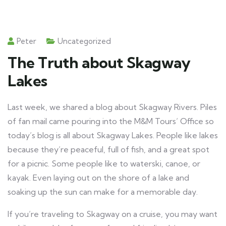
Peter
Uncategorized
The Truth about Skagway
Lakes
Last week, we shared a blog about Skagway Rivers. Piles
of fan mail came pouring into the M&M Tours’ Office so
today’s blog is all about Skagway Lakes. People like lakes
because they’re peaceful, full of fish, and a great spot
for a picnic. Some people like to waterski, canoe, or
kayak. Even laying out on the shore of a lake and
soaking up the sun can make for a memorable day.
If you’re traveling to Skagway on a cruise, you may want