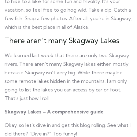
to hike to a lake for some fun and frivolity. It’s your
vacation, so feel free to go hog wild. Take a dip. Catch a
few fish. Snap a few photos. After all, you’re in Skagway,
which is the best place in all of Alaska.
There aren’t many Skagway Lakes
We learned last week that there are only two Skagway
rivers. There aren’t many Skagway lakes either, mostly
because Skagway isn’t very big. While there may be
some remote lakes hidden in the mountains, I am only
going to list the lakes you can access by car or foot.
That’s just how I roll.
Skagway Lakes – A comprehensive guide
Okay, so let’s dive in and get this blog rolling. See what I
did there? “Dive in?” Too funny!