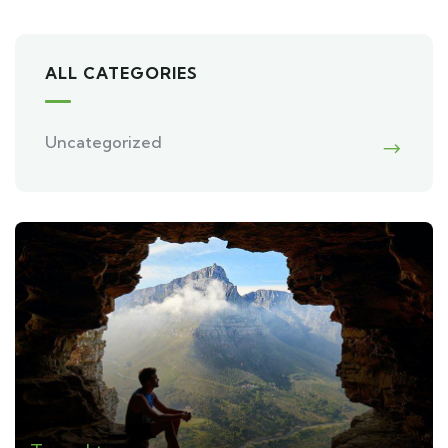
ALL CATEGORIES
Uncategorized