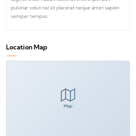
pulvinar velut nisl sit placerat neque amet sapien
semper tempus.
Location Map
Map