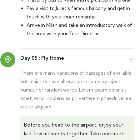
Pay a visit to Juliet’s famous balcony and get in
touch with your inner romantic.
Arrive in Milan and take an introductory walk of
the area with your Tour Director.
Day 05 :
Fly Home
There are many variations of passages of available
but majority have alteration in some by inject
humour or random words. Lorem ipsum dolor sit
amet, error insolens ea pri verterem phaedr vel ea
iisque aliquam.
Before you head to the airport, enjoy your
last few moments together. Take one more