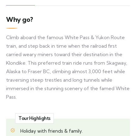
Why go?
Climb aboard the famous White Pass & Yukon Route
train, and step back in time when the railroad first
carried weary miners toward their destination in the
Klondike. This preferred train ride runs from Skagway,
Alaska to Fraser BC, climbing almost 3,000 feet while
traversing steep trestles and long tunnels while
immersed in the stunning scenery of the famed White
Pass.
Tour Highlights
Holiday with friends & family.