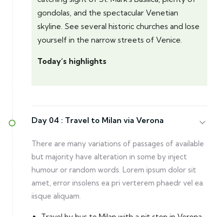
gondolas, and the spectacular Venetian
skyline. See several historic churches and lose
yourself in the narrow streets of Venice.
Today’s highlights
Day 04 :
Travel to Milan via Verona
There are many variations of passages of available
but majority have alteration in some by inject
humour or random words. Lorem ipsum dolor sit
amet, error insolens ea pri verterem phaedr vel ea
iisque aliquam.
Travel by bus to Milan with a pit stop in Verona.