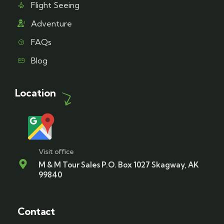
Flight Seeing
Adventure
FAQs
Blog
Location
Visit office
M & M Tour Sales P.O. Box 1027 Skagway, AK
99840
Contact