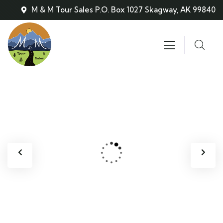
M & M Tour Sales P.O. Box 1027 Skagway, AK 99840