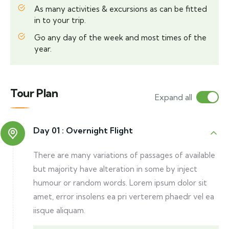
As many activities & excursions as can be fitted
in to your trip.
Go any day of the week and most times of the
year.
Tour Plan
Expand all
Day 01 :
Overnight Flight
There are many variations of passages of available
but majority have alteration in some by inject
humour or random words. Lorem ipsum dolor sit
amet, error insolens ea pri verterem phaedr vel ea
iisque aliquam.