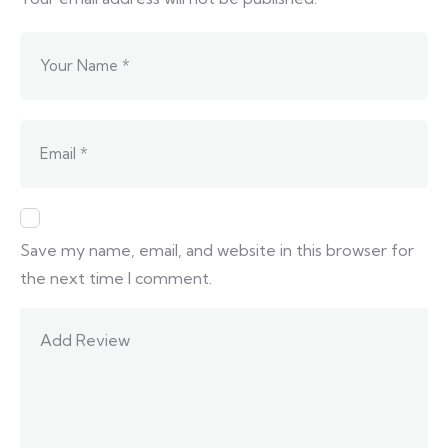
Save my name, email, and website in this browser for
the next time I comment.