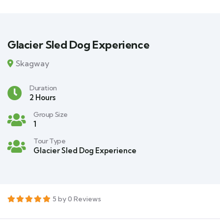
Glacier Sled Dog Experience
Skagway
Duration
2 Hours
Group Size
1
Tour Type
Glacier Sled Dog Experience
5 by 0 Reviews