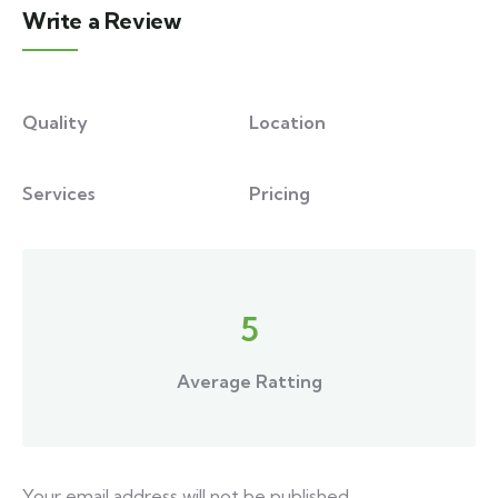
Write a Review
Quality
Location
Services
Pricing
5
Average Ratting
Your email address will not be published.