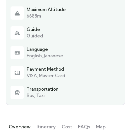
Maximum Altitude
6688m
Guide
Guided
Language
English, Japanese
Payment Method
VISA, Master Card
Transportation
Bus, Taxi
Overview
Itinerary
Cost
FAQs
Map