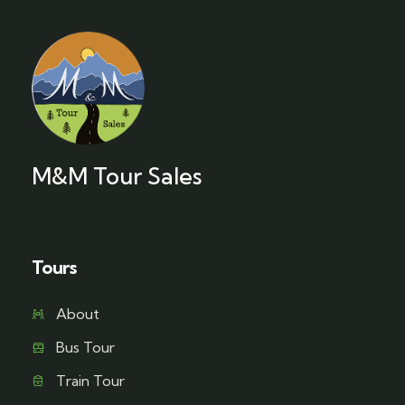
M&M Tour Sales
Tours
About
Bus Tour
Train Tour