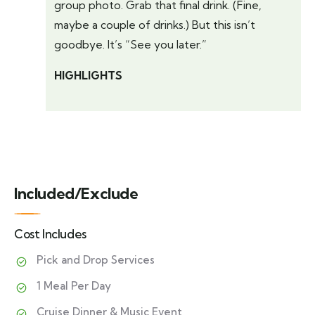
group photo. Grab that final drink. (Fine,
maybe a couple of drinks.) But this isn’t
goodbye. It’s “See you later.”
HIGHLIGHTS
Included/Exclude
Cost Includes
Pick and Drop Services
1 Meal Per Day
Cruise Dinner & Music Event