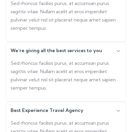
Sed rhoncus facilisis purus, at accumsan purus
sagittis vitae. Nullam acelit at eros imperdiet
pulvinar velut nisl sit placerat neque amet sapien
semper tempus.
We’re giving all the best services to you
Sed rhoncus facilisis purus, at accumsan purus
sagittis vitae. Nullam acelit at eros imperdiet
pulvinar velut nisl sit placerat neque amet sapien
semper tempus.
Best Experience Travel Agency
Sed rhoncus facilisis purus, at accumsan purus
sagittis vitae. Nullam acelit at eros imperdiet