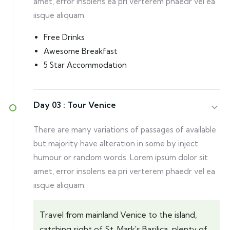
amet, error insolens ea pri verterem phaedr vel ea
iisque aliquam.
Free Drinks
Awesome Breakfast
5 Star Accommodation
Day 03 :
Tour Venice
There are many variations of passages of available
but majority have alteration in some by inject
humour or random words. Lorem ipsum dolor sit
amet, error insolens ea pri verterem phaedr vel ea
iisque aliquam.
Travel from mainland Venice to the island,
catching sight of St. Mark's Basilica, plenty of