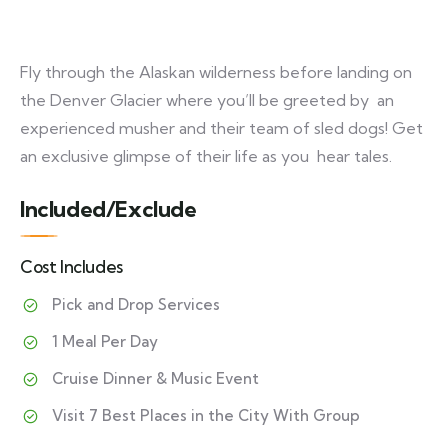
Fly through the Alaskan wilderness before landing on
the Denver Glacier where you’ll be greeted by an
experienced musher and their team of sled dogs! Get
an exclusive glimpse of their life as you hear tales.
Included/Exclude
Cost Includes
Pick and Drop Services
1 Meal Per Day
Cruise Dinner & Music Event
Visit 7 Best Places in the City With Group