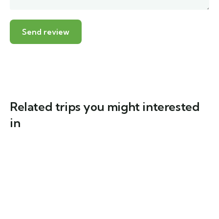
Related trips you might interested
in