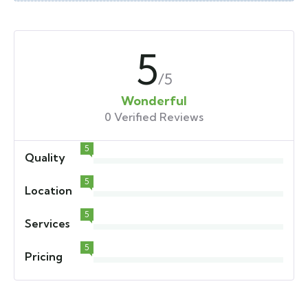
5
/5
Wonderful
0 Verified Reviews
5
Quality
5
Location
5
Services
5
Pricing