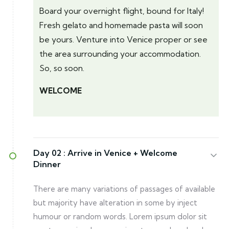
Board your overnight flight, bound for Italy!
Fresh gelato and homemade pasta will soon
be yours. Venture into Venice proper or see
the area surrounding your accommodation.
So, so soon.
WELCOME
Day 02 :
Arrive in Venice + Welcome
Dinner
There are many variations of passages of available
but majority have alteration in some by inject
humour or random words. Lorem ipsum dolor sit