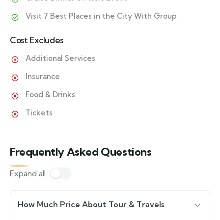
Visit 7 Best Places in the City With Group
Cost Excludes
Additional Services
Insurance
Food & Drinks
Tickets
Frequently Asked Questions
Expand all
How Much Price About Tour & Travels