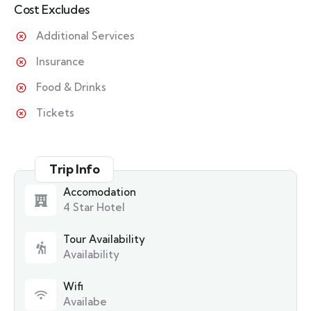
Cost Excludes
Additional Services
Insurance
Food & Drinks
Tickets
Trip Info
Accomodation
4 Star Hotel
Tour Availability
Availability
Wifi
Availabe