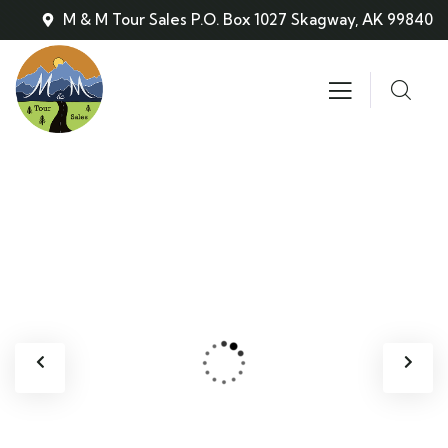
M & M Tour Sales P.O. Box 1027 Skagway, AK 99840