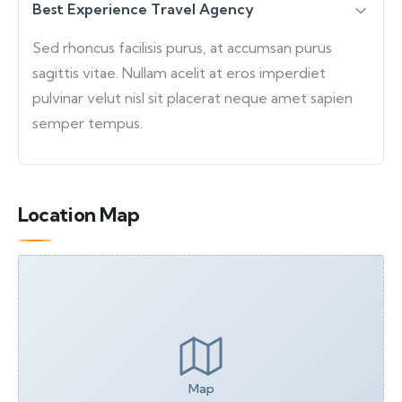
Best Experience Travel Agency
Sed rhoncus facilisis purus, at accumsan purus
sagittis vitae. Nullam acelit at eros imperdiet
pulvinar velut nisl sit placerat neque amet sapien
semper tempus.
Location Map
Map