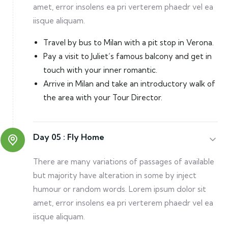
amet, error insolens ea pri verterem phaedr vel ea
iisque aliquam.
Travel by bus to Milan with a pit stop in Verona.
Pay a visit to Juliet’s famous balcony and get in
touch with your inner romantic.
Arrive in Milan and take an introductory walk of
the area with your Tour Director.
Day 05 :
Fly Home
There are many variations of passages of available
but majority have alteration in some by inject
humour or random words. Lorem ipsum dolor sit
amet, error insolens ea pri verterem phaedr vel ea
iisque aliquam.