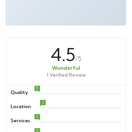
4.5
/5
Wonderful
1 Verified Review
5
Quality
3
Location
5
Services
5