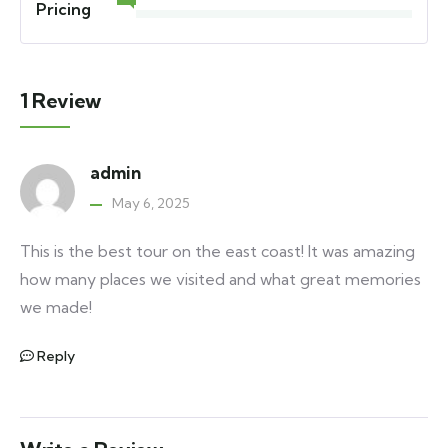
Pricing
1 Review
admin
May 6, 2025
This is the best tour on the east coast! It was amazing
how many places we visited and what great memories
we made!
Reply