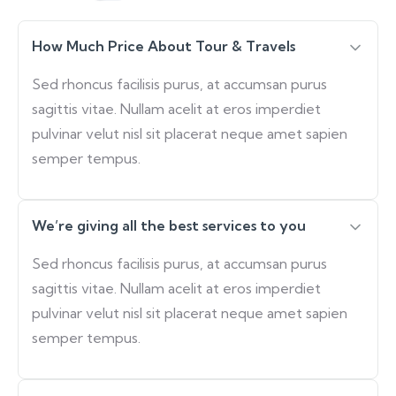
How Much Price About Tour & Travels
Sed rhoncus facilisis purus, at accumsan purus
sagittis vitae. Nullam acelit at eros imperdiet
pulvinar velut nisl sit placerat neque amet sapien
semper tempus.
We’re giving all the best services to you
Sed rhoncus facilisis purus, at accumsan purus
sagittis vitae. Nullam acelit at eros imperdiet
pulvinar velut nisl sit placerat neque amet sapien
semper tempus.