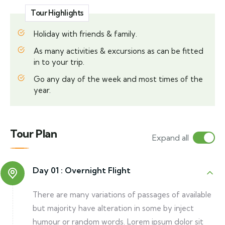
Tour Highlights
Holiday with friends & family.
As many activities & excursions as can be fitted
in to your trip.
Go any day of the week and most times of the
year.
Tour Plan
Expand all
Day 01 :
Overnight Flight
There are many variations of passages of available
but majority have alteration in some by inject
humour or random words. Lorem ipsum dolor sit