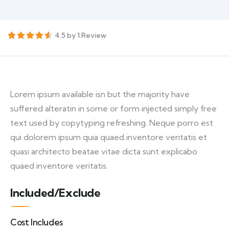
4.5 by 1 Review
Lorem ipsum available isn but the majority have
suffered alteratin in some or form injected simply free
text used by copytyping refreshing. Neque porro est
qui dolorem ipsum quia quaed inventore veritatis et
quasi architecto beatae vitae dicta sunt explicabo
quaed inventore veritatis.
Included/Exclude
Cost Includes