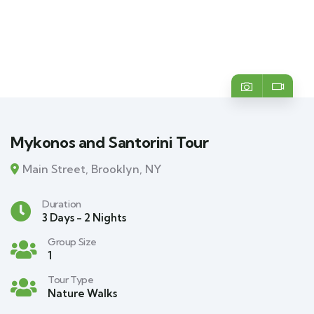
Mykonos and Santorini Tour
Main Street, Brooklyn, NY
Duration
3 Days - 2 Nights
Group Size
1
Tour Type
Nature Walks