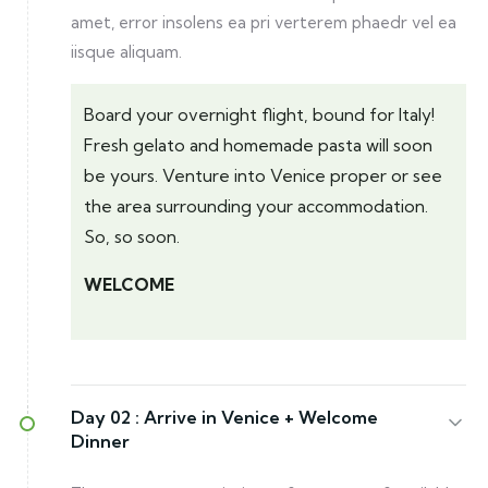
amet, error insolens ea pri verterem phaedr vel ea
iisque aliquam.
Board your overnight flight, bound for Italy!
Fresh gelato and homemade pasta will soon
be yours. Venture into Venice proper or see
the area surrounding your accommodation.
So, so soon.
WELCOME
Day 02 :
Arrive in Venice + Welcome
Dinner