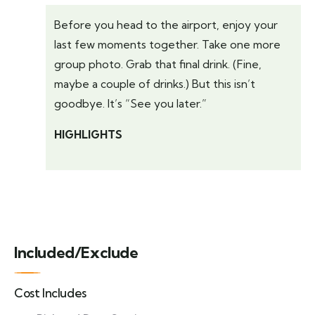
Before you head to the airport, enjoy your
last few moments together. Take one more
group photo. Grab that final drink. (Fine,
maybe a couple of drinks.) But this isn’t
goodbye. It’s “See you later.”
HIGHLIGHTS
Included/Exclude
Cost Includes