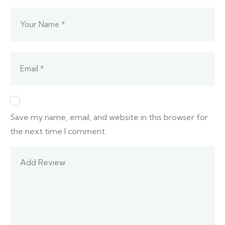
Save my name, email, and website in this browser for
the next time I comment.