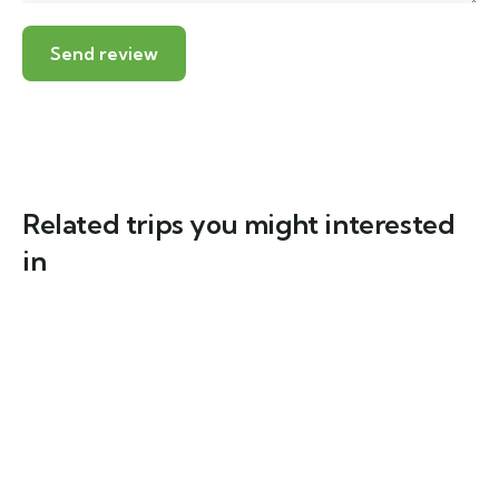
Related trips you might interested
in