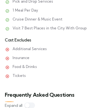
Pick and Drop Services
1 Meal Per Day
Cruise Dinner & Music Event
Visit 7 Best Places in the City With Group
Cost Excludes
Additional Services
Insurance
Food & Drinks
Tickets
Frequently Asked Questions
Expand all