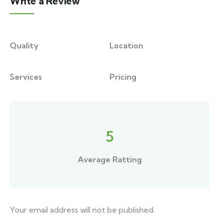
Write a Review
Quality
Location
Services
Pricing
5
Average Ratting
Your email address will not be published.