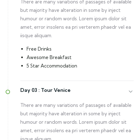
There are many variations of passages of available
but majority have alteration in some by inject
humour or random words. Lorem ipsum dolor sit
amet, error insolens ea pri verterem phaedr vel ea
iisque aliquam.
Free Drinks
Awesome Breakfast
5 Star Accommodation
Day 03 :
Tour Venice
There are many variations of passages of available
but majority have alteration in some by inject
humour or random words. Lorem ipsum dolor sit
amet, error insolens ea pri verterem phaedr vel ea
iisque aliquam.