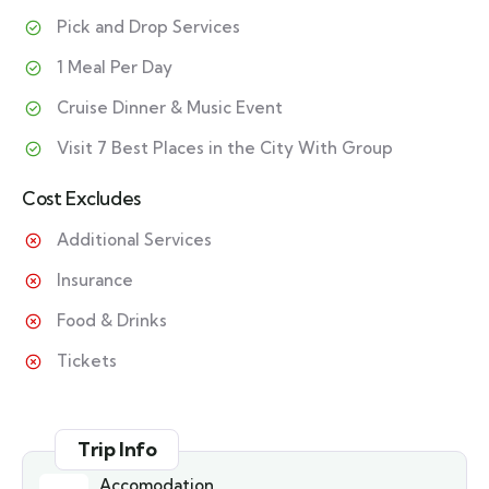
Pick and Drop Services
1 Meal Per Day
Cruise Dinner & Music Event
Visit 7 Best Places in the City With Group
Cost Excludes
Additional Services
Insurance
Food & Drinks
Tickets
Trip Info
Accomodation