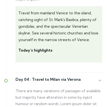
Travel from mainland Venice to the island,
catching sight of St. Mark's Basilica, plenty of
gondolas, and the spectacular Venetian
skyline. See several historic churches and lose
yourself in the narrow streets of Venice.
Today’s highlights
Day 04 :
Travel to Milan via Verona
There are many variations of passages of available
but majority have alteration in some by inject
humour or random words. Lorem ipsum dolor sit