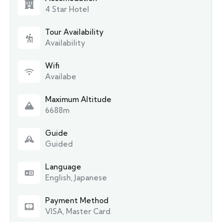
4 Star Hotel
Tour Availability
Availability
Wifi
Availabe
Maximum Altitude
6688m
Guide
Guided
Language
English, Japanese
Payment Method
VISA, Master Card