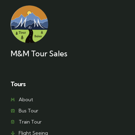
M&M Tour Sales
Tours
About
Bus Tour
Train Tour
Flight Seeing