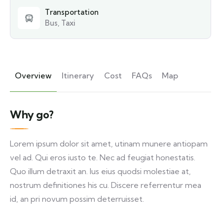
Transportation
Bus, Taxi
Overview
Itinerary
Cost
FAQs
Map
Why go?
Lorem ipsum dolor sit amet, utinam munere antiopam
vel ad. Qui eros iusto te. Nec ad feugiat honestatis.
Quo illum detraxit an. Ius eius quodsi molestiae at,
nostrum definitiones his cu. Discere referrentur mea
id, an pri novum possim deterruisset.