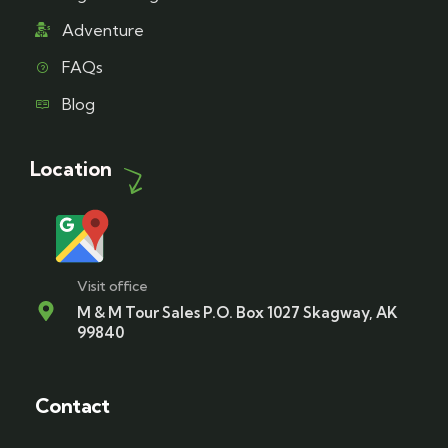
Adventure
FAQs
Blog
Location
Visit office
M & M Tour Sales P.O. Box 1027 Skagway, AK
99840
Contact