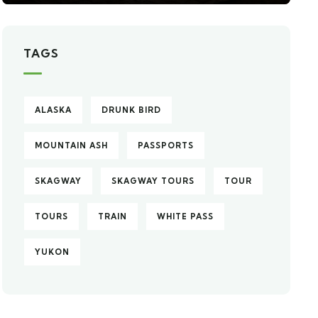
TAGS
ALASKA
DRUNK BIRD
MOUNTAIN ASH
PASSPORTS
SKAGWAY
SKAGWAY TOURS
TOUR
TOURS
TRAIN
WHITE PASS
YUKON