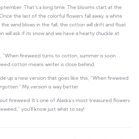
ptember. That’s a long time. The blooms start at the
nce the last of the colorful flowers fall away, a white
the wind blows in the fall, the cotton will drift and float
on will ask if its snow and we have a hearty chuckle at
is, “When fireweed turns to cotton, summer is soon
weed cotton means winter is close behind.
 made up a new version that goes like this, “When fireweed
gotten.” My version is way better.
out fireweed. It’s one of Alaska’s most treasured flowers
weed,” you’ll know just what to say!