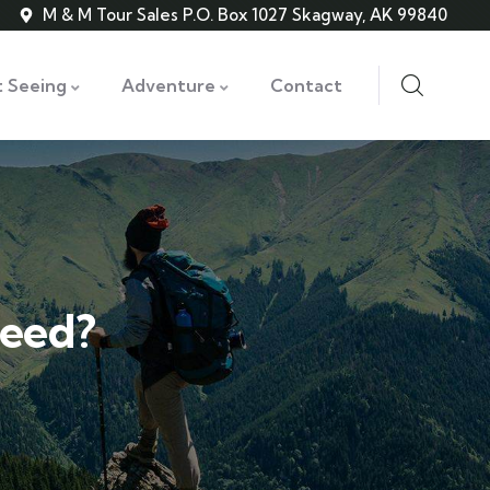
M & M Tour Sales P.O. Box 1027 Skagway, AK 99840
t Seeing
Adventure
Contact
weed?