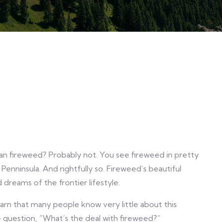
?
han fireweed? Probably not. You see fireweed in pretty
nninsula. And rightfully so. Fireweed’s beautiful
dreams of the frontier lifestyle.
arn that many people know very little about this
e question, “What’s the deal with fireweed?”