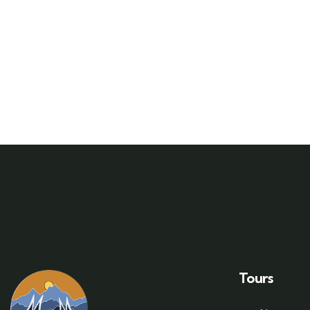
Tours