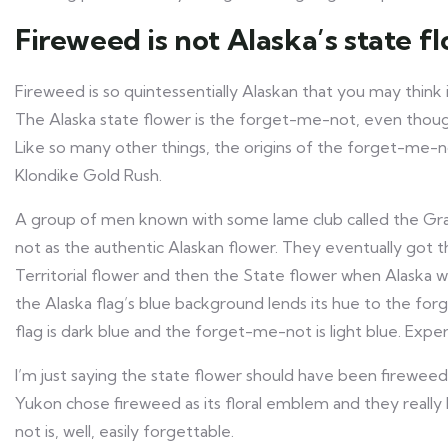
Fireweed is not Alaska’s state f
Fireweed is so quintessentially Alaskan that you may think it
The Alaska state flower is the forget-me-not, even thoug
Like so many other things, the origins of the forget-me-
Klondike Gold Rush.
A group of men known with some lame club called the G
not as the authentic Alaskan flower. They eventually got
Territorial flower and then the State flower when Alaska
the Alaska flag’s blue background lends its hue to the fo
flag is dark blue and the forget-me-not is light blue. Exp
I’m just saying the state flower should have been fireweed
Yukon chose fireweed as its floral emblem and they really
not is, well, easily forgettable.