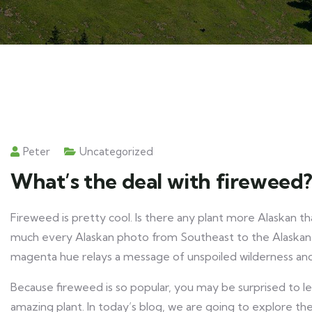
Peter
Uncategorized
What’s the deal with fireweed
Fireweed is pretty cool. Is there any plant more Alaskan t
much every Alaskan photo from Southeast to the Alaskan Pe
magenta hue relays a message of unspoiled wilderness and 
Because fireweed is so popular, you may be surprised to le
amazing plant. In today’s blog, we are going to explore th