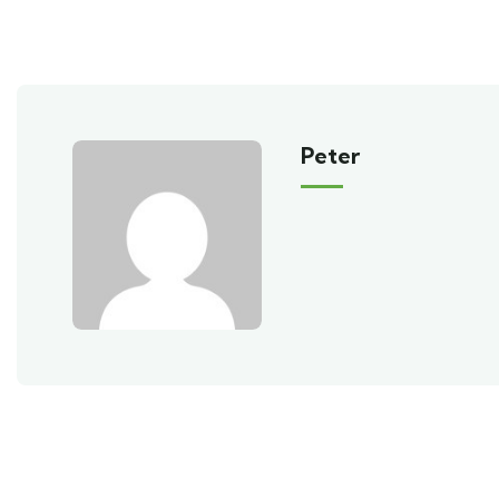
Peter