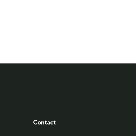
Contact