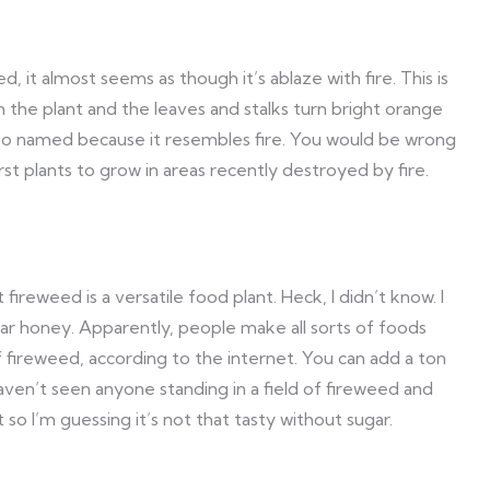
 it almost seems as though it’s ablaze with fire. This is
om the plant and the leaves and stalks turn bright orange
 so named because it resembles fire. You would be wrong
rst plants to grow in areas recently destroyed by fire.
at fireweed is a versatile food plant. Heck, I didn’t know. I
ar honey. Apparently, people make all sorts of foods
fireweed, according to the internet. You can add a ton
aven’t seen anyone standing in a field of fireweed and
o I’m guessing it’s not that tasty without sugar.