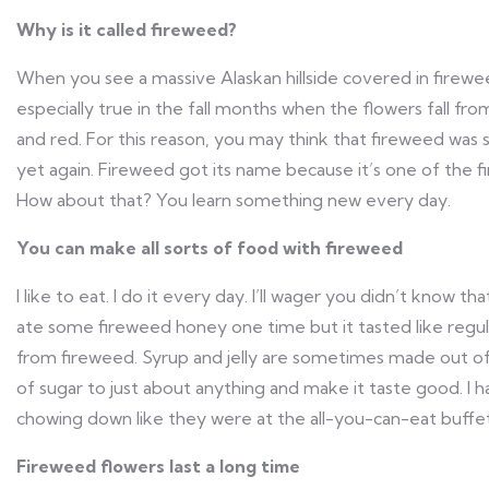
Why is it called fireweed?
When you see a massive Alaskan hillside covered in fireweed,
especially true in the fall months when the flowers fall fr
and red. For this reason, you may think that fireweed was
yet again. Fireweed got its name because it’s one of the fi
How about that? You learn something new every day.
You can make all sorts of food with fireweed
I like to eat. I do it every day. I’ll wager you didn’t know th
ate some fireweed honey one time but it tasted like regul
from fireweed. Syrup and jelly are sometimes made out of 
of sugar to just about anything and make it taste good. I h
chowing down like they were at the all-you-can-eat buffet s
Fireweed flowers last a long time