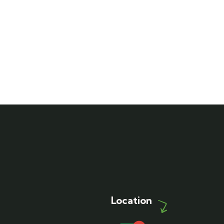
Location