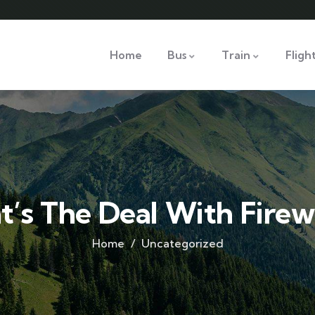
Home
Bus
Train
Fligh
’s The Deal With Fire
Home
Uncategorized