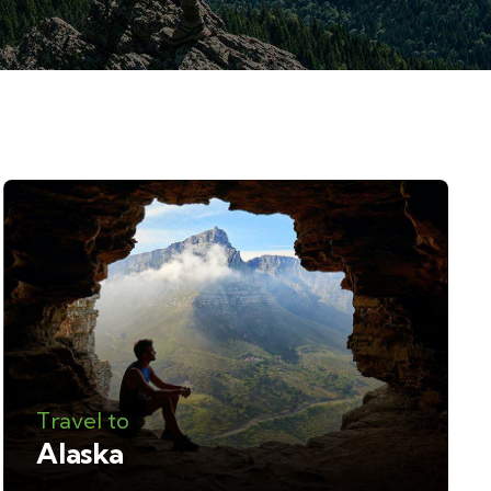
Travel to
Alaska