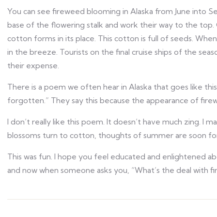
You can see fireweed blooming in Alaska from June into Se
base of the flowering stalk and work their way to the top. O
cotton forms in its place. This cotton is full of seeds. When 
in the breeze. Tourists on the final cruise ships of the seas
their expense.
There is a poem we often hear in Alaska that goes like th
forgotten.” They say this because the appearance of fire
I don’t really like this poem. It doesn’t have much zing. I
blossoms turn to cotton, thoughts of summer are soon for
This was fun. I hope you feel educated and enlightened ab
and now when someone asks you, “What’s the deal with fire