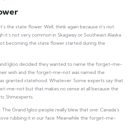
lower
’s the state flower. Well, think again because it’s not.
h it’s not very common in Skagway or Southeast Alaska.
not becoming the state flower started during the
rand Igloo decided they wanted to name the forget-me-
 their wish and the forget-me-not was named the
 was granted statehood. Whatever. Some experts say that
rget-me-not but that makes no sense at all because the
erts Shmexperts.
. The Grand Igloo people really blew that one. Canada’s
 love rubbing it in our face. Meanwhile the forget-me-