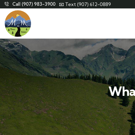
Call (907) 983-3900
📧 Text (907) 612-0889
What