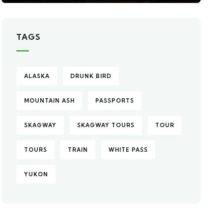
TAGS
ALASKA
DRUNK BIRD
MOUNTAIN ASH
PASSPORTS
SKAGWAY
SKAGWAY TOURS
TOUR
TOURS
TRAIN
WHITE PASS
YUKON