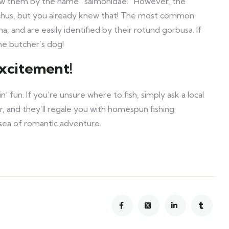
ow them by the name “salmonidae.” However, the
nchus, but you already knew that! The most common
and are easily identified by their rotund gorbusa. If
he butcher’s dog!
excitement!
’ fun. If you’re unsure where to fish, simply ask a local
er, and they’ll regale you with homespun fishing
d sea of romantic adventure.