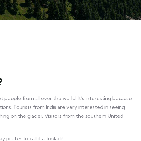
?
 people from all over the world. It’s interesting because
tions. Tourists from India are very interested in seeing
ing on the glacier. Visitors from the southern United
prefer to call it a touladi!