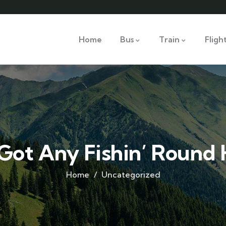
Home
Bus
Train
Fligh
 Got Any Fishin’ Round
Home
Uncategorized