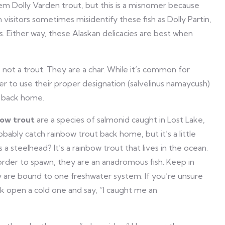
hem Dolly Varden trout, but this is a misnomer because
isitors sometimes misidentify these fish as Dolly Partin,
es. Either way, these Alaskan delicacies are best when
 not a trout. They are a char. While it’s common for
tter to use their proper designation (salvelinus namaycush)
s back home.
ow trout
are a species of salmonid caught in Lost Lake,
obably catch rainbow trout back home, but it’s a little
a steelhead? It’s a rainbow trout that lives in the ocean.
rder to spawn, they are an anadromous fish. Keep in
 are bound to one freshwater system. If you’re unsure
k open a cold one and say, “I caught me an