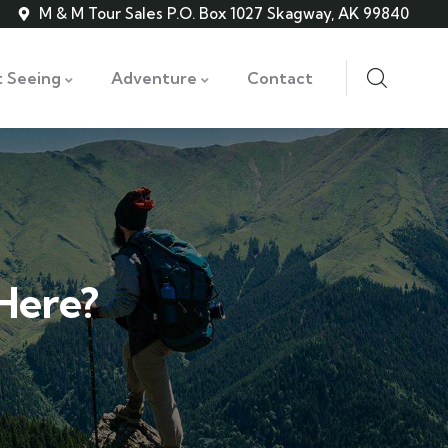
M & M Tour Sales P.O. Box 1027 Skagway, AK 99840
t Seeing
Adventure
Contact
 Here?