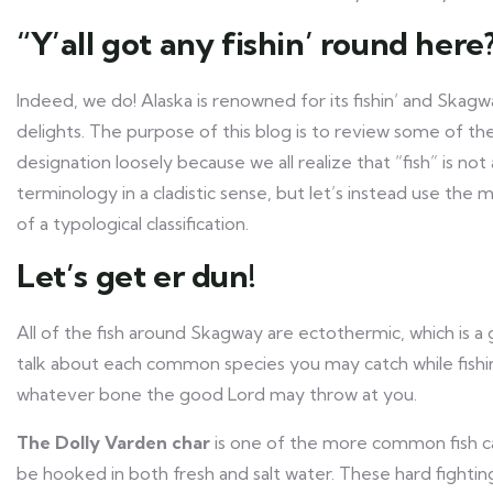
“Y’all got any fishin’ round here
Indeed, we do! Alaska is renowned for its fishin’ and Skagw
delights. The purpose of this blog is to review some of 
designation loosely because we all realize that “fish” is n
terminology in a cladistic sense, but let’s instead use th
of a typological classification.
Let’s get er dun!
All of the fish around Skagway are ectothermic, which is a
talk about each common species you may catch while fishi
whatever bone the good Lord may throw at you.
The Dolly Varden char
is one of the more common fish ca
be hooked in both fresh and salt water. These hard fighting