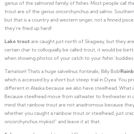
genus of the salmonid family of fishes. Most people call t
trout are of the genus oncorchynchus and salmo. Southern v
but that is a country and western singer, not a finned pisc
they’re fried up hard!
Lake trout
are caught just north of Skagway, but they are
certain char to colloquially be called trout, it would be be
when showing photos of your catch to your fishin’ buddie
Tarnation! Thats a huge salvelinus fontinalis, Billy Bob!
Rainb
which is accessed by a short but steep trail in Dyea. You pr
different in Alaska because we also have steelhead. What is 
Because steelhead move from saltwater to freshwater in o
mind that rainbow trout are not anadromous because they
whether you caught a rainbow trout or steelhead, just crac
oncorchynchus mykiss!” and leave it at that.