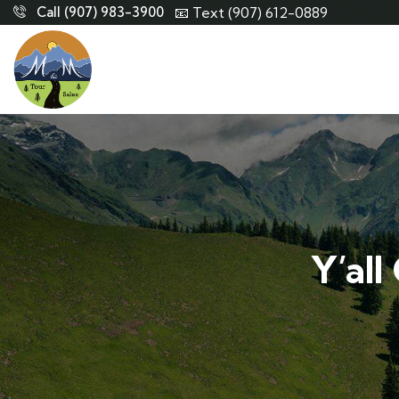
Call (907) 983-3900
📧 Text (907) 612-0889
Y’all