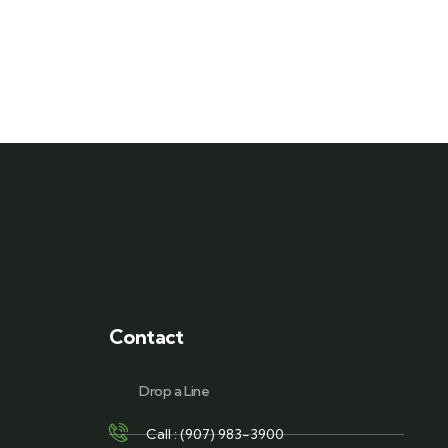
Contact
Drop a Line
Call : (907) 983-3900