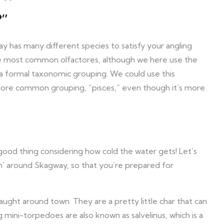
?”
ay has many different species to satisfy your angling
the most common olfactores, although we here use the
ot a formal taxonomic grouping. We could use this
e more common grouping, “pisces,” even though it’s more
 good thing considering how cold the water gets! Let’s
n’ around Skagway, so that you’re prepared for
ught around town. They are a pretty little char that can
 mini-torpedoes are also known as salvelinus, which is a