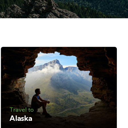
Travel to
Alaska