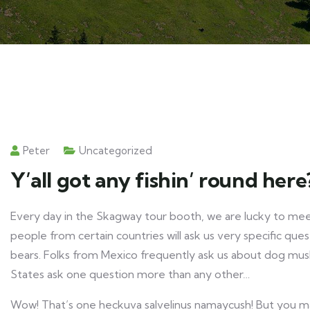
Peter
Uncategorized
Y’all got any fishin’ round here
Every day in the Skagway tour booth, we are lucky to meet
people from certain countries will ask us very specific ques
bears. Folks from Mexico frequently ask us about dog mush
States ask one question more than any other…
Wow! That’s one heckuva salvelinus namaycush! But you may 