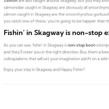
Salmon
are also caught around Skagway, but you may kn
salmonidae caught in Skagway are obviously all oncorchy
salmon caught in Skagway are the oncorchynchus gorbuscha, 
you catch one of these, you’re going to be happier than t
Fishin’ in Skagway is non-stop 
As you can see, fishin’ in Skagway is
non-stop boot-
stompin
and they’ll steer you in the right direction. Buy them a be
colloquialisms that will set your imagination adrift on a wil
Enjoy your stay in Skagway and Happy Fishin’!