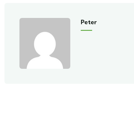
Peter