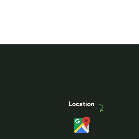
Location