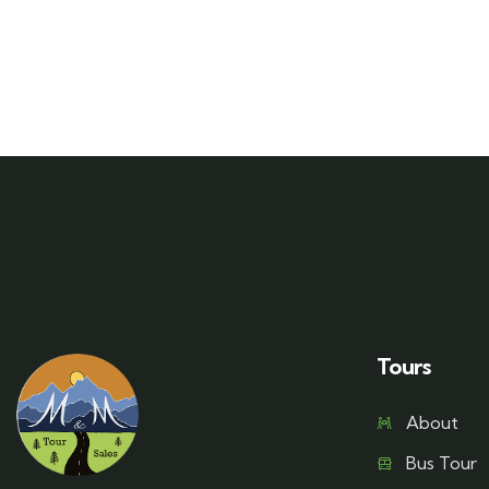
Tours
About
Bus Tour