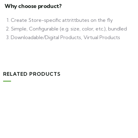
Why choose product?
Create Store-specific attrittbutes on the fly
Simple, Configurable (e.g. size, color, etc.), bundled
Downloadable/Digital Products, Virtual Products
RELATED PRODUCTS
-16%