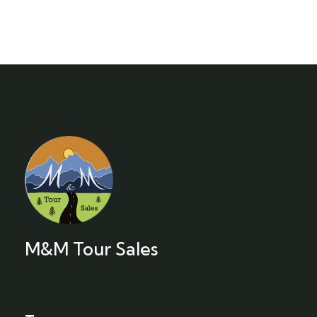
M&M Tour Sales