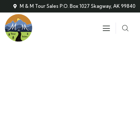
M & M Tour Sales P.O. Box 1027 Skagway, AK 99840
Consulting for Every Business
Charity activities are taken place around the
world.