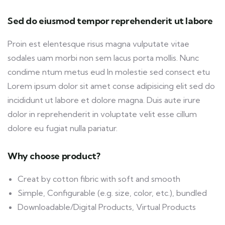
Sed do eiusmod tempor reprehenderit ut labore
Proin est elentesque risus magna vulputate vitae
sodales uam morbi non sem lacus porta mollis. Nunc
condime ntum metus eud In molestie sed consect etu
Lorem ipsum dolor sit amet conse adipisicing elit sed do
incididunt ut labore et dolore magna. Duis aute irure
dolor in reprehenderit in voluptate velit esse cillum
dolore eu fugiat nulla pariatur.
Why choose product?
Creat by cotton fibric with soft and smooth
Simple, Configurable (e.g. size, color, etc.), bundled
Downloadable/Digital Products, Virtual Products