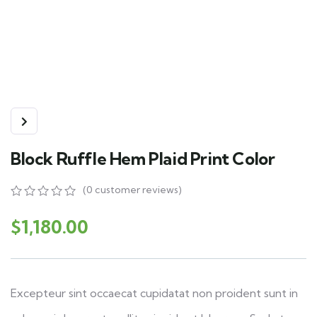
Block Ruffle Hem Plaid Print Color
(
0
customer reviews)
0
5
0
out
$
1,180.00
of
based
on
customer
ratings
Excepteur sint occaecat cupidatat non proident sunt in