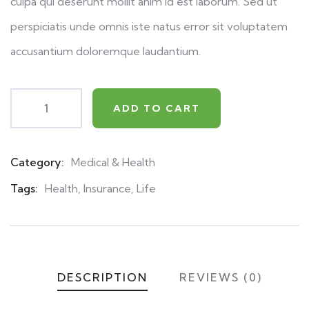
culpa qui deserunt mollit anim id est laborum. Sed ut
perspiciatis unde omnis iste natus error sit voluptatem
accusantium doloremque laudantium.
ADD TO CART
Category:
Medical & Health
Product
Meta
Tags:
Health
,
Insurance
,
Life
DESCRIPTION
REVIEWS (0)