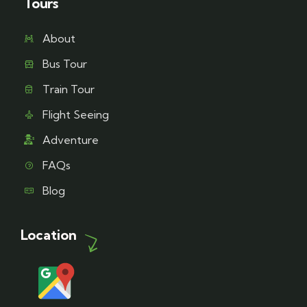
Tours
About
Bus Tour
Train Tour
Flight Seeing
Adventure
FAQs
Blog
Location