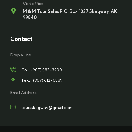
Visit office
M & M Tour Sales P.O. Box 1027 Skagway, AK
99840
Contact
Drop a Line
Call : (907) 983-3900
Text : (907) 612-0889
Email Address
toursskagway@gmail.com