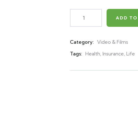
ADD TO
Category:
Video & Films
Product
Meta
Tags:
Health
,
Insurance
,
Life