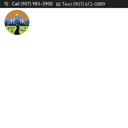
Call (907) 983-3900
📧 Text (907) 612-0889
Co