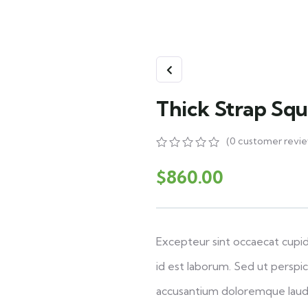
Thick Strap Sq
(
0
customer revie
0
5
0
out
$
860.00
of
based
on
customer
ratings
Excepteur sint occaecat cupid
id est laborum. Sed ut perspic
accusantium doloremque laud