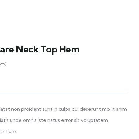
uare Neck Top Hem
ws)
atat non proident sunt in culpa qui deserunt mollit anim
iatis unde omnis iste natus error sit voluptatem
antium.