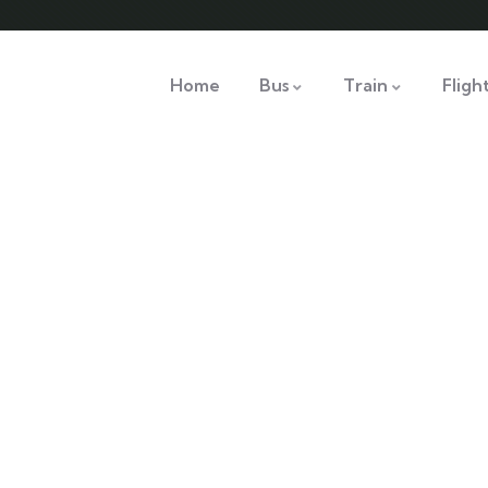
Home
Bus
Train
Fligh
nsulting for Every Busine
Charity activities are taken place around the world.