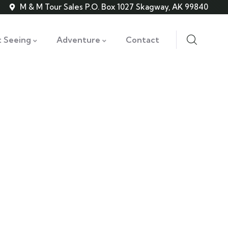
M & M Tour Sales P.O. Box 1027 Skagway, AK 99840
t Seeing
Adventure
Contact
ss