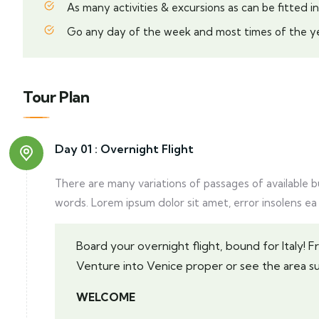
As many activities & excursions as can be fitted in
Go any day of the week and most times of the ye
Tour Plan
Day 01 :
Overnight Flight
There are many variations of passages of available 
words. Lorem ipsum dolor sit amet, error insolens ea
Board your overnight flight, bound for Italy! 
Venture into Venice proper or see the area s
WELCOME