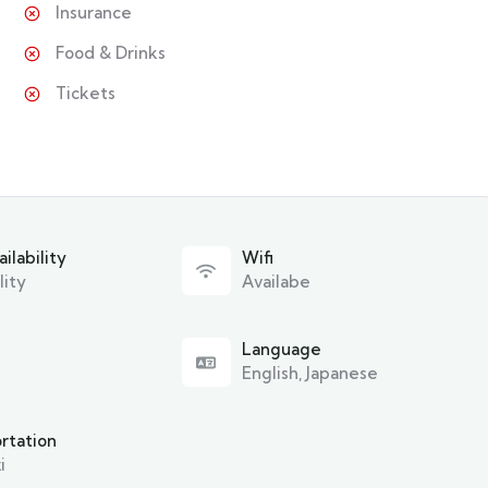
Insurance
Food & Drinks
Tickets
ilability
Wifi
lity
Availabe
Language
English, Japanese
rtation
i