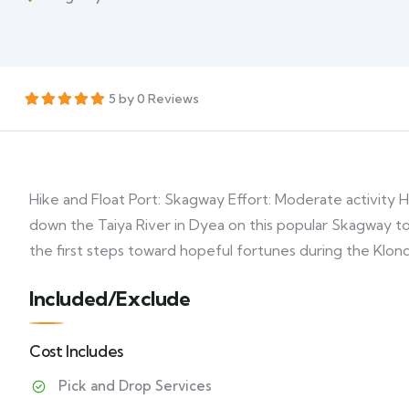
5 by 0 Reviews
Hike and Float Port: Skagway Effort: Moderate activity H
down the Taiya River in Dyea on this popular Skagway to
the first steps toward hopeful fortunes during the Klon
Included/Exclude
Cost Includes
Pick and Drop Services