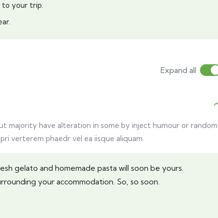
 to your trip.
ar.
Expand all
but majority have alteration in some by inject humour or random
 pri verterem phaedr vel ea iisque aliquam.
Fresh gelato and homemade pasta will soon be yours.
urrounding your accommodation. So, so soon.