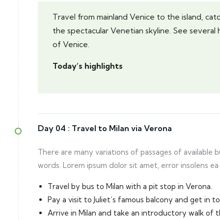
Travel from mainland Venice to the island, catch
the spectacular Venetian skyline. See several 
of Venice.
Today’s highlights
Day 04 :
Travel to Milan via Verona
There are many variations of passages of available 
words. Lorem ipsum dolor sit amet, error insolens ea
Travel by bus to Milan with a pit stop in Verona.
Pay a visit to Juliet’s famous balcony and get in 
Arrive in Milan and take an introductory walk of 