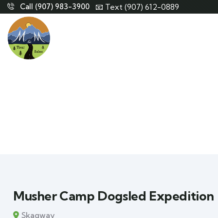
Call (907) 983-3900
📧 Text (907) 612-0889
Musher Camp Dogsled Expedition
Skagway