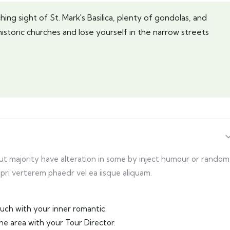
ing sight of St. Mark's Basilica, plenty of gondolas, and
historic churches and lose yourself in the narrow streets
but majority have alteration in some by inject humour or random
 pri verterem phaedr vel ea iisque aliquam.
touch with your inner romantic.
the area with your Tour Director.