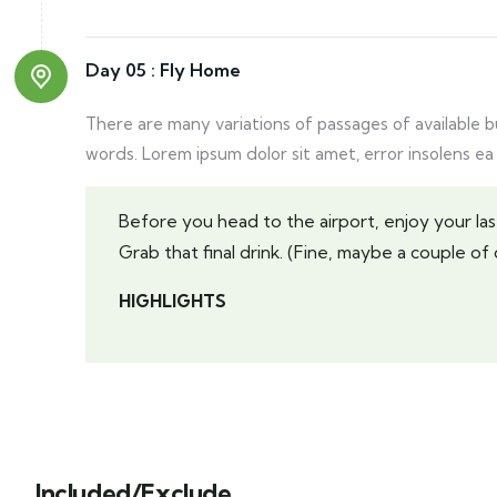
Day 05 :
Fly Home
There are many variations of passages of available 
words. Lorem ipsum dolor sit amet, error insolens ea
Before you head to the airport, enjoy your 
Grab that final drink. (Fine, maybe a couple of d
HIGHLIGHTS
Included/Exclude