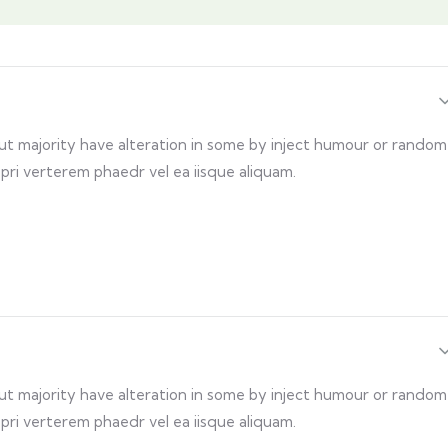
but majority have alteration in some by inject humour or random
 pri verterem phaedr vel ea iisque aliquam.
but majority have alteration in some by inject humour or random
 pri verterem phaedr vel ea iisque aliquam.