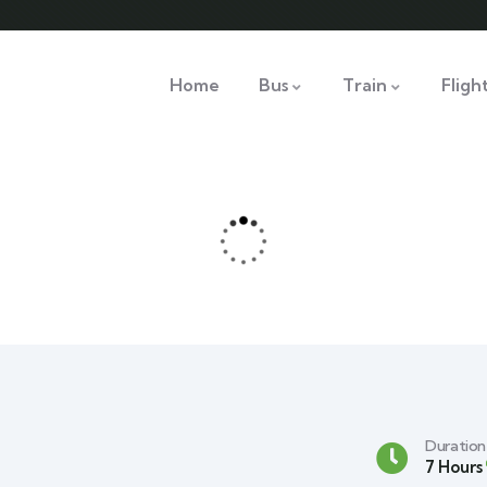
Home
Bus
Train
Fligh
Duration
7 Hours