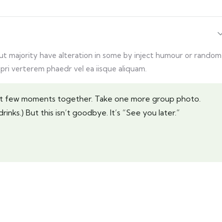
but majority have alteration in some by inject humour or random
 pri verterem phaedr vel ea iisque aliquam.
last few moments together. Take one more group photo.
rinks.) But this isn’t goodbye. It’s “See you later.”