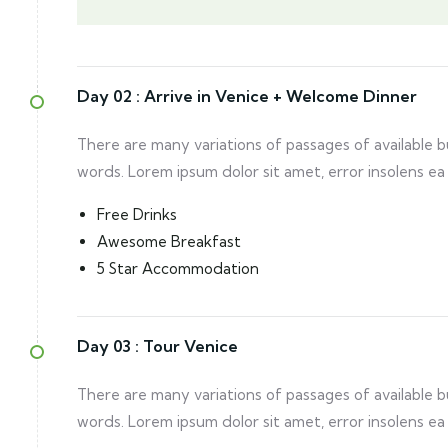
Day 02 :
Arrive in Venice + Welcome Dinner
There are many variations of passages of available 
words. Lorem ipsum dolor sit amet, error insolens ea
Free Drinks
Awesome Breakfast
5 Star Accommodation
Day 03 :
Tour Venice
There are many variations of passages of available 
words. Lorem ipsum dolor sit amet, error insolens ea