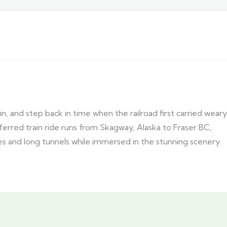
 and step back in time when the railroad first carried weary
eferred train ride runs from Skagway, Alaska to Fraser BC,
les and long tunnels while immersed in the stunning scenery