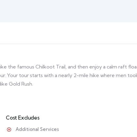
ike the famous Chilkoot Trail, and then enjoy a calm raft floa
ur. Your tour starts with a nearly 2-mile hike where men too
dike Gold Rush.
Cost Excludes
Additional Services