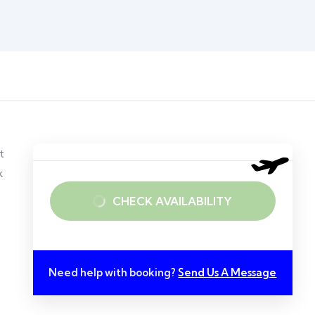
t
k
CHECK AVAILABILITY
Need help with booking?
Send Us A Message