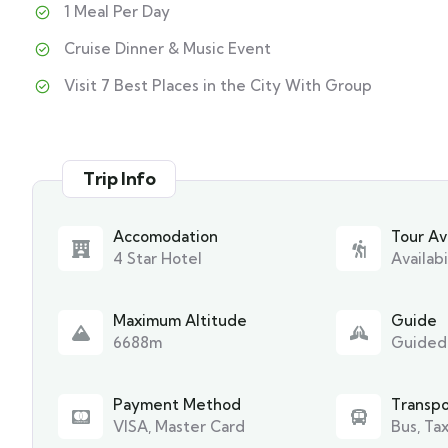
1 Meal Per Day
Cruise Dinner & Music Event
Visit 7 Best Places in the City With Group
Trip Info
Accomodation
Tour Ava
4 Star Hotel
Availabi
Maximum Altitude
Guide
6688m
Guided
Payment Method
Transpo
VISA, Master Card
Bus, Tax