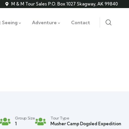
M & M Tour Sales P.O. Box 1027 Skagway, AK 99840
t Seeing
Adventure
Contact
Group Size
Tour Type
1
Musher Camp Dogsled Expedition