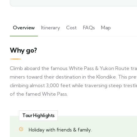
Overview
Itinerary
Cost
FAQs
Map
Why go?
Climb aboard the famous White Pass & Yukon Route train,
miners toward their destination in the Klondike. This pr
climbing almost 3,000 feet while traversing steep trest
of the famed White Pass.
Tour Highlights
Holiday with friends & family.