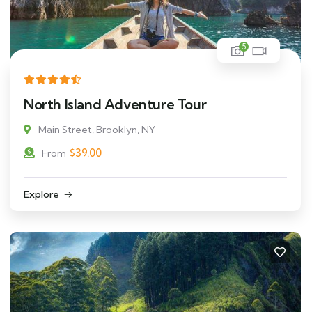
5
North Island Adventure Tour
Main Street, Brooklyn, NY
$
39.00
From
Explore