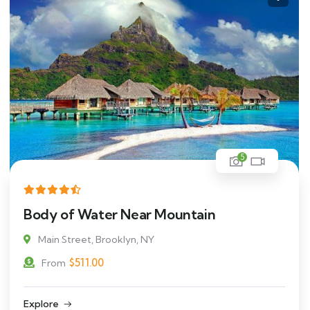
5
Body of Water Near Mountain
Main Street, Brooklyn, NY
$
511.00
From
Explore