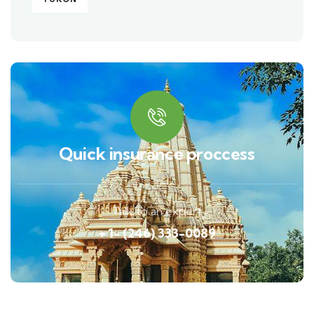
Quick insurance proccess
Talk to an expert
+ 1- (246) 333-0089