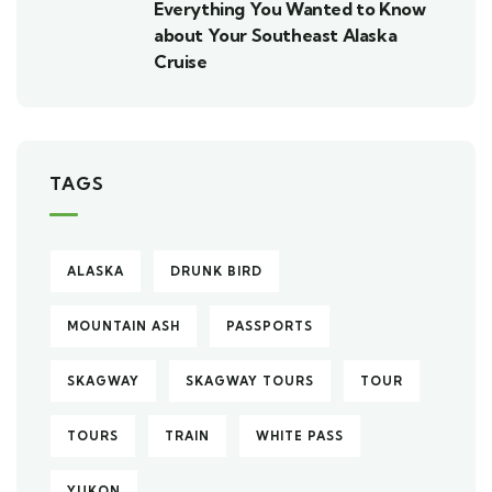
Everything You Wanted to Know
about Your Southeast Alaska
Cruise
TAGS
ALASKA
DRUNK BIRD
MOUNTAIN ASH
PASSPORTS
SKAGWAY
SKAGWAY TOURS
TOUR
TOURS
TRAIN
WHITE PASS
YUKON