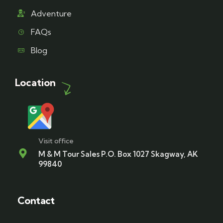
Adventure
FAQs
Blog
Location
Visit office
M & M Tour Sales P.O. Box 1027 Skagway, AK
99840
Contact