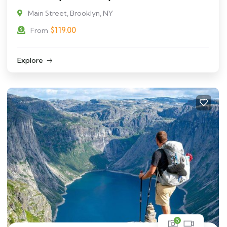
Main Street, Brooklyn, NY
$
119.00
From
Explore
5