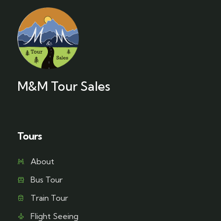
M&M Tour Sales
Tours
About
Bus Tour
Train Tour
Flight Seeing