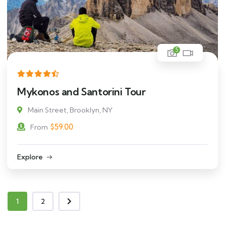
5
Mykonos and Santorini Tour
Main Street, Brooklyn, NY
$
59.00
From
Explore
1
2