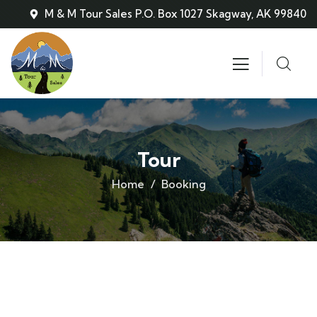
M & M Tour Sales P.O. Box 1027 Skagway, AK 99840
Tour
Home
Booking