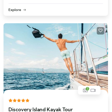
Explore
5
Discovery Island Kayak Tour