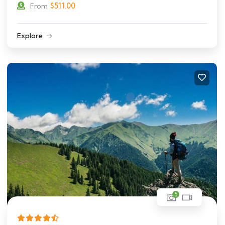
$
511.00
From
Explore
5