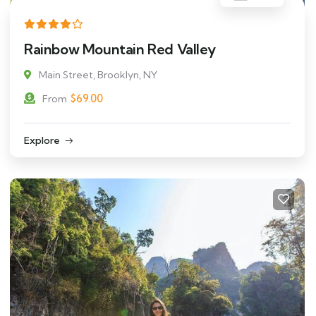
Rainbow Mountain Red Valley
Main Street, Brooklyn, NY
$
69.00
From
Explore