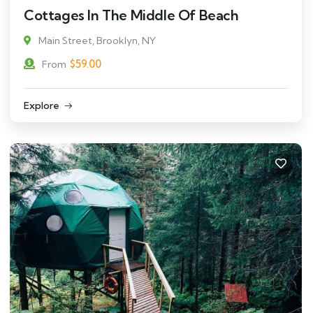
Cottages In The Middle Of Beach
Main Street, Brooklyn, NY
$
59.00
From
Explore