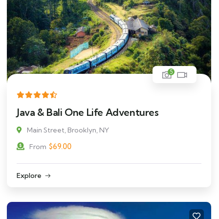
5
Java & Bali One Life Adventures
Main Street, Brooklyn, NY
$
69.00
From
Explore