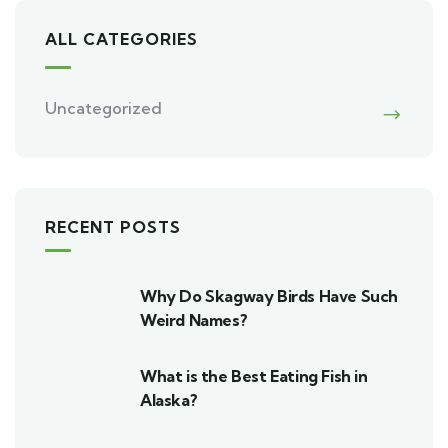
ALL CATEGORIES
Uncategorized
RECENT POSTS
Why Do Skagway Birds Have Such
Weird Names?
What is the Best Eating Fish in
Alaska?