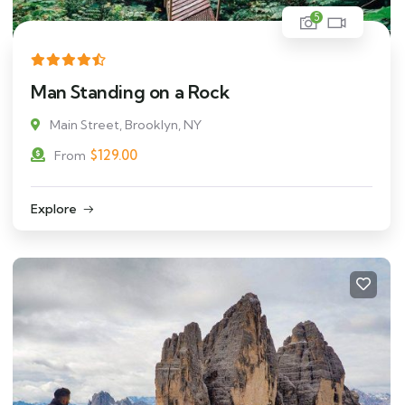
5
Man Standing on a Rock
Main Street, Brooklyn, NY
$
129.00
From
Explore