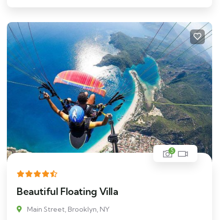
5
Beautiful Floating Villa
Main Street, Brooklyn, NY