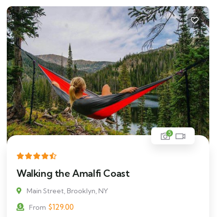
5
Walking the Amalfi Coast
Main Street, Brooklyn, NY
$
129.00
From